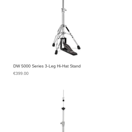
DW 5000 Series 3-Leg Hi-Hat Stand
€
399.00