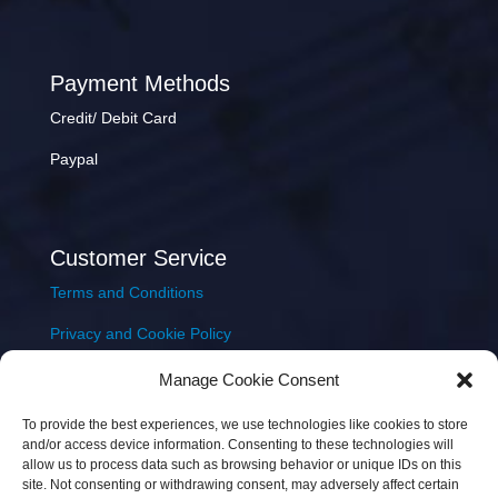
Payment Methods
Credit/ Debit Card
Paypal
Customer Service
Terms and Conditions
Privacy and Cookie Policy
Returns Policy
Manage Cookie Consent
Delivery & Shipping
To provide the best experiences, we use technologies like cookies to store
and/or access device information. Consenting to these technologies will
allow us to process data such as browsing behavior or unique IDs on this
site. Not consenting or withdrawing consent, may adversely affect certain