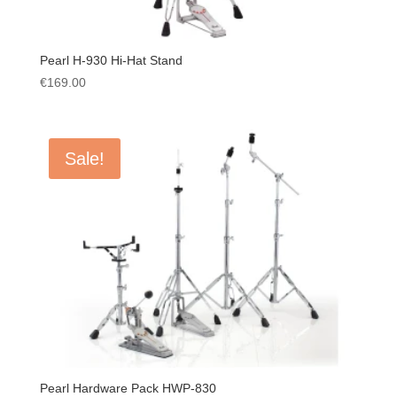
Pearl H-930 Hi-Hat Stand
€
169.00
Sale!
Pearl Hardware Pack HWP-830