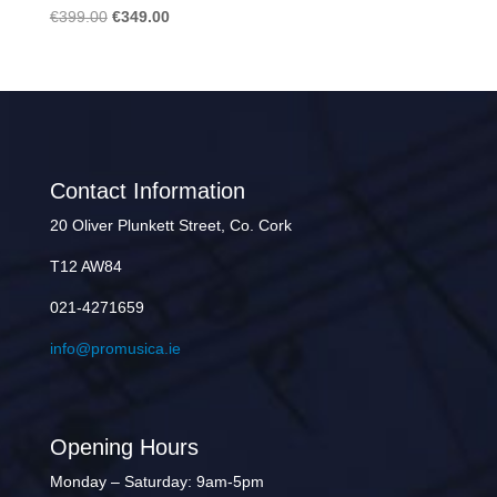
Original
Current
€
399.00
€
349.00
price
price
was:
is:
€399.00.
€349.00.
Contact Information
20 Oliver Plunkett Street, Co. Cork
T12 AW84
021-4271659
info@promusica.ie
Opening Hours
Monday – Saturday: 9am-5pm