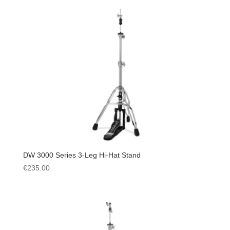
DW 3000 Series 3-Leg Hi-Hat Stand
€
235.00