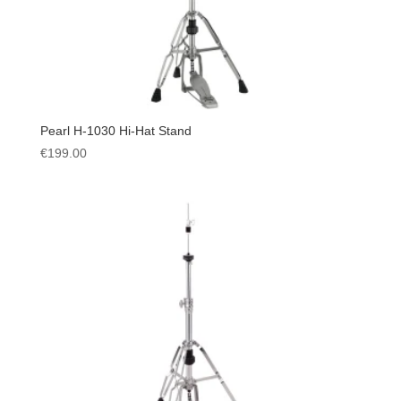
Pearl H-1030 Hi-Hat Stand
€
199.00