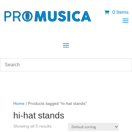
0 Items
Home
/ Products tagged “hi-hat stands”
hi-hat stands
Showing all 5 results