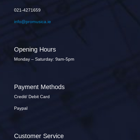
021-4271659
info@promusica.ie
Opening Hours
Monday – Saturday: 9am-5pm
Payment Methods
Credit/ Debit Card
Paypal
Customer Service