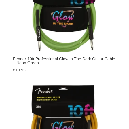
Fender 10ft Professional Glow In The Dark Guitar Cable
– Neon Green
€
19.95