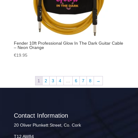
Fender 10ft Professional Glow In The Dark Guitar Cable
– Neon Orange
€
19.95
1
2
3
4
…
6
7
8
→
Contact Information
20 Oliver Plunkett Street, Co. Cork
T12 AW84