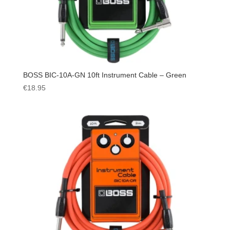
BOSS BIC-10A-GN 10ft Instrument Cable – Green
€
18.95