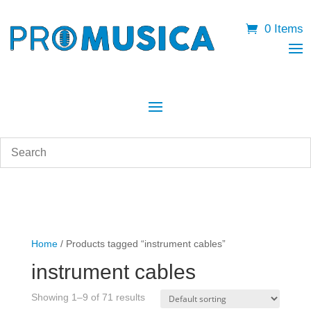
0 Items
Home
/ Products tagged “instrument cables”
instrument cables
Showing 1–9 of 71 results