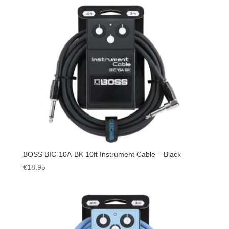
BOSS BIC-10A-BK 10ft Instrument Cable – Black
€
18.95