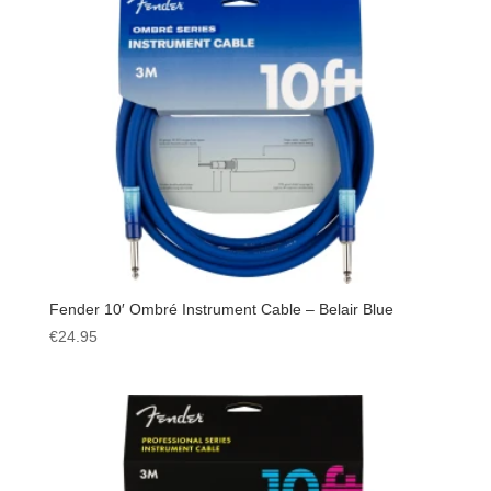
Fender 10′ Ombré Instrument Cable – Belair Blue
€
24.95