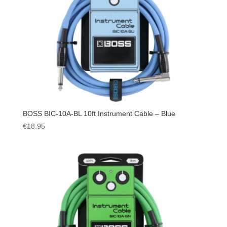
BOSS BIC-10A-BL 10ft Instrument Cable – Blue
€
18.95