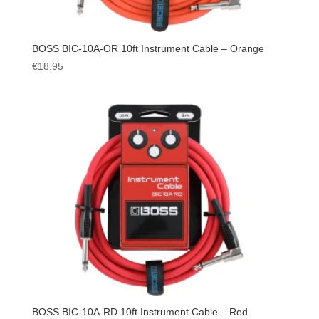
BOSS BIC-10A-OR 10ft Instrument Cable – Orange
€
18.95
BOSS BIC-10A-RD 10ft Instrument Cable – Red