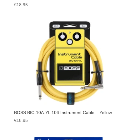
€
18.95
BOSS BIC-10A-YL 10ft Instrument Cable – Yellow
€
18.95