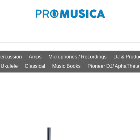
ercussion
Amps
Microphones / Recordings
DJ & Produc
Ukulele
Classical
Music Books
Pioneer DJ/ AphaTheta