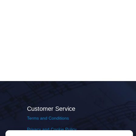
Customer Service
Terms and Conditions
Privacy and Cookie Policy