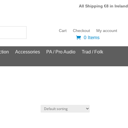
All Shipping €8 in Ireland
Cart
Checkout
My account
0 Items
tion
Accessories
PA / Pro Audio
Trad / Folk