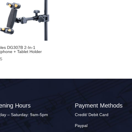
les DG307B 2-In-1
phone + Tablet Holder
95
ening Hours
Payment Methods
ay – Saturday: 9am-5pm
Credit/ Debit Card
Paypal