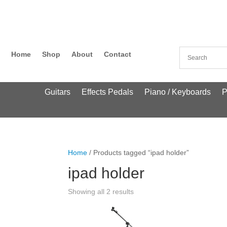
Home
Shop
About
Contact
Guitars
Effects Pedals
Piano / Keyboards
P
Home
/ Products tagged “ipad holder”
ipad holder
Showing all 2 results