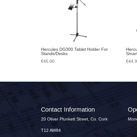
Hercules DG300 Tablet Holder For
Hercu
Stands/Desks
Smart
€
45.00
€
44.
Contact Information
Op
20 Oliver Plunkett Street, Co. Cork
Mond
T12 AW84