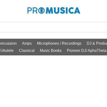
ercussion
Amps
Microphones / Recordings
DJ & Produc
Ukulele
Classical
Music Books
Pioneer DJ/ AphaTheta