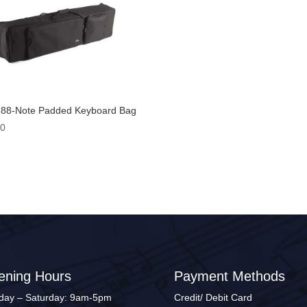
 88-Note Padded Keyboard Bag
00
ening Hours
Payment Methods
ay – Saturday: 9am-5pm
Credit/ Debit Card