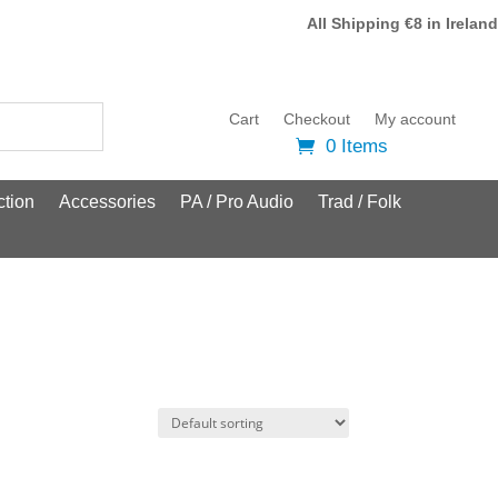
All Shipping €8 in Ireland
Cart
Checkout
My account
0 Items
tion
Accessories
PA / Pro Audio
Trad / Folk