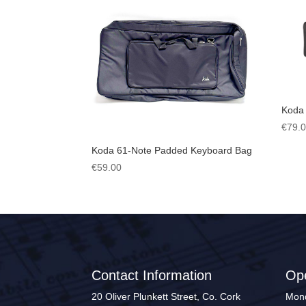
Koda
€
79.
Koda 61-Note Padded Keyboard Bag
€
59.00
Contact Information
Op
20 Oliver Plunkett Street, Co. Cork
Mond