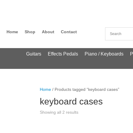
Home
Shop
About
Contact
Guitars
Effects Pedals
Piano / Keyboards
P
Home
/ Products tagged “keyboard cases”
keyboard cases
Showing all 2 results