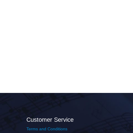
Customer Service
Terms and Conditions