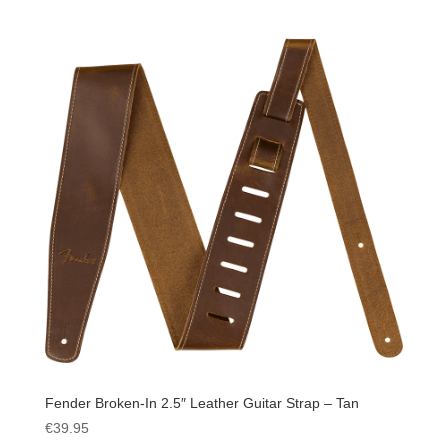
Fender Broken-In 2.5″ Leather Guitar Strap – Tan
€
39.95