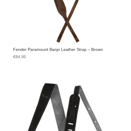
Fender Paramount Banjo Leather Strap – Brown
€
84.95