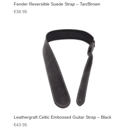
Fender Reversible Suede Strap – Tan/Brown
€
38.95
Leathergraft Celtic Embossed Guitar Strap – Black
€
43.95