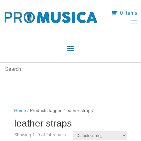
0 Items
Home
/ Products tagged “leather straps”
leather straps
Showing 1–9 of 24 results