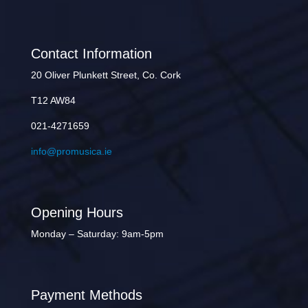
Contact Information
20 Oliver Plunkett Street, Co. Cork
T12 AW84
021-4271659
info@promusica.ie
Opening Hours
Monday – Saturday: 9am-5pm
Payment Methods