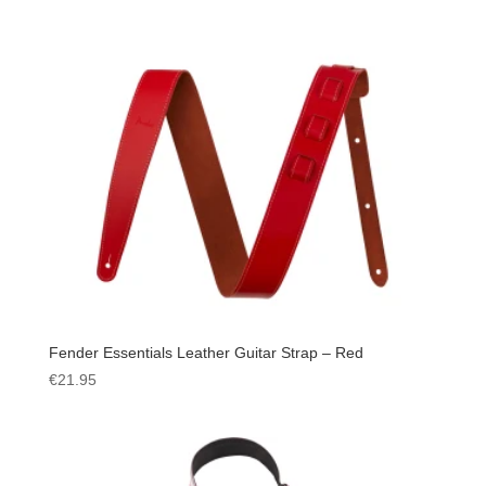
Fender Essentials Leather Guitar Strap – Red
€
21.95