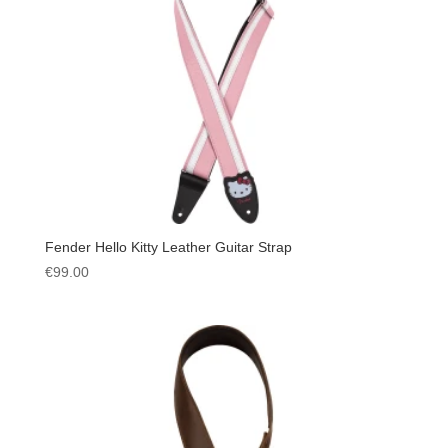
Fender Hello Kitty Leather Guitar Strap
€
99.00