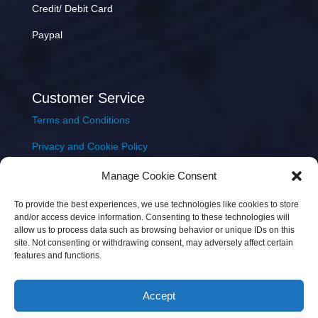
Credit/ Debit Card
Paypal
Customer Service
Terms and Conditions
Privacy and Cookie Policy
Returns Policy
Manage Cookie Consent
Delivery & Shipping
To provide the best experiences, we use technologies like cookies to store
and/or access device information. Consenting to these technologies will
allow us to process data such as browsing behavior or unique IDs on this
site. Not consenting or withdrawing consent, may adversely affect certain
features and functions.
Accept
Copyright © 2026 JEM Music Limited | Company