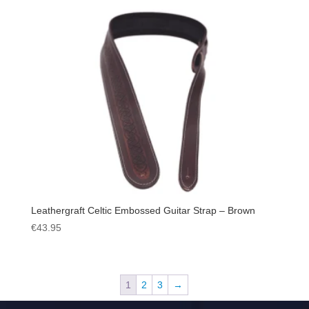
Leathergraft Celtic Embossed Guitar Strap – Brown
€
43.95
1
2
3
→