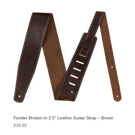
Fender Broken-In 2.5″ Leather Guitar Strap – Brown
€
39.95