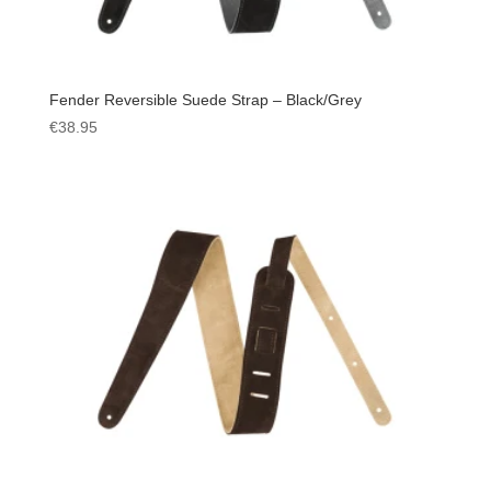
Fender Reversible Suede Strap – Black/Grey
€
38.95