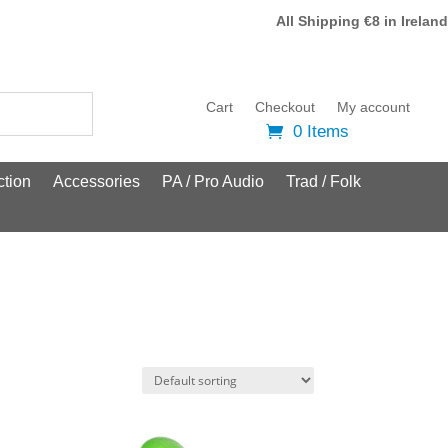
All Shipping €8 in Ireland
Cart
Checkout
My account
0 Items
tion
Accessories
PA / Pro Audio
Trad / Folk