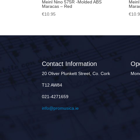
Meinl Nino 575R -Molded ABS
Meinl
Maracas – Red
Marac
€
10.95
€
10.
Contact Information
Op
20 Oliver Plunkett Street, Co. Cork
Mond
T12 AW84
021-4271659
info@promusica.ie