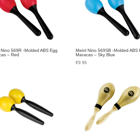
 Nino 569R -Molded ABS Egg
Meinl Nino 569SB -Molded ABS
cas – Red
Maracas – Sky Blue
5
€
9.95