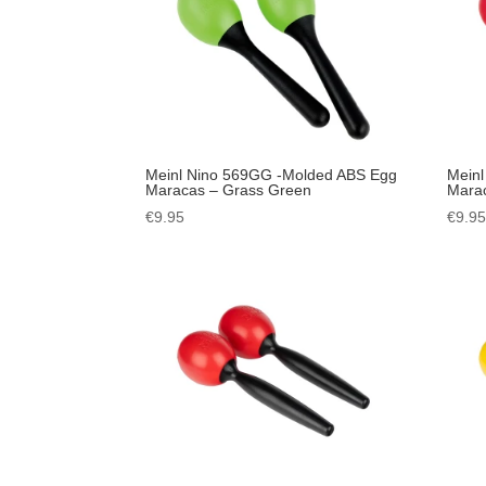
Meinl Nino 569GG -Molded ABS Egg
Meinl
Maracas – Grass Green
Mara
€
9.95
€
9.9