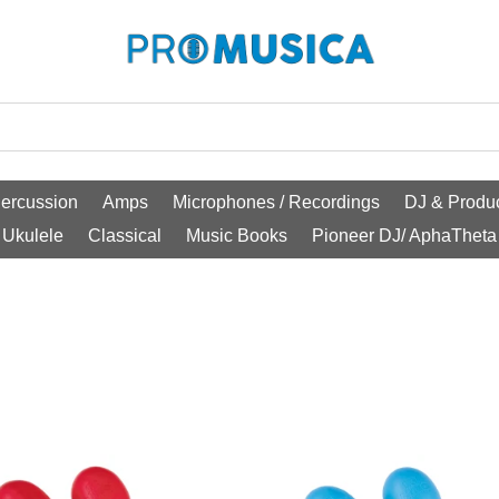
ercussion
Amps
Microphones / Recordings
DJ & Produc
Ukulele
Classical
Music Books
Pioneer DJ/ AphaTheta