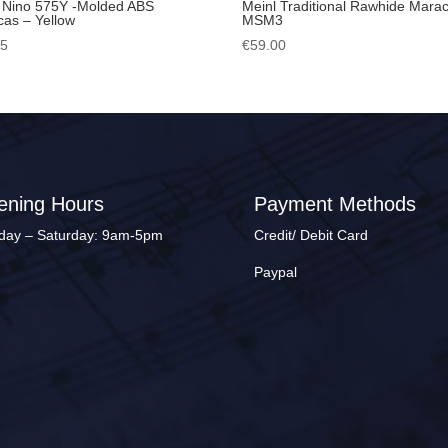
 Nino 575Y -Molded ABS
Meinl Traditional Rawhide Mara
as – Yellow
MSM3
95
€
59.00
ening Hours
Payment Methods
ay – Saturday: 9am-5pm
Credit/ Debit Card
Paypal