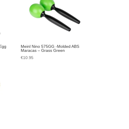
 Egg
Meinl Nino 575GG -Molded ABS
Maracas – Grass Green
€
10.95