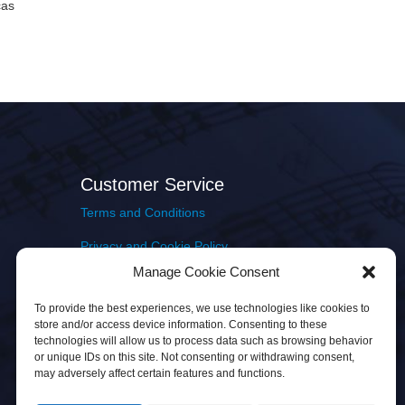
cas
Customer Service
Terms and Conditions
Privacy and Cookie Policy
Manage Cookie Consent
Returns Policy
To provide the best experiences, we use technologies like cookies to
Delivery & Shipping
store and/or access device information. Consenting to these
technologies will allow us to process data such as browsing behavior
or unique IDs on this site. Not consenting or withdrawing consent,
may adversely affect certain features and functions.