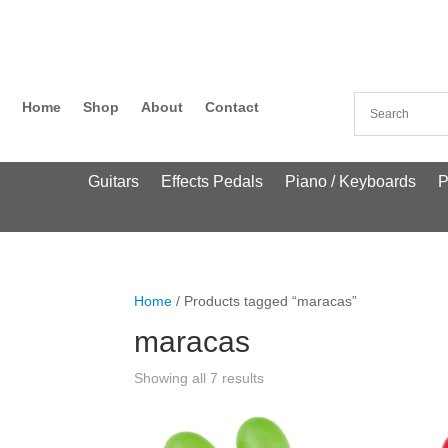
Home
Shop
About
Contact
Guitars
Effects Pedals
Piano / Keyboards
P
Home
/ Products tagged “maracas”
maracas
Showing all 7 results