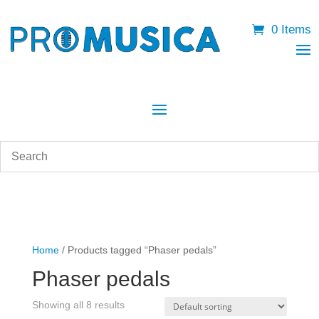
0 Items
Home
/ Products tagged “Phaser pedals”
Phaser pedals
Showing all 8 results