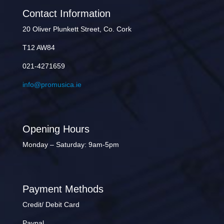
Contact Information
20 Oliver Plunkett Street, Co. Cork
T12 AW84
021-4271659
info@promusica.ie
Opening Hours
Monday – Saturday: 9am-5pm
Payment Methods
Credit/ Debit Card
Paypal