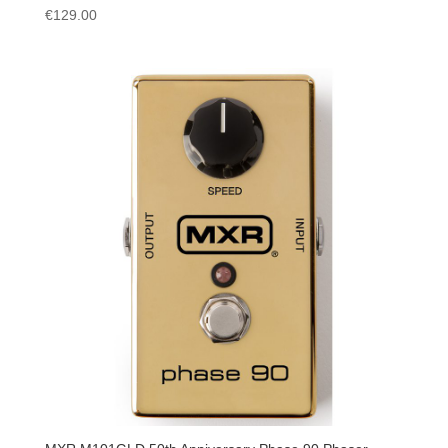
€
129.00