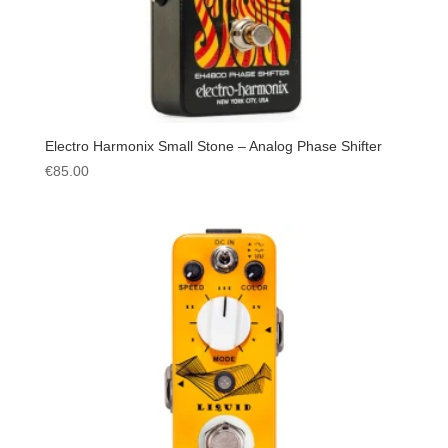
Electro Harmonix Small Stone – Analog Phase Shifter
€
85.00