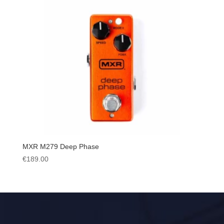
MXR M279 Deep Phase
€
189.00