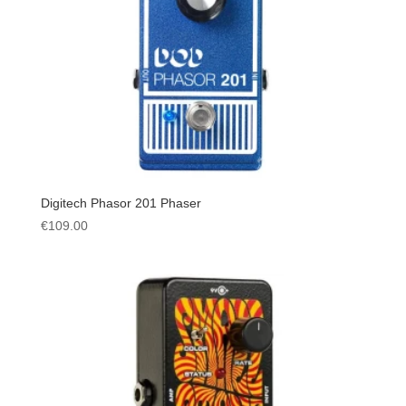
Digitech Phasor 201 Phaser
€
109.00