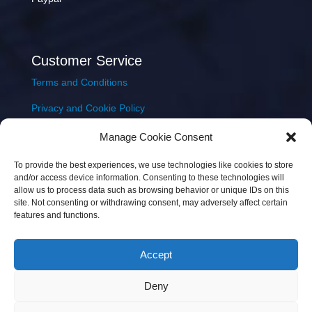
Customer Service
Terms and Conditions
Privacy and Cookie Policy
Returns Policy
Manage Cookie Consent
Delivery & Shipping
To provide the best experiences, we use technologies like cookies to store
and/or access device information. Consenting to these technologies will
allow us to process data such as browsing behavior or unique IDs on this
site. Not consenting or withdrawing consent, may adversely affect certain
features and functions.
Accept
Copyright © 2026 JEM Music Limited | Company
Deny
Number: 093300 | VAT: IE4597382L |
Web Design Wall
Web Design