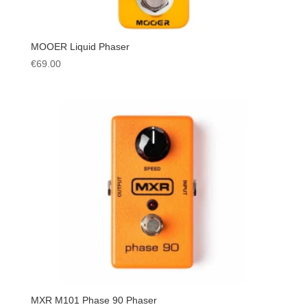
MOOER Liquid Phaser
€
69.00
MXR M101 Phase 90 Phaser