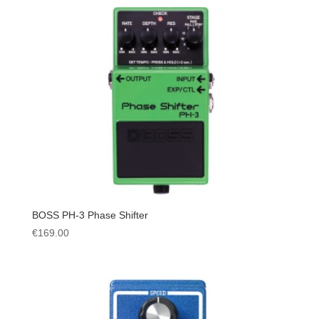
BOSS PH-3 Phase Shifter
€
169.00