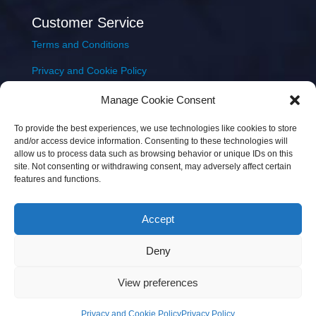
Customer Service
Terms and Conditions
Privacy and Cookie Policy
Returns Policy
Manage Cookie Consent
Delivery & Shipping
To provide the best experiences, we use technologies like cookies to store
and/or access device information. Consenting to these technologies will
allow us to process data such as browsing behavior or unique IDs on this
site. Not consenting or withdrawing consent, may adversely affect certain
features and functions.
Accept
Copyright © 2026 JEM Music Limited | Company
Deny
Number: 093300 | VAT: IE4597382L |
Web Design Wall
Web Design
View preferences
Privacy and Cookie Policy
Privacy Policy