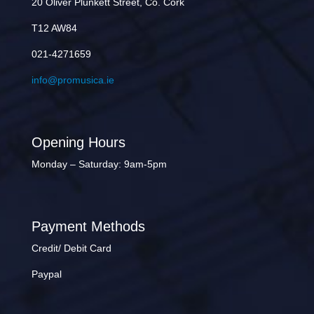
20 Oliver Plunkett Street, Co. Cork
T12 AW84
021-4271659
info@promusica.ie
Opening Hours
Monday – Saturday: 9am-5pm
Payment Methods
Credit/ Debit Card
Paypal