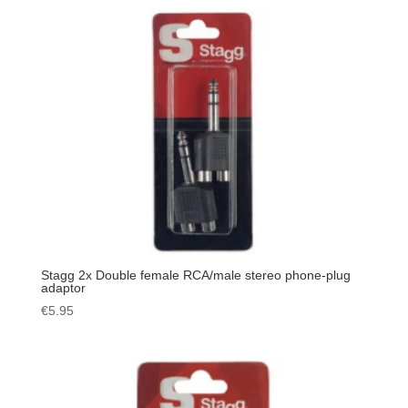
Stagg 2x Double female RCA/male stereo phone-plug
adaptor
€
5.95