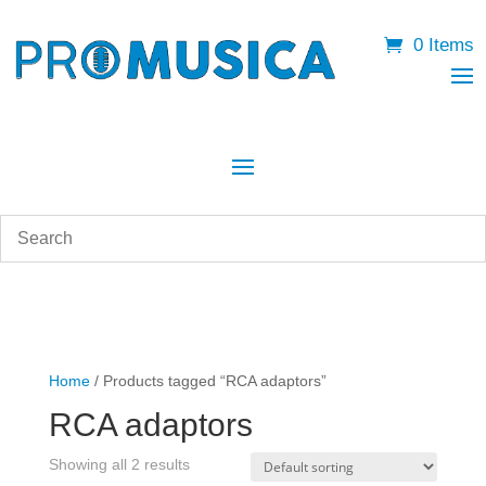
0 Items
Home
/ Products tagged “RCA adaptors”
RCA adaptors
Showing all 2 results