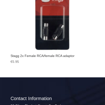
Stagg 2x Female RCA/female RCA adaptor
€
5.95
Contact Information