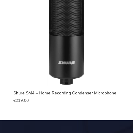
Shure SM4 – Home Recording Condenser Microphone
€
219.00