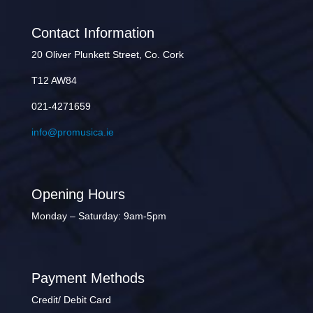
Contact Information
20 Oliver Plunkett Street, Co. Cork
T12 AW84
021-4271659
info@promusica.ie
Opening Hours
Monday – Saturday: 9am-5pm
Payment Methods
Credit/ Debit Card