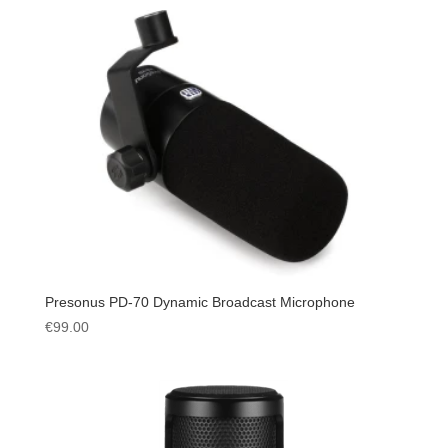
Presonus PD-70 Dynamic Broadcast Microphone
€
99.00