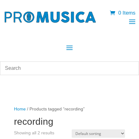
0 Items
Home
/ Products tagged “recording”
recording
Showing all 2 results