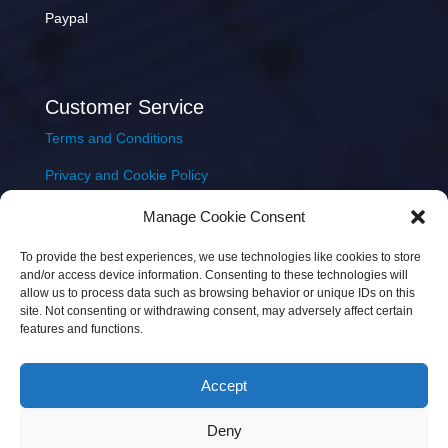
Paypal
Customer Service
Terms and Conditions
Privacy and Cookie Policy
Returns Policy
Manage Cookie Consent
Delivery & Shipping
To provide the best experiences, we use technologies like cookies to store
and/or access device information. Consenting to these technologies will
allow us to process data such as browsing behavior or unique IDs on this
site. Not consenting or withdrawing consent, may adversely affect certain
features and functions.
Accept
Copyright © 2026 JEM Music Limited | Company
Deny
Number: 093300 | VAT: IE4597382L |
Web Design Wall