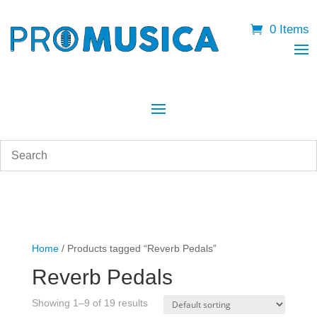
0 Items
Home
/ Products tagged “Reverb Pedals”
Reverb Pedals
Showing 1–9 of 19 results