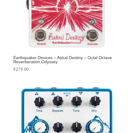
Earthquaker Devices – Astral Destiny – Octal Octave
Reverberation Odyssey
€
279.00