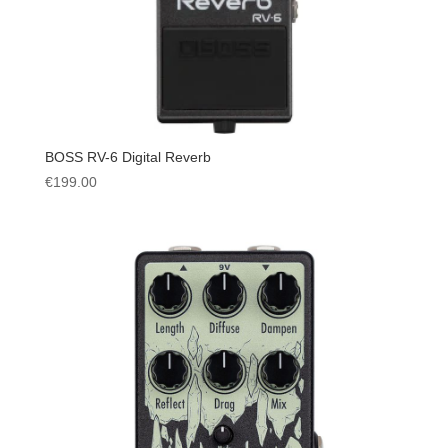
BOSS RV-6 Digital Reverb
€
199.00