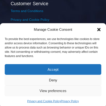
Customer Service
Terms and Conditions
Privacy and Cookie Policy
Returns Policy
Manage Cookie Consent
Delivery & Shipping
To provide the best experiences, we use technologies like cookies to store
and/or access device information. Consenting to these technologies will
allow us to process data such as browsing behavior or unique IDs on this
site. Not consenting or withdrawing consent, may adversely affect certain
features and functions.
Accept
Copyright © 2026 JEM Music Limited | Company
Deny
Number: 093300 | VAT: IE4597382L |
Web Design Wall
Web Design
View preferences
Privacy and Cookie Policy
Privacy Policy