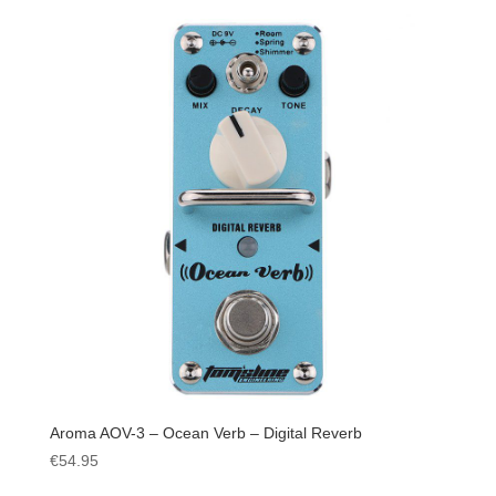
Aroma AOV-3 – Ocean Verb – Digital Reverb
€
54.95