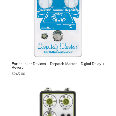
Earthquaker Devices – Dispatch Master – Digital Delay +
Reverb
€
245.00