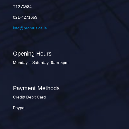
T12 AW84
021-4271659
info@promusica.ie
Opening Hours
Monday – Saturday: 9am-5pm
Payment Methods
Credit/ Debit Card
Paypal