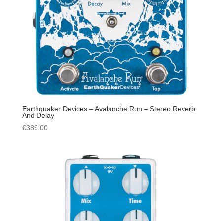
Earthquaker Devices – Avalanche Run – Stereo Reverb
And Delay
€
389.00