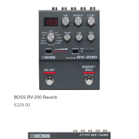
BOSS RV-200 Reverb
€
229.00