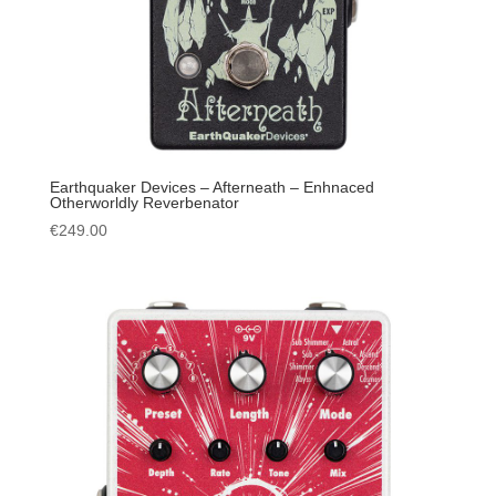
Earthquaker Devices – Afterneath – Enhnaced
Otherworldly Reverbenator
€
249.00