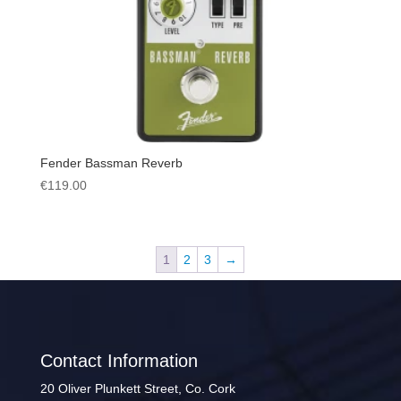
Fender Bassman Reverb
€
119.00
1
2
3
→
Contact Information
20 Oliver Plunkett Street, Co. Cork