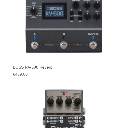
BOSS RV-500 Reverb
€
459.00