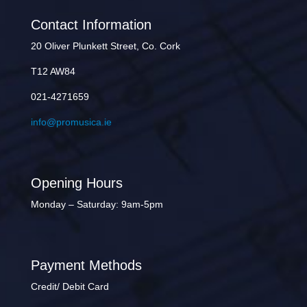
Contact Information
20 Oliver Plunkett Street, Co. Cork
T12 AW84
021-4271659
info@promusica.ie
Opening Hours
Monday – Saturday: 9am-5pm
Payment Methods
Credit/ Debit Card