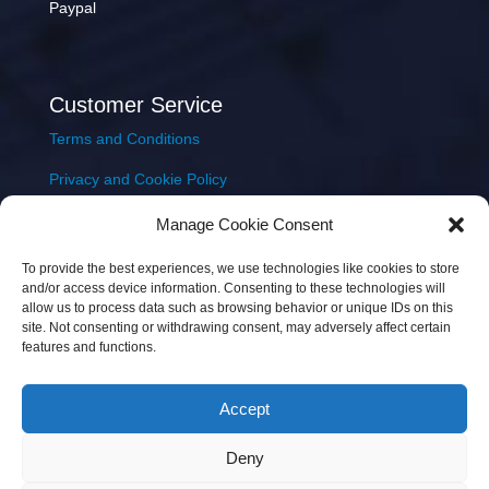
Paypal
Customer Service
Terms and Conditions
Privacy and Cookie Policy
Returns Policy
Manage Cookie Consent
Delivery & Shipping
To provide the best experiences, we use technologies like cookies to store
and/or access device information. Consenting to these technologies will
allow us to process data such as browsing behavior or unique IDs on this
site. Not consenting or withdrawing consent, may adversely affect certain
features and functions.
Accept
Copyright © 2026 JEM Music Limited | Company
Deny
Number: 093300 | VAT: IE4597382L |
Web Design Wall
Web Design