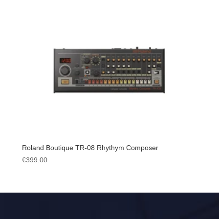
Roland Boutique TR-08 Rhythym Composer
€
399.00