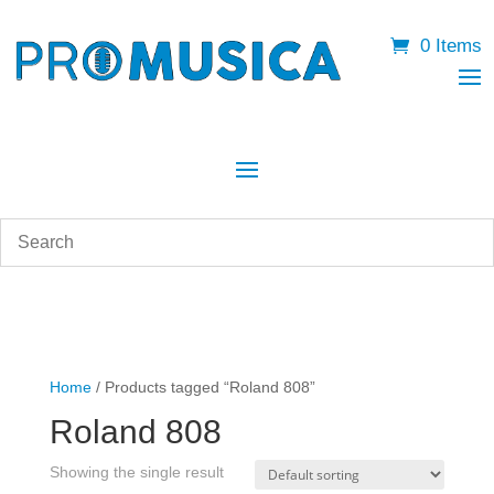
0 Items
Home
/ Products tagged “Roland 808”
Roland 808
Showing the single result