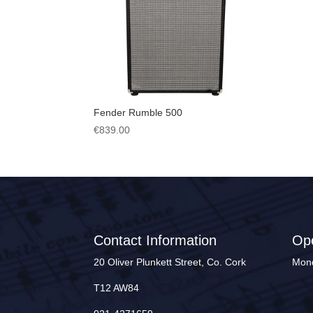
Fender Rumble 500
€
839.00
Contact Information
Op
20 Oliver Plunkett Street, Co. Cork
Mond
T12 AW84