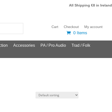
All Shipping €8 in Ireland
Cart
Checkout
My account
0 Items
tion
Accessories
PA / Pro Audio
Trad / Folk