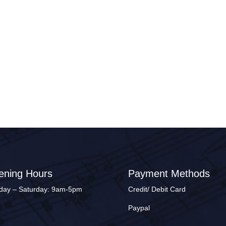
ening Hours
Payment Methods
ay – Saturday: 9am-5pm
Credit/ Debit Card
Paypal