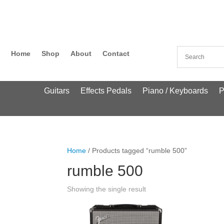
Home
Shop
About
Contact
Guitars
Effects Pedals
Piano / Keyboards
P
Home
/ Products tagged “rumble 500”
rumble 500
Showing the single result