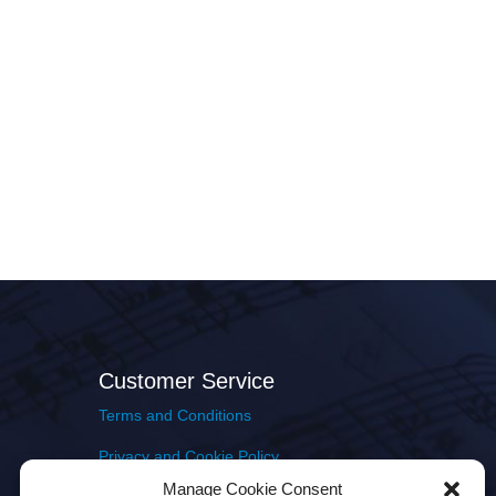
Customer Service
Terms and Conditions
Privacy and Cookie Policy
Manage Cookie Consent