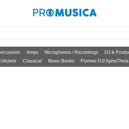
ercussion
Amps
Microphones / Recordings
DJ & Produc
Ukulele
Classical
Music Books
Pioneer DJ/ AphaTheta