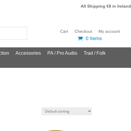
All Shipping €8 in Ireland
Cart
Checkout
My account
0 Items
tion
Accessories
PA / Pro Audio
Trad / Folk