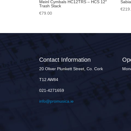
Meinl Cymbals HC12TRS – HCS 12″
Sabia
Trash Stack
€
219
€
79.00
Contact Information
Op
20 Oliver Plunkett Street, Co. Cork
Mond
T12 AW84
021-4271659
info@promusica.ie