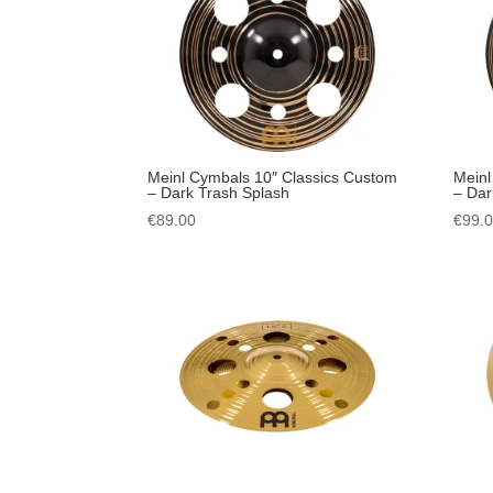
Meinl Cymbals 10″ Classics Custom
Meinl
– Dark Trash Splash
– Dar
€
89.00
€
99.