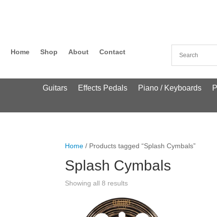
Home
Shop
About
Contact
Guitars
Effects Pedals
Piano / Keyboards
P
Home
/ Products tagged “Splash Cymbals”
Splash Cymbals
Showing all 8 results