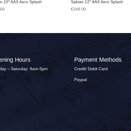
n 10″ AAX Aero Splash
Sabian 12″ AAX Aero Splash
.00
€
249.00
ening Hours
Payment Methods
ay – Saturday: 9am-5pm
Credit/ Debit Card
Paypal