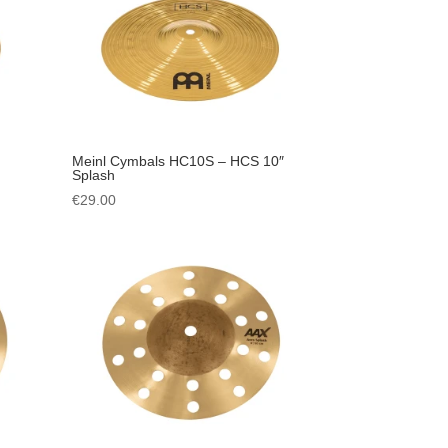
Meinl Cymbals HC10S – HCS 10″
Splash
€
29.00