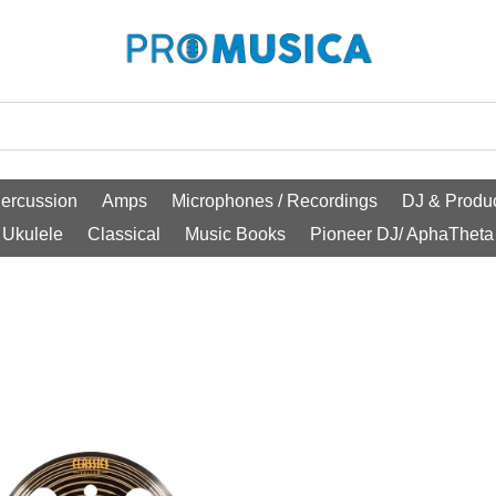
ercussion
Amps
Microphones / Recordings
DJ & Produc
Ukulele
Classical
Music Books
Pioneer DJ/ AphaTheta