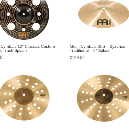
 Cymbals 12″ Classics Custom
Meinl Cymbals B8S – Byzance
k Trash Splash
Traditional – 8″ Splash
00
€
159.00