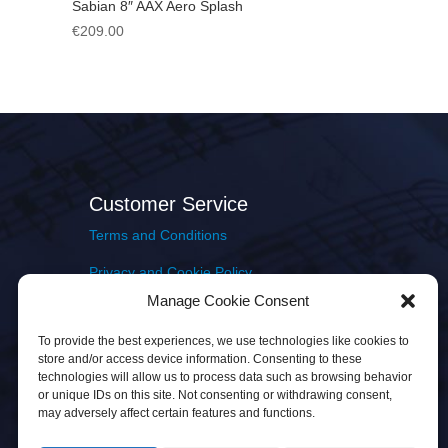
Sabian 8″ AAX Aero Splash
€
209.00
Customer Service
Terms and Conditions
Privacy and Cookie Policy
Manage Cookie Consent
Returns Policy
To provide the best experiences, we use technologies like cookies to
Delivery & Shipping
store and/or access device information. Consenting to these
technologies will allow us to process data such as browsing behavior
or unique IDs on this site. Not consenting or withdrawing consent,
may adversely affect certain features and functions.