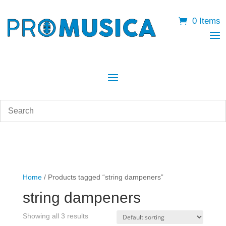
0 Items
Home
/ Products tagged “string dampeners”
string dampeners
Showing all 3 results