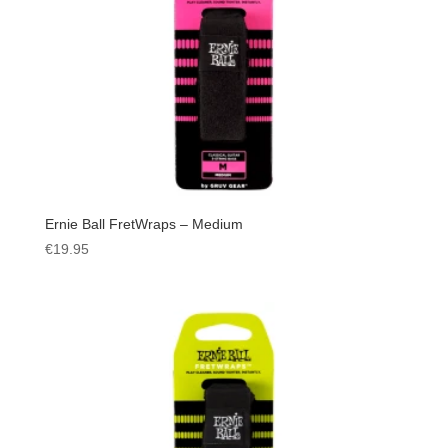
Ernie Ball FretWraps – Medium
€
19.95