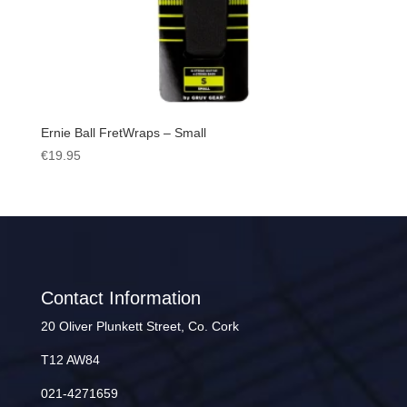
Ernie Ball FretWraps – Small
€
19.95
Contact Information
20 Oliver Plunkett Street, Co. Cork
T12 AW84
021-4271659