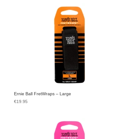
Ernie Ball FretWraps – Large
€
19.95