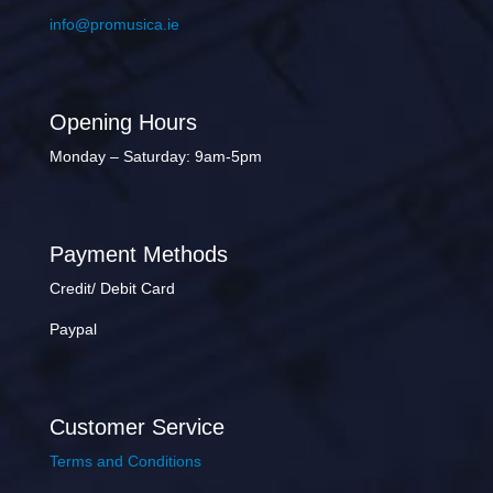
info@promusica.ie
Opening Hours
Monday – Saturday: 9am-5pm
Payment Methods
Credit/ Debit Card
Paypal
Customer Service
Terms and Conditions