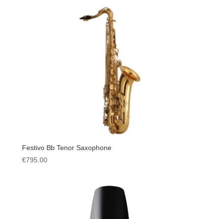
Festivo Bb Tenor Saxophone
€
795.00