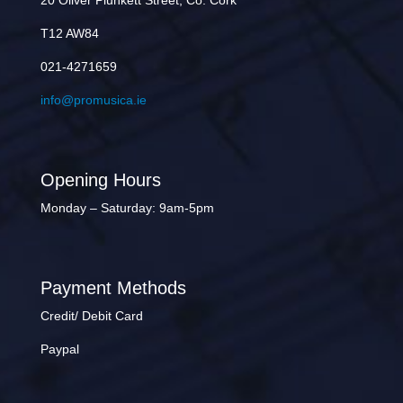
20 Oliver Plunkett Street, Co. Cork
T12 AW84
021-4271659
info@promusica.ie
Opening Hours
Monday – Saturday: 9am-5pm
Payment Methods
Credit/ Debit Card
Paypal