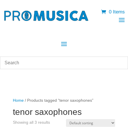
0 Items
Home
/ Products tagged “tenor saxophones”
tenor saxophones
Showing all 3 results