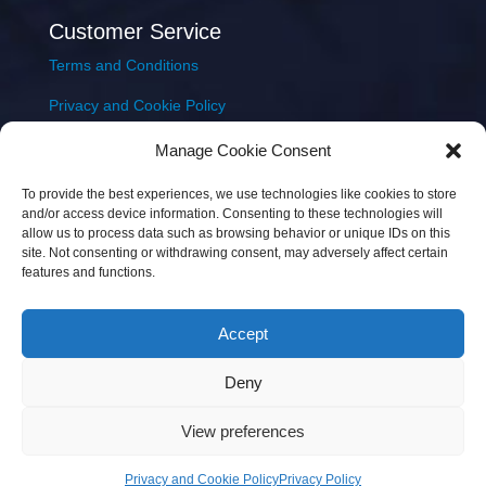
Customer Service
Terms and Conditions
Privacy and Cookie Policy
Returns Policy
Manage Cookie Consent
Delivery & Shipping
To provide the best experiences, we use technologies like cookies to store
and/or access device information. Consenting to these technologies will
allow us to process data such as browsing behavior or unique IDs on this
site. Not consenting or withdrawing consent, may adversely affect certain
features and functions.
Accept
Copyright © 2026 JEM Music Limited | Company
Deny
Number: 093300 | VAT: IE4597382L |
Web Design Wall
Web Design
View preferences
Privacy and Cookie Policy
Privacy Policy