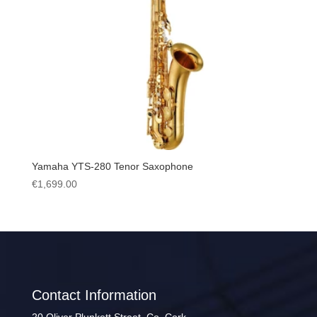
Yamaha YTS-280 Tenor Saxophone
€
1,699.00
Contact Information