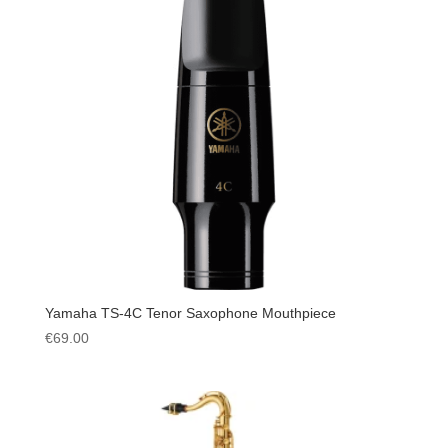
Yamaha TS-4C Tenor Saxophone Mouthpiece
€
69.00