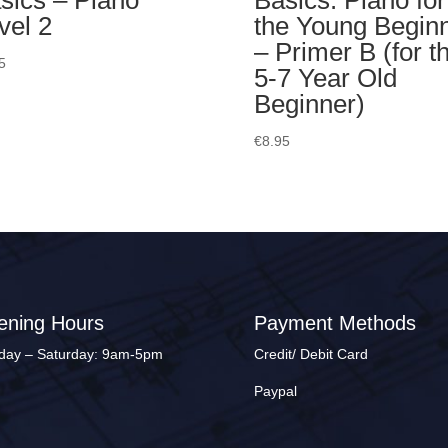
sics – Piano
Basics: Piano for
vel 2
the Young Begin
– Primer B (for t
5
5-7 Year Old
Beginner)
€
8.95
ening Hours
Payment Methods
ay – Saturday: 9am-5pm
Credit/ Debit Card
Paypal