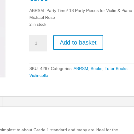
ABRSM: Party Time! 18 Party Pieces for Violin & Piano 
Michael Rose
2 in stock
ABRSM:
Add to basket
Party
Time!
18
Party
SKU:
4267
Categories:
ABRSM
,
Books
,
Tutor Books
,
Pieces
Violincello
for
Violin
&
Piano
-
Michael
Rose
quantity
 simplest to about Grade 1 standard and many are ideal for the