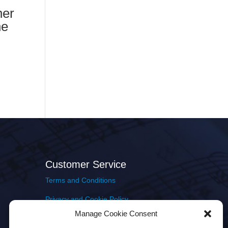
ner
he
Customer Service
Terms and Conditions
Privacy and Cookie Policy
Manage Cookie Consent
Returns Policy