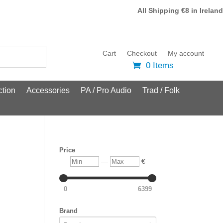
All Shipping €8 in Ireland
Cart
Checkout
My account
0 Items
tion
Accessories
PA / Pro Audio
Trad / Folk
Price
Min
Max
—
€
0
6399
Brand