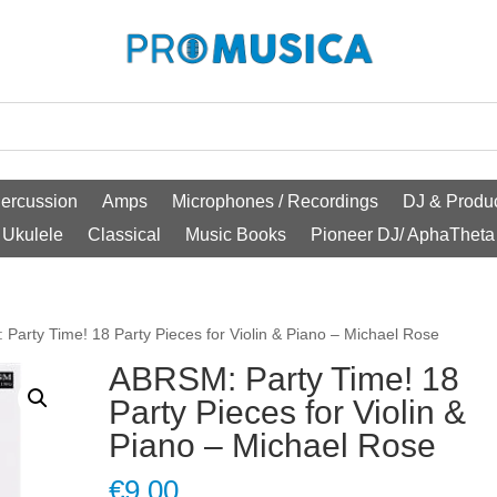
ercussion
Amps
Microphones / Recordings
DJ & Produc
Ukulele
Classical
Music Books
Pioneer DJ/ AphaTheta
Party Time! 18 Party Pieces for Violin & Piano – Michael Rose
ABRSM: Party Time! 18
Party Pieces for Violin &
Piano – Michael Rose
€
9.00