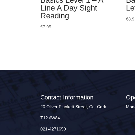
Basics Level 1 – A
Ba
Line A Day Sight
Le
Reading
€
8.9
€
7.95
Contact Information
Op
20 Oliver Plunkett Street, Co. Cork
Mond
T12 AW84
021-4271659