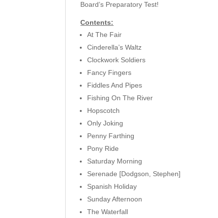
Board’s Preparatory Test!
Contents:
At The Fair
Cinderella’s Waltz
Clockwork Soldiers
Fancy Fingers
Fiddles And Pipes
Fishing On The River
Hopscotch
Only Joking
Penny Farthing
Pony Ride
Saturday Morning
Serenade [Dodgson, Stephen]
Spanish Holiday
Sunday Afternoon
The Waterfall