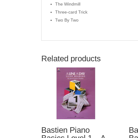
The Windmill
Three-card Trick
Two By Two
Related products
Bastien Piano
Ba