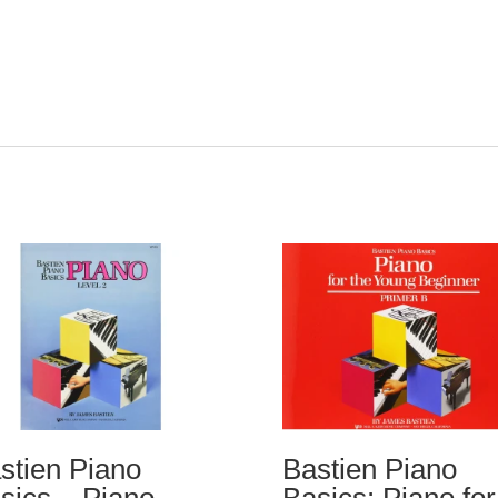
stien Piano
Bastien Piano