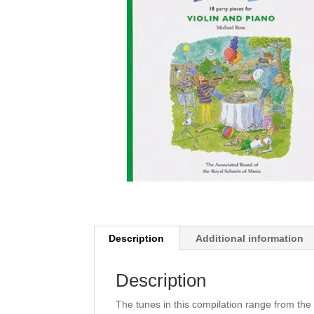
Description
Additional information
Description
The tunes in this compilation range from the