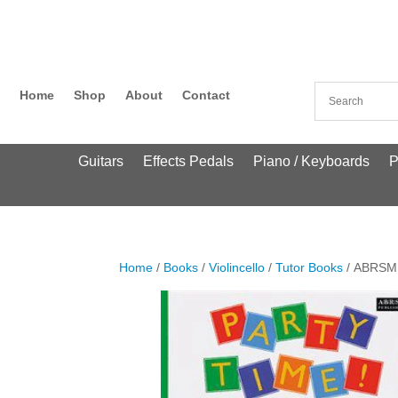
Home
Shop
About
Contact
Guitars
Effects Pedals
Piano / Keyboards
P
Home
/
Books
/
Violincello
/
Tutor Books
/ ABRSM: 