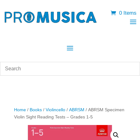
0 Items
Home
/
Books
/
Violincello
/
ABRSM
/ ABRSM Specimen
Violin Sight Reading Tests – Grades 1-5