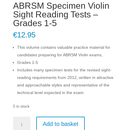
ABRSM Specimen Violin
Sight Reading Tests –
Grades 1-5
€
12.95
This volume contains valuable practice material for
candidates preparing for ABRSM Violin exams,
Grades 1-5
Includes many specimen tests for the revised sight-
reading requirements from 2012, written in attractive
and approachable styles and representative of the
technical level expected in the exam.
5 in stock
ABRSM
Add to basket
Specimen