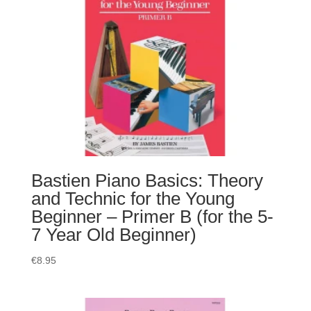
Bastien Piano Basics: Theory
and Technic for the Young
Beginner – Primer B (for the 5-
7 Year Old Beginner)
€
8.95