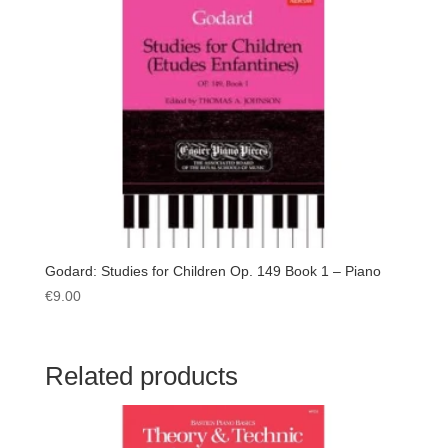
Godard: Studies for Children Op. 149 Book 1 – Piano
€
9.00
Related products