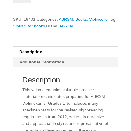
Violin
Sight
Reading
SKU:
18431
Categories:
ABRSM
,
Books
,
Violincello
Tag:
Tests
Violin tutor books
Brand:
ABRSM
-
Grades
1-
5
Description
quantity
Additional information
Description
This volume contains valuable practice
material for candidates preparing for ABRSM
Violin exams, Grades 1-5. Includes many
specimen tests for the revised sight-reading
requirements from 2012, written in attractive
and approachable styles and representative of
the technical level expected in the exam.