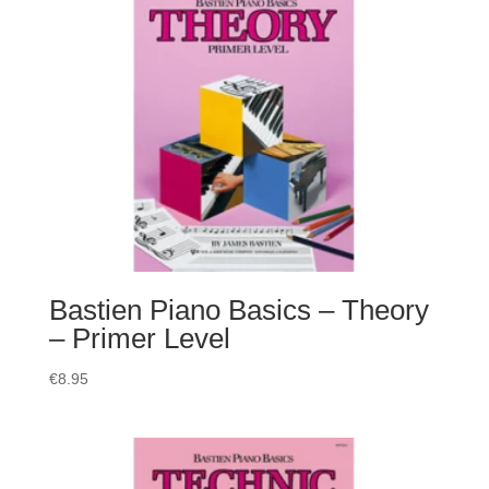
Bastien Piano Basics – Theory
– Primer Level
€
8.95