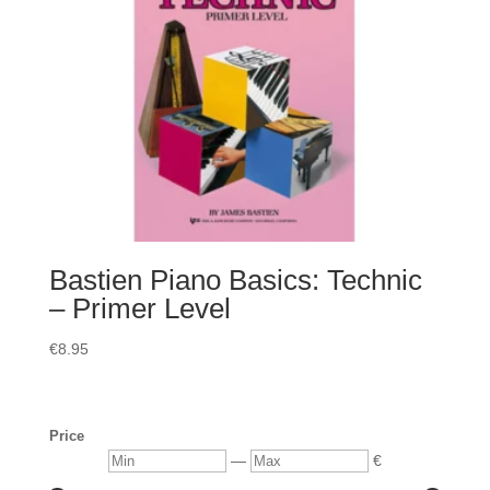
Bastien Piano Basics: Technic
– Primer Level
€
8.95
Price
Min
Max
—
€