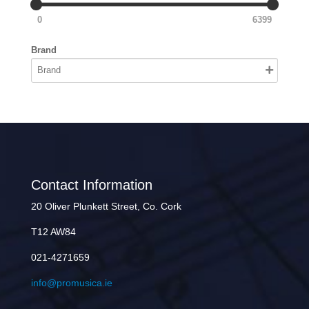
0
6399
Brand
Contact Information
20 Oliver Plunkett Street, Co. Cork
T12 AW84
021-4271659
info@promusica.ie