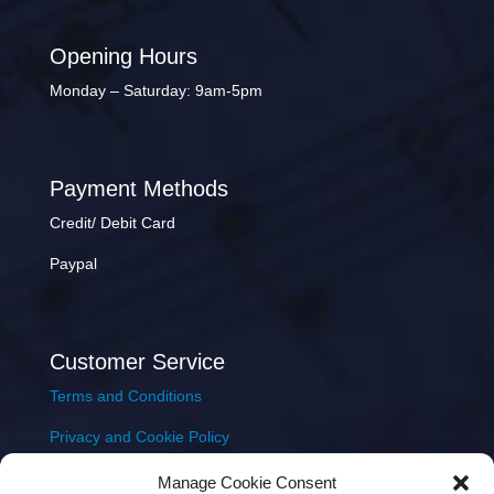
Opening Hours
Monday – Saturday: 9am-5pm
Payment Methods
Credit/ Debit Card
Paypal
Customer Service
Terms and Conditions
Privacy and Cookie Policy
Returns Policy
Manage Cookie Consent