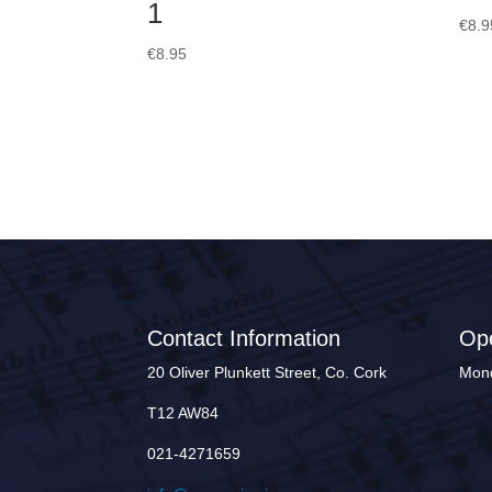
1
€
8.9
€
8.95
Contact Information
Op
20 Oliver Plunkett Street, Co. Cork
Mond
T12 AW84
021-4271659