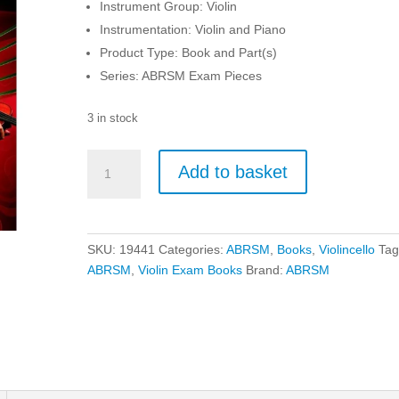
Instrument Group: Violin
Instrumentation: Violin and Piano
Product Type: Book and Part(s)
Series: ABRSM Exam Pieces
3 in stock
ABRSM
Add to basket
Violin
Exam
Pieces
From
SKU:
19441
Categories:
ABRSM
,
Books
,
Violincello
Tag
2024
ABRSM
,
Violin Exam Books
Brand:
ABRSM
-
Grade
4
quantity