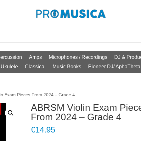
ercussion
Amps
Microphones / Recordings
DJ & Produc
Ukulele
Classical
Music Books
Pioneer DJ/ AphaTheta
in Exam Pieces From 2024 – Grade 4
ABRSM Violin Exam Piec
From 2024 – Grade 4
€
14.95