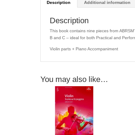
Description
Additional information
Description
This book contains nine pieces from ABRSM’s
B and C – ideal for both Practical and Per
Violin parts + Piano Accompaniment
You may also like…