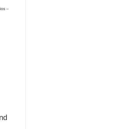
ios –
and