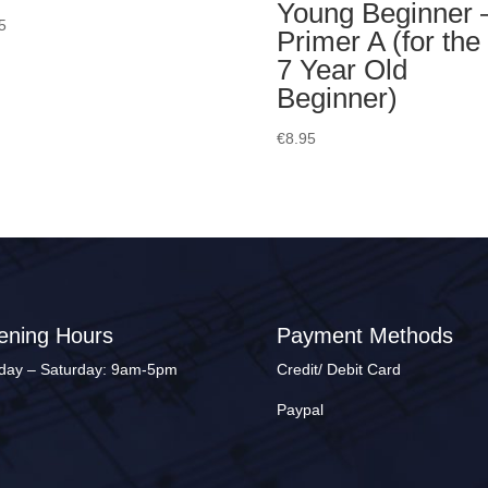
Young Beginner 
5
Primer A (for the
7 Year Old
Beginner)
€
8.95
ening Hours
Payment Methods
ay – Saturday: 9am-5pm
Credit/ Debit Card
Paypal