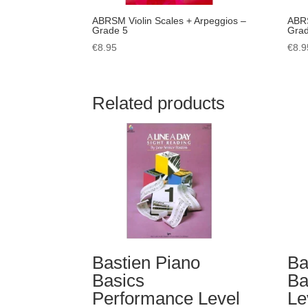
ABRSM Violin Scales + Arpeggios –
ABRS
Grade 5
Grad
€
8.95
€
8.9
Related products
Bastien Piano
Ba
Basics
Ba
Performance Level
Le