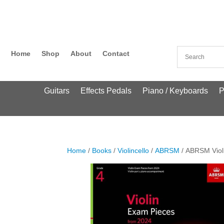
Home
Shop
About
Contact
Guitars
Effects Pedals
Piano / Keyboards
P
Home
/
Books
/
Violincello
/
ABRSM
/ ABRSM Viol