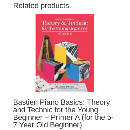
Related products
Bastien Piano Basics: Theory
and Technic for the Young
Beginner – Primer A (for the 5-
7 Year Old Beginner)