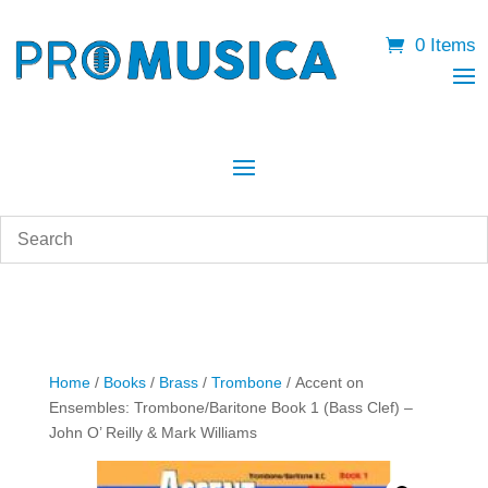
0 Items
Home
/
Books
/
Brass
/
Trombone
/ Accent on
Ensembles: Trombone/Baritone Book 1 (Bass Clef) –
John O’ Reilly & Mark Williams