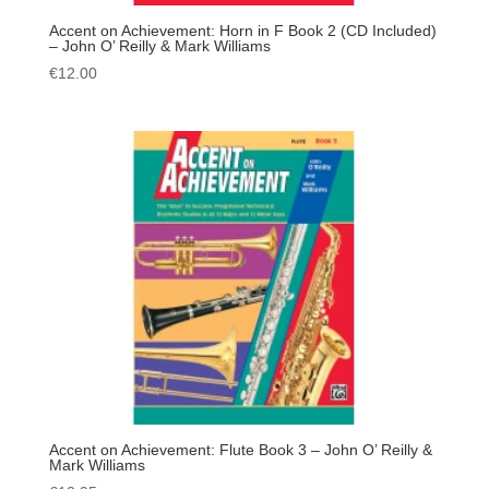
Accent on Achievement: Horn in F Book 2 (CD Included)
– John O’ Reilly & Mark Williams
€
12.00
Accent on Achievement: Flute Book 3 – John O’ Reilly &
Mark Williams