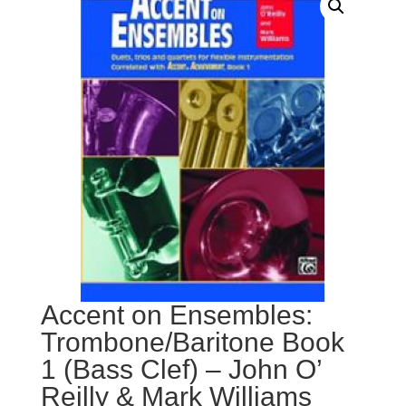
Accent on Ensembles:
Trombone/Baritone Book
1 (Bass Clef) – John O’
Reilly & Mark Williams