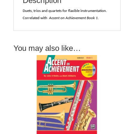
Description
Mark
Williams
Duets, trios and quartets for flaxible instrumentation.
quantity
Correlated with
Accent on Achievement Book 1
.
You may also like…