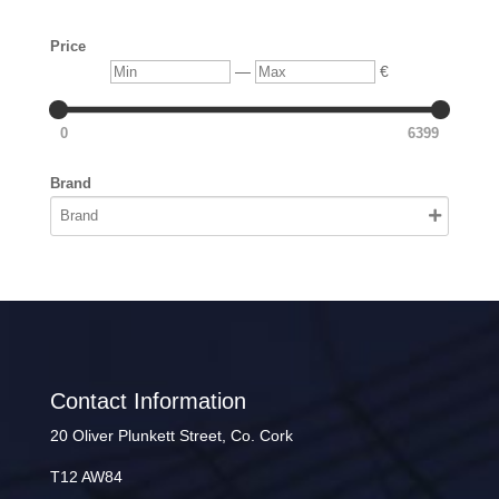
Price
Min
Max
—
€
0
6399
Brand
Contact Information
20 Oliver Plunkett Street, Co. Cork
T12 AW84