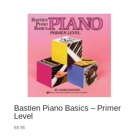
Bastien Piano Basics – Primer
Level
€
8.95