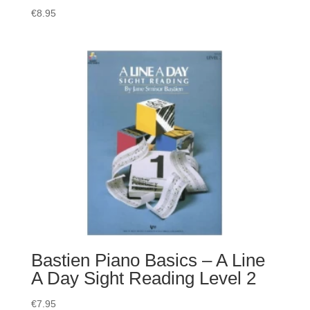
€
8.95
Bastien Piano Basics – A Line
A Day Sight Reading Level 2
€
7.95