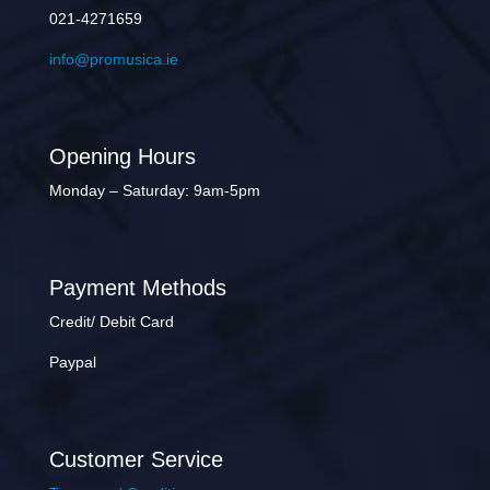
021-4271659
info@promusica.ie
Opening Hours
Monday – Saturday: 9am-5pm
Payment Methods
Credit/ Debit Card
Paypal
Customer Service