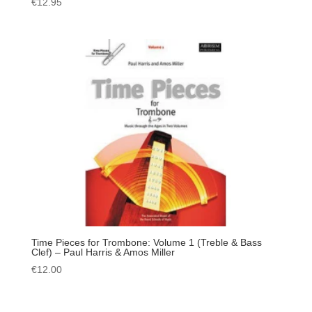
€
12.95
Time Pieces for Trombone: Volume 1 (Treble & Bass
Clef) – Paul Harris & Amos Miller
€
12.00