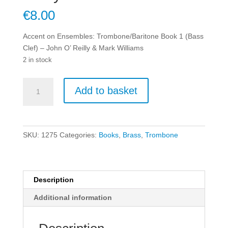
€
8.00
Accent on Ensembles: Trombone/Baritone Book 1 (Bass
Clef) – John O’ Reilly & Mark Williams
2 in stock
Accent
Add to basket
on
Ensembles:
Trombone/Baritone
Book
SKU:
1275
Categories:
Books
,
Brass
,
Trombone
1
(Bass
Clef)
-
Description
John
Additional information
O'
Reilly
&