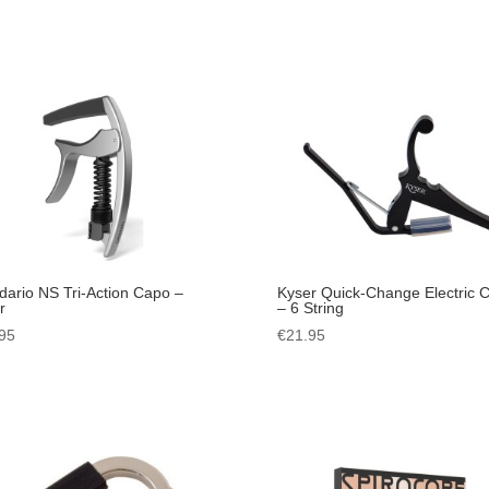
dario NS Tri-Action Capo –
Kyser Quick-Change Electric 
r
– 6 String
95
€
21.95