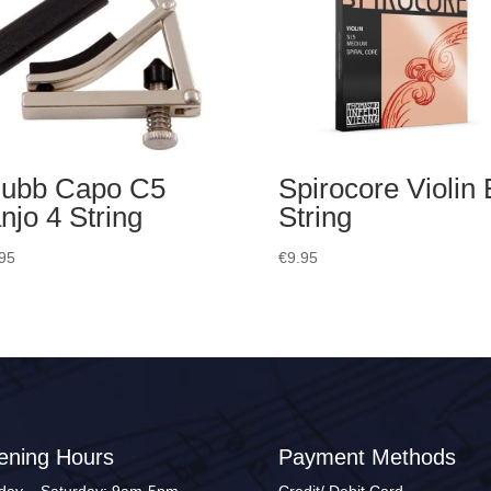
ubb Capo C5
Spirocore Violin 
njo 4 String
String
95
€
9.95
ening Hours
Payment Methods
ay – Saturday: 9am-5pm
Credit/ Debit Card