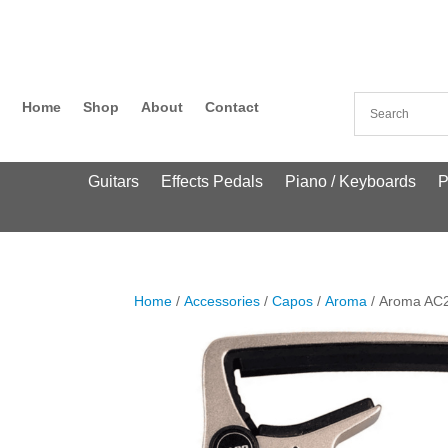
Home
Shop
About
Contact
Guitars
Effects Pedals
Piano / Keyboards
P
Home
/
Accessories
/
Capos
/
Aroma
/ Aroma AC2