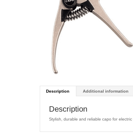
Description
Additional information
Description
Stylish, durable and reliable capo for electr