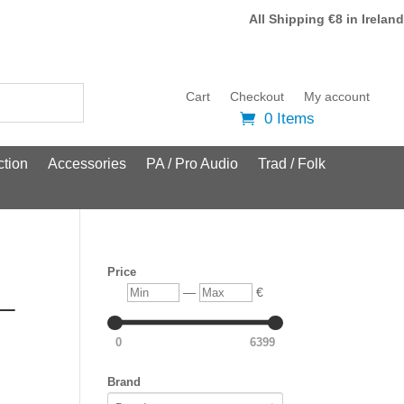
All Shipping €8 in Ireland
Cart
Checkout
My account
0 Items
tion
Accessories
PA / Pro Audio
Trad / Folk
Price
Min
Max
—
€
 –
0
6399
Brand