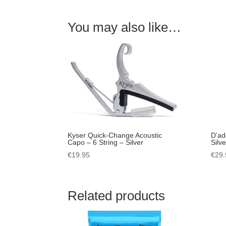
You may also like…
Kyser Quick-Change Acoustic
D’ad
Capo – 6 String – Silver
Silve
€
19.95
€
29.
Related products