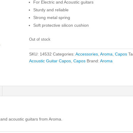
For Electric and Acoustic guitars
Sturdy and reliable
Strong metal spring
Soft protective silicon cushion
Out of stock
SKU:
14532
Categories:
Accessories
,
Aroma
,
Capos
Ta
Acoustic Guitar Capos
,
Capos
Brand:
Aroma
ic and acoustic guitars from Aroma.