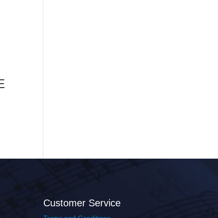
E
Customer Service
Terms and Conditions