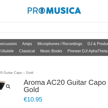
ercussion
Amps
Microphones / Recordings
DJ & Produc
Ukulele
Classical
Music Books
Pioneer DJ/ AphaTheta
0 Guitar Capo – Gold
Aroma AC20 Guitar Capo
Gold
€
10.95