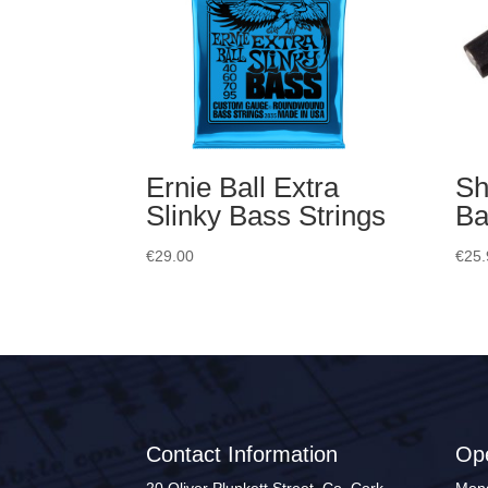
Ernie Ball Extra
Sh
Slinky Bass Strings
Ba
€
29.00
€
25.
Contact Information
Op
20 Oliver Plunkett Street, Co. Cork
Mond