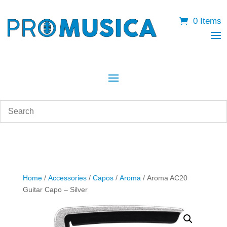
0 Items
Home
/
Accessories
/
Capos
/
Aroma
/ Aroma AC20
Guitar Capo – Silver