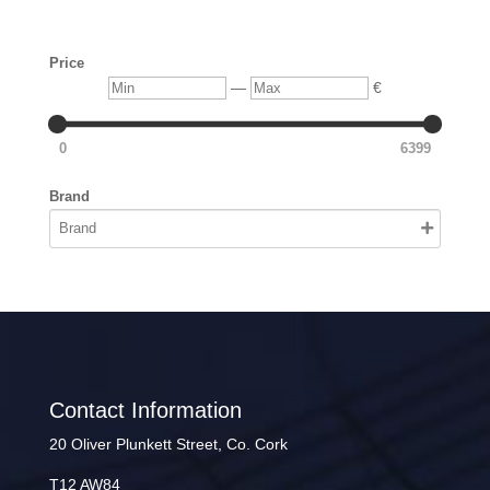
Price
Min
Max
—
€
0
6399
Brand
Contact Information
20 Oliver Plunkett Street, Co. Cork
T12 AW84