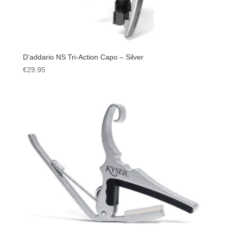
D’addario NS Tri-Action Capo – Silver
€
29.95