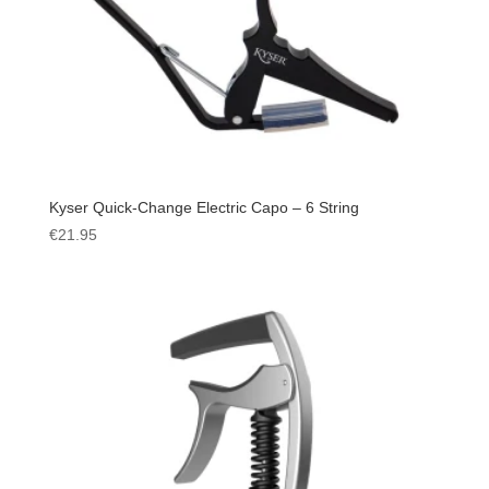
Kyser Quick-Change Electric Capo – 6 String
€
21.95