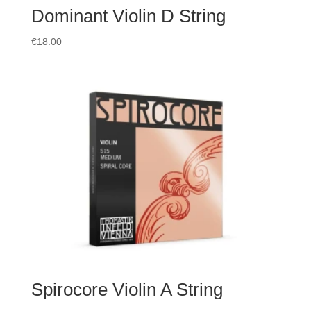
Dominant Violin D String
€
18.00
Spirocore Violin A String