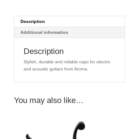
Description
Additional information
Description
Stylish, durable and reliable capo for electric
and acoustic guitars from Aroma.
You may also like…