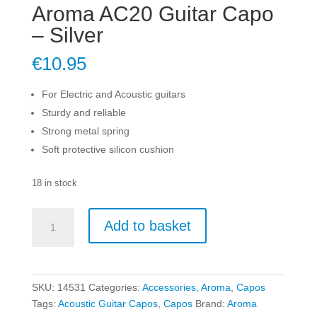
Aroma AC20 Guitar Capo
– Silver
€
10.95
For Electric and Acoustic guitars
Sturdy and reliable
Strong metal spring
Soft protective silicon cushion
18 in stock
Aroma
Add to basket
AC20
Guitar
Capo
-
SKU:
14531
Categories:
Accessories
,
Aroma
,
Capos
Silver
Tags:
Acoustic Guitar Capos
,
Capos
Brand:
Aroma
quantity