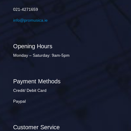
021-4271659
info@promusica.ie
Opening Hours
Monday – Saturday: 9am-5pm
Payment Methods
Credit/ Debit Card
Paypal
Customer Service