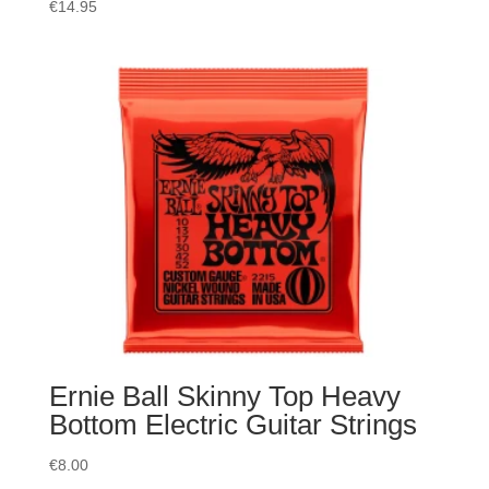
€
14.95
Ernie Ball Skinny Top Heavy
Bottom Electric Guitar Strings
€
8.00