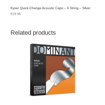
Kyser Quick-Change Acoustic Capo – 6 String – Silver
€
19.95
Related products