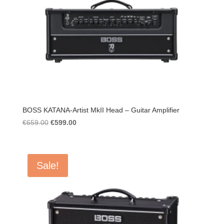
BOSS KATANA-Artist MkII Head – Guitar Amplifier
Original
Current
€
659.00
€
599.00
price
price
was:
is:
€659.00.
€599.00.
Sale!