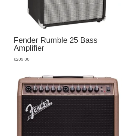
Fender Rumble 25 Bass
Amplifier
€
209.00