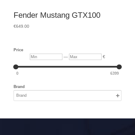
Fender Mustang GTX100
€
649.00
Price
Min
Max
—
€
0
6399
Brand