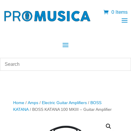
0 Items
Home
/
Amps
/
Electric Guitar Amplifiers
/
BOSS
KATANA
/ BOSS KATANA 100 MKIII – Guitar Amplifier