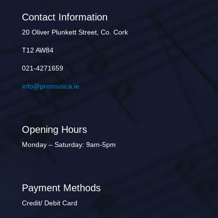
Contact Information
20 Oliver Plunkett Street, Co. Cork
T12 AW84
021-4271659
info@promusica.ie
Opening Hours
Monday – Saturday: 9am-5pm
Payment Methods
Credit/ Debit Card