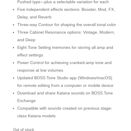
Pushed type—plus a selectable variation for each
Five independent effects sections: Booster, Mod, FX,
Delay, and Reverb
Three-way Contour for shaping the overall tonal color
Three Cabinet Resonance options: Vintage, Modern,
and Deep
Eight Tone Setting memories for storing all amp and
effect settings
Power Control for achieving cranked-amp tone and
response at low volumes
Updated BOSS Tone Studio app (Windows/macOS)
for remote editing from a computer or mobile device
Download and share Katana sounds on BOSS Tone
Exchange
Compatible with sounds created on previous stage-
class Katana models
Out of stock