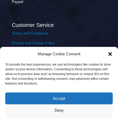
Paypal
Customer Service
Terms and Conditions
Privacy and Cookie Policy
Returns Policy
Manage Cookie Consent
Delivery & Shipping
To provide the best experiences, we use technologies like cookies to store
and/or access device information. Consenting to these technologies will
allow us to process data such as browsing behavior or unique IDs on this
site. Not consenting or withdrawing consent, may adversely affect certain
features and functions.
Accept
Copyright © 2026 JEM Music Limited | Company
Deny
Number: 093300 | VAT: IE4597382L |
Web Design Wall
Web Design