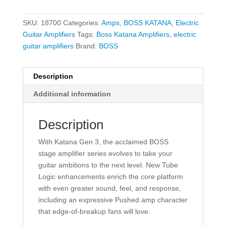
SKU:
18700
Categories:
Amps
,
BOSS KATANA
,
Electric
Guitar Amplifiers
Tags:
Boss Katana Amplifiers
,
electric
guitar amplifiers
Brand:
BOSS
Description
Additional information
Description
With Katana Gen 3, the acclaimed BOSS
stage amplifier series evolves to take your
guitar ambitions to the next level. New Tube
Logic enhancements enrich the core platform
with even greater sound, feel, and response,
including an expressive Pushed amp character
that edge-of-breakup fans will love.