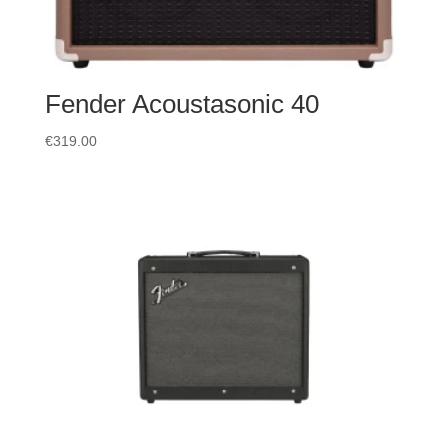
Fender Acoustasonic 40
€
319.00