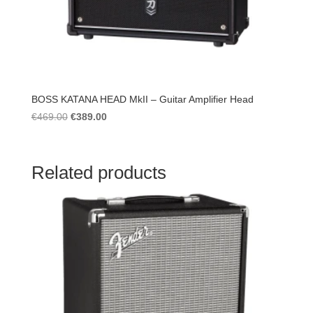
BOSS KATANA HEAD MkII – Guitar Amplifier Head
Original
Current
€
469.00
€
389.00
price
price
was:
is:
€469.00.
€389.00.
Related products