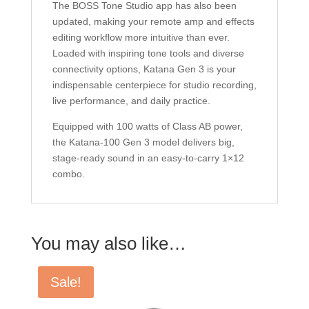
The BOSS Tone Studio app has also been
updated, making your remote amp and effects
editing workflow more intuitive than ever.
Loaded with inspiring tone tools and diverse
connectivity options, Katana Gen 3 is your
indispensable centerpiece for studio recording,
live performance, and daily practice.
Equipped with 100 watts of Class AB power,
the Katana-100 Gen 3 model delivers big,
stage-ready sound in an easy-to-carry 1×12
combo.
You may also like…
Sale!