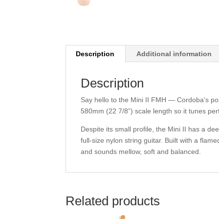
Description
Additional information
Description
Say hello to the Mini II FMH — Cordoba’s popu
580mm (22 7/8”) scale length so it tunes per
Despite its small profile, the Mini II has a 
full-size nylon string guitar. Built with a f
and sounds mellow, soft and balanced.
Related products