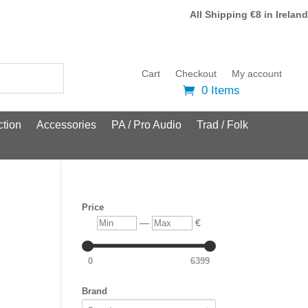
All Shipping €8 in Ireland
Cart
Checkout
My account
0 Items
tion
Accessories
PA / Pro Audio
Trad / Folk
Price
Min
Max
—
€
0
6399
Brand