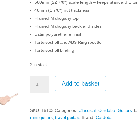
580mm (22 7/8”) scale length – keeps standard E tu
48mm (1 7/8″) nut thickness
Flamed Mahogany top
Flamed Mahogany back and sides
Satin polyurethane finish
Tortoiseshell and ABS Ring rosette
Tortoiseshell binding
2 in stock
Cordoba
Add to basket
Mini
II
FMH
-
SKU:
16103
Categories:
Classical
,
Cordoba
,
Guitars
Ta
Flame
mini guitars
,
travel guitars
Brand:
Cordoba
Mahogany
quantity