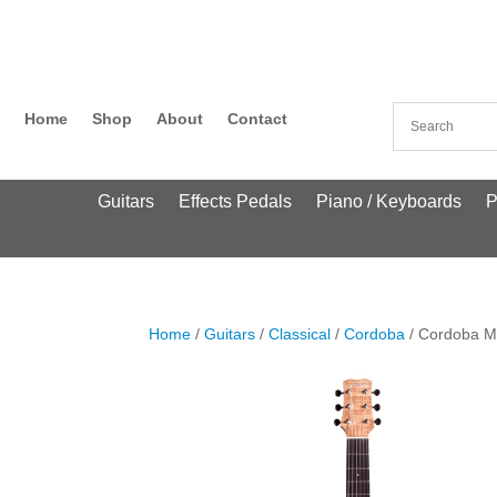
Home
Shop
About
Contact
Guitars
Effects Pedals
Piano / Keyboards
P
Home
/
Guitars
/
Classical
/
Cordoba
/ Cordoba M