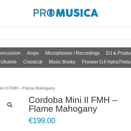
ercussion
Amps
Microphones / Recordings
DJ & Produc
Ukulele
Classical
Music Books
Pioneer DJ/ AphaTheta
ini II FMH – Flame Mahogany
Cordoba Mini II FMH –
Flame Mahogany
€
199.00