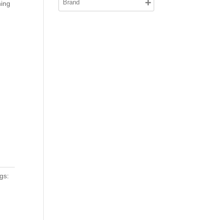
ning
gs: