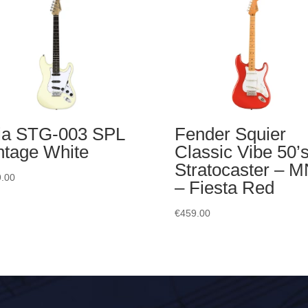
ia STG-003 SPL
Fender Squier
ntage White
Classic Vibe 50’
Stratocaster – 
.00
– Fiesta Red
€
459.00