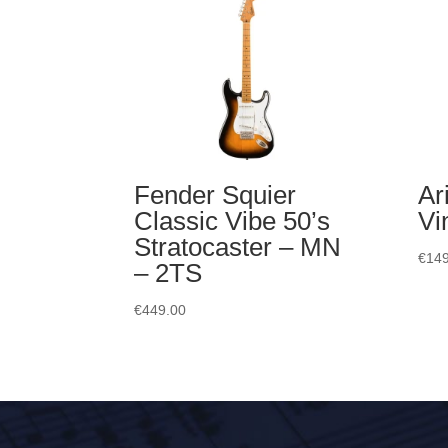
Fender Squier
Ar
Classic Vibe 50’s
Vi
Stratocaster – MN
€
149
– 2TS
€
449.00