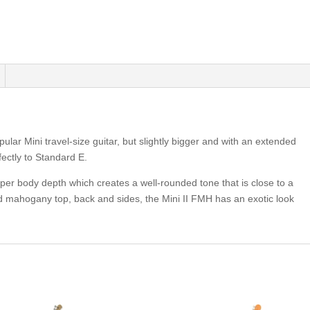
lar Mini travel-size guitar, but slightly bigger and with an extended
fectly to Standard E.
deeper body depth which creates a well-rounded tone that is close to a
lamed mahogany top, back and sides, the Mini II FMH has an exotic look