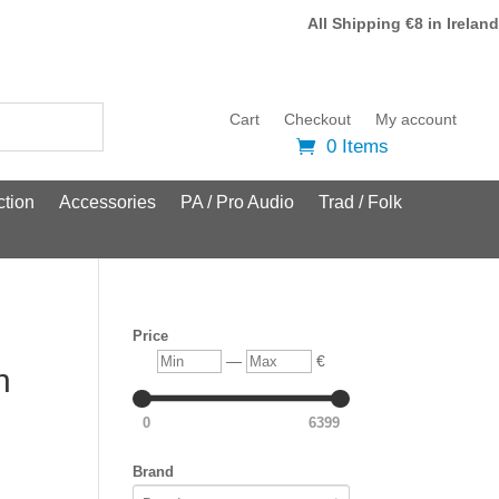
All Shipping €8 in Ireland
Cart
Checkout
My account
0 Items
tion
Accessories
PA / Pro Audio
Trad / Folk
Price
Min
Max
—
€
n
0
6399
Brand