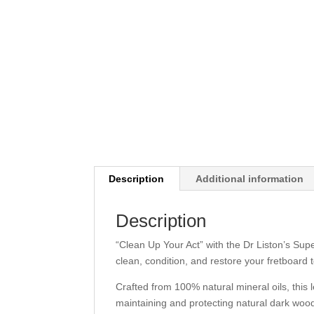
Description
Additional information
Description
“Clean Up Your Act” with the Dr Liston’s Sup
clean, condition, and restore your fretboard to
Crafted from 100% natural mineral oils, this l
maintaining and protecting natural dark wood