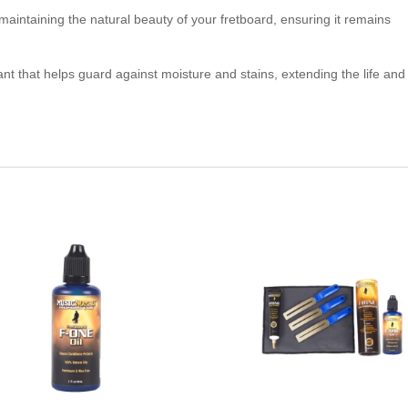
 maintaining the natural beauty of your fretboard, ensuring it remains
ant that helps guard against moisture and stains, extending the life and