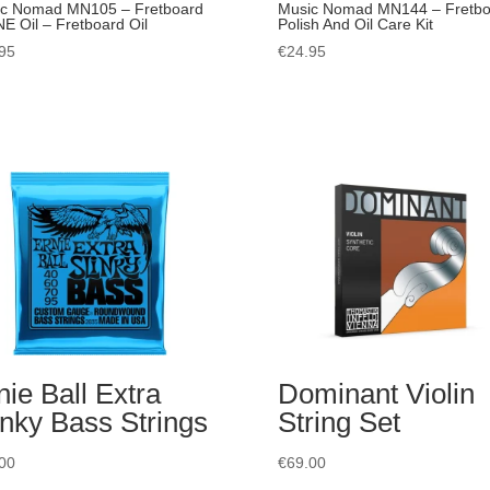
c Nomad MN105 – Fretboard
Music Nomad MN144 – Fretbo
E Oil – Fretboard Oil
Polish And Oil Care Kit
95
€
24.95
nie Ball Extra
Dominant Violin
inky Bass Strings
String Set
00
€
69.00