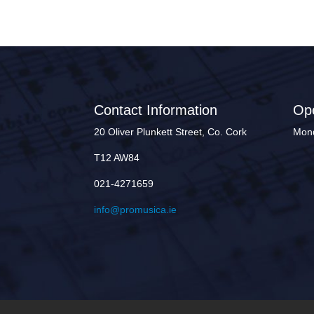
Contact Information
Op
20 Oliver Plunkett Street, Co. Cork
Mond
T12 AW84
021-4271659
info@promusica.ie