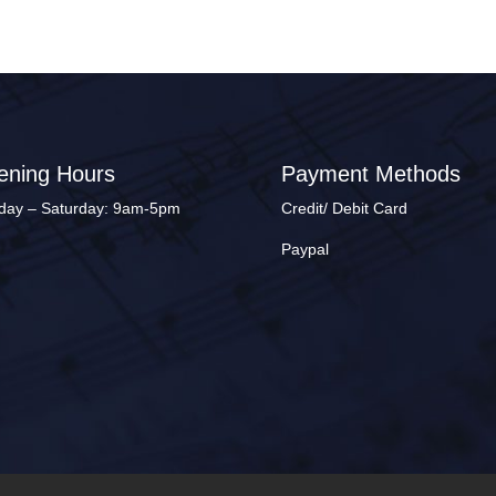
ening Hours
Payment Methods
ay – Saturday: 9am-5pm
Credit/ Debit Card
Paypal