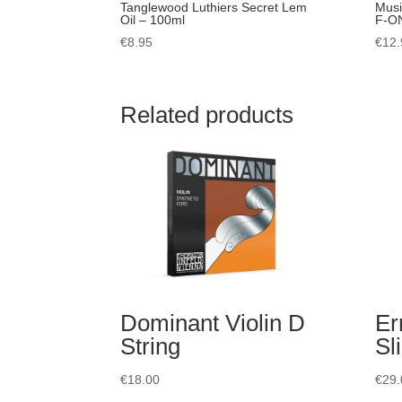
Tanglewood Luthiers Secret Lem
Musi
Oil – 100ml
F-ON
€
8.95
€
12.
Related products
Dominant Violin D
Er
String
Sl
€
18.00
€
29.