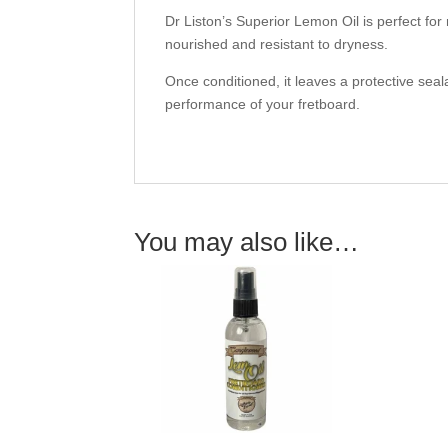
Dr Liston’s Superior Lemon Oil is perfect for
nourished and resistant to dryness.
Once conditioned, it leaves a protective seal
performance of your fretboard.
You may also like…