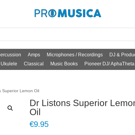
ercussion
Amps
Microphones / Recordings
DJ & Produc
Ukulele
Classical
Music Books
Pioneer DJ/ AphaTheta
s Superior Lemon Oil
Dr Listons Superior Lemo
Oil
€
9.95