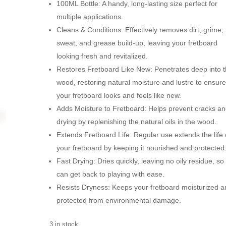
100ML Bottle: A handy, long-lasting size perfect for
multiple applications.
Cleans & Conditions: Effectively removes dirt, grime,
sweat, and grease build-up, leaving your fretboard
looking fresh and revitalized.
Restores Fretboard Like New: Penetrates deep into 
wood, restoring natural moisture and lustre to ensur
your fretboard looks and feels like new.
Adds Moisture to Fretboard: Helps prevent cracks a
drying by replenishing the natural oils in the wood.
Extends Fretboard Life: Regular use extends the life 
your fretboard by keeping it nourished and protected
Fast Drying: Dries quickly, leaving no oily residue, so
can get back to playing with ease.
Resists Dryness: Keeps your fretboard moisturized a
protected from environmental damage.
3 in stock