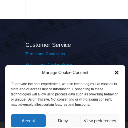
Customer Service
Terms and Conditions
Privacy and Cookie Policy
Manage Cookie Consent
Returns Policy
To provide the best experiences, we use technologies like cookies to
Delivery & Shipping
store and/or access device information. Consenting to these
technologies will allow us to process data such as browsing behavior
or unique IDs on this site. Not consenting or withdrawing consent,
may adversely affect certain features and functions.
Accept
Deny
View preferences