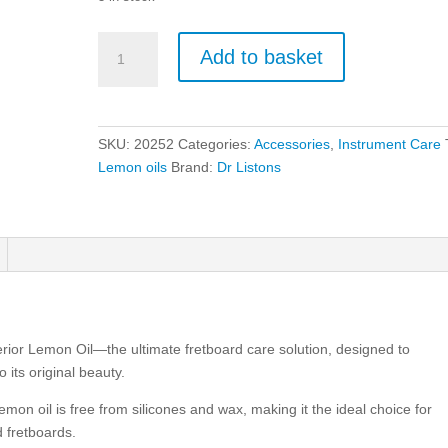
Dr
Add to basket
Listons
Superior
Lemon
Oil
SKU:
20252
Categories:
Accessories
,
Instrument Care
quantity
Lemon oils
Brand:
Dr Listons
erior Lemon Oil—the ultimate fretboard care solution, designed to
 its original beauty.
emon oil is free from silicones and wax, making it the ideal choice for
 fretboards.