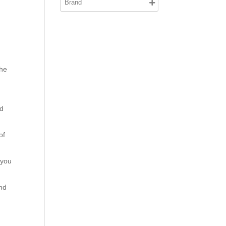
the
e
nd
of
.
 you
nd