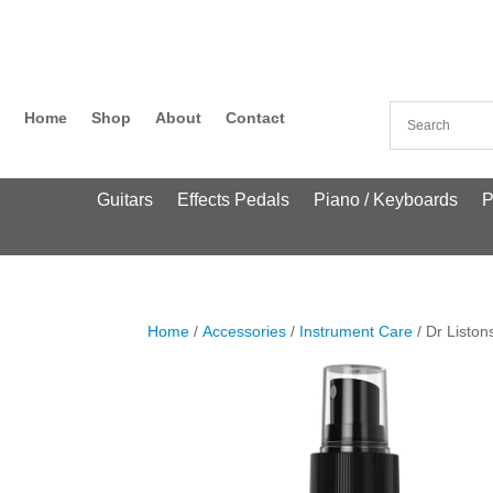
Home
Shop
About
Contact
Guitars
Effects Pedals
Piano / Keyboards
P
Home
/
Accessories
/
Instrument Care
/ Dr Liston