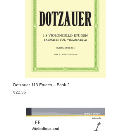
Dotzauer 113 Etudes – Book 2
€
22.95