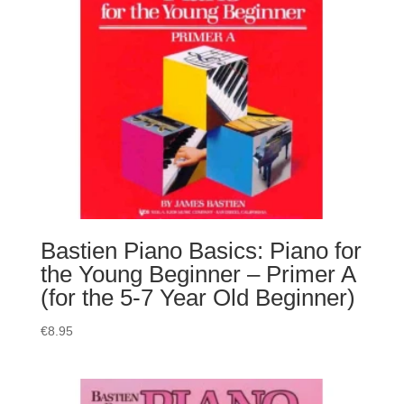
Bastien Piano Basics: Piano for
the Young Beginner – Primer A
(for the 5-7 Year Old Beginner)
€
8.95