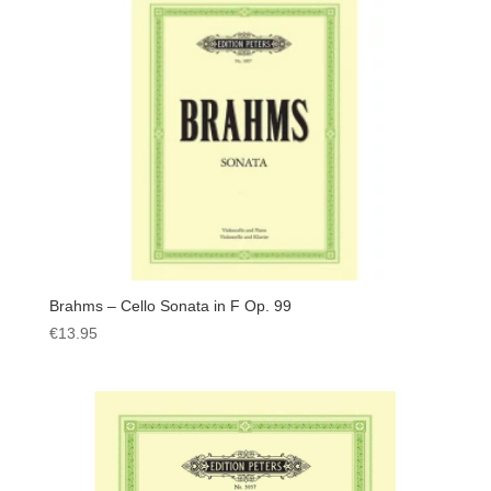
Brahms – Cello Sonata in F Op. 99
€
13.95