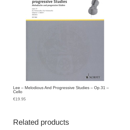
Lee – Melodious And Progressive Studies – Op.31 –
Cello
€
19.95
Related products