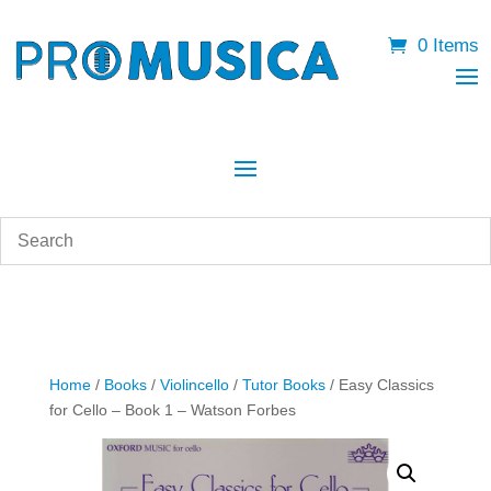
0 Items
Home
/
Books
/
Violincello
/
Tutor Books
/ Easy Classics
for Cello – Book 1 – Watson Forbes