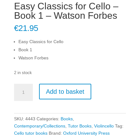
Easy Classics for Cello –
Book 1 – Watson Forbes
€
21.95
Easy Classics for Cello
Book 1
Watson Forbes
2 in stock
Easy
Add to basket
Classics
for
Cello
-
SKU:
4443
Categories:
Books
,
Book
Contemporary/Collections
,
Tutor Books
,
Violincello
Tag:
1
Cello tutor books
Brand:
Oxford University Press
-