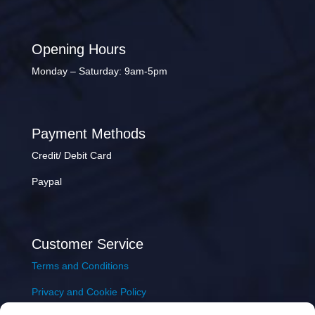
Opening Hours
Monday – Saturday: 9am-5pm
Payment Methods
Credit/ Debit Card
Paypal
Customer Service
Terms and Conditions
Privacy and Cookie Policy