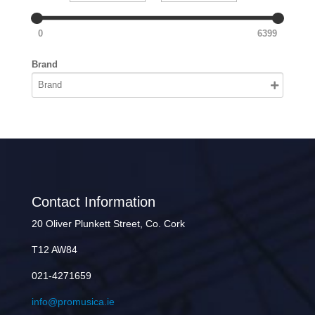
0
6399
Brand
Contact Information
20 Oliver Plunkett Street, Co. Cork
T12 AW84
021-4271659
info@promusica.ie