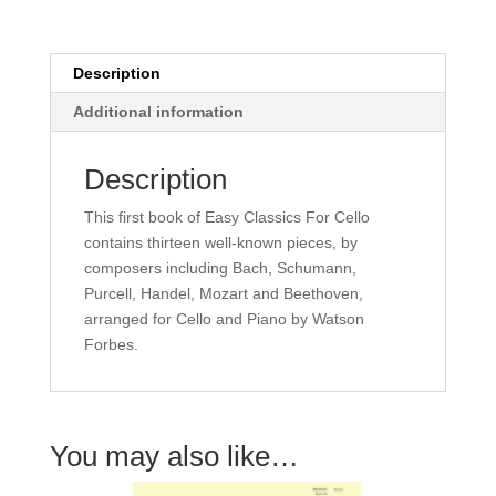
Watson
Forbes
quantity
Description
Additional information
Description
This first book of Easy Classics For Cello
contains thirteen well-known pieces, by
composers including Bach, Schumann,
Purcell, Handel, Mozart and Beethoven,
arranged for Cello and Piano by Watson
Forbes.
You may also like…