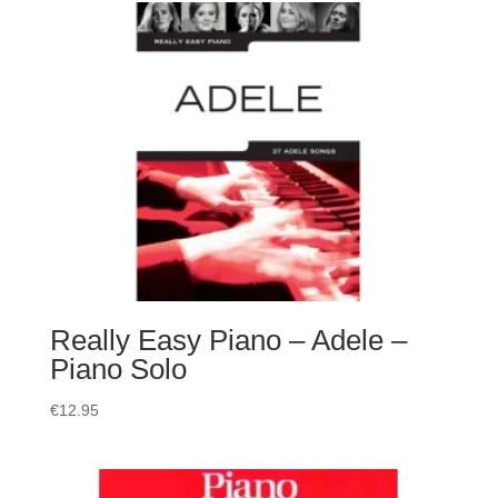
Really Easy Piano – Adele –
Piano Solo
€
12.95