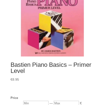
Bastien Piano Basics – Primer
Level
€
8.95
Price
Min
Max
—
€