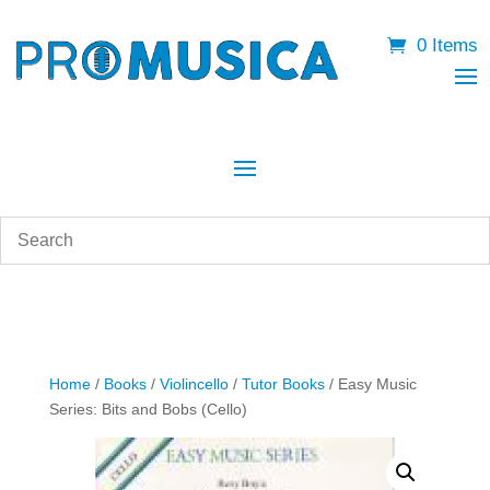
0 Items
Home
/
Books
/
Violincello
/
Tutor Books
/ Easy Music
Series: Bits and Bobs (Cello)