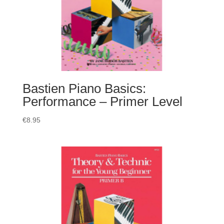
Bastien Piano Basics:
Performance – Primer Level
€
8.95