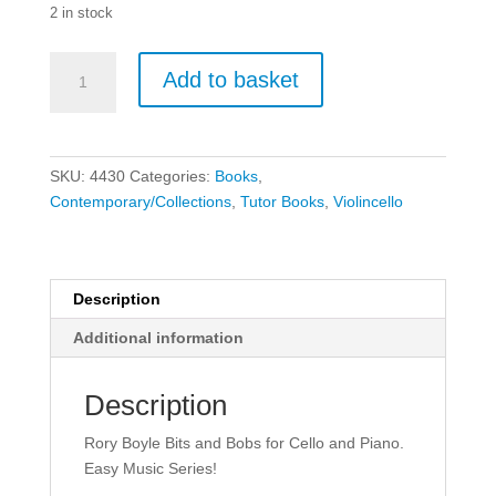
2 in stock
Easy
Add to basket
Music
Series:
Bits
and
SKU:
4430
Categories:
Books
,
Bobs
Contemporary/Collections
,
Tutor Books
,
Violincello
(Cello)
quantity
Description
Additional information
Description
Rory Boyle Bits and Bobs for Cello and Piano.
Easy Music Series!