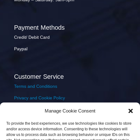
Payment Methods
Credit/ Debit Card
Paypal
Customer Service
Terms and Conditions
Privacy and Cookie Policy
Returns Policy
Manage Cookie Consent
Delivery & Shipping
To provide the best experiences, we use technologies like cookies to store
and/or access device information. Consenting to these technologies will
allow us to process data such as browsing behavior or unique IDs on this