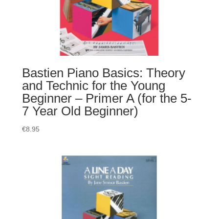
Bastien Piano Basics: Theory
and Technic for the Young
Beginner – Primer A (for the 5-
7 Year Old Beginner)
€
8.95