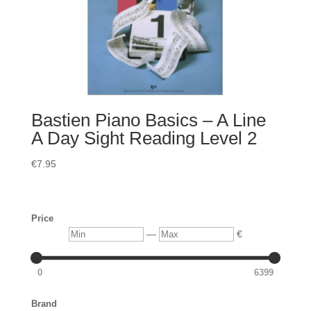
Bastien Piano Basics – A Line
A Day Sight Reading Level 2
€
7.95
Price
Min
Max
—
€
0
6399
Brand