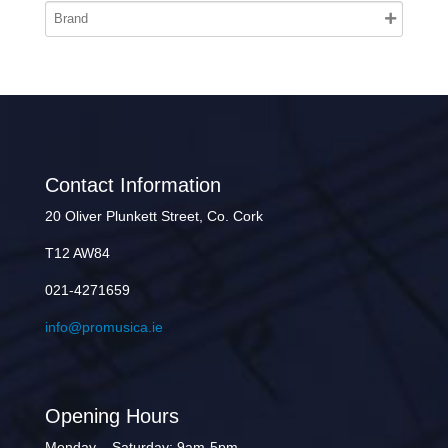
Contact Information
20 Oliver Plunkett Street, Co. Cork
T12 AW84
021-4271659
info@promusica.ie
Opening Hours
Monday – Saturday: 9am-5pm