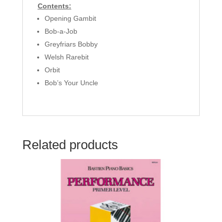
Contents:
Opening Gambit
Bob-a-Job
Greyfriars Bobby
Welsh Rarebit
Orbit
Bob’s Your Uncle
Related products