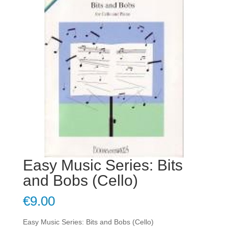
Easy Music Series: Bits
and Bobs (Cello)
€
9.00
Easy Music Series: Bits and Bobs (Cello)