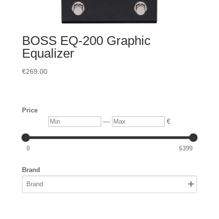
BOSS EQ-200 Graphic
Equalizer
€
269.00
Price
Min
Max
—
€
0
6399
Brand