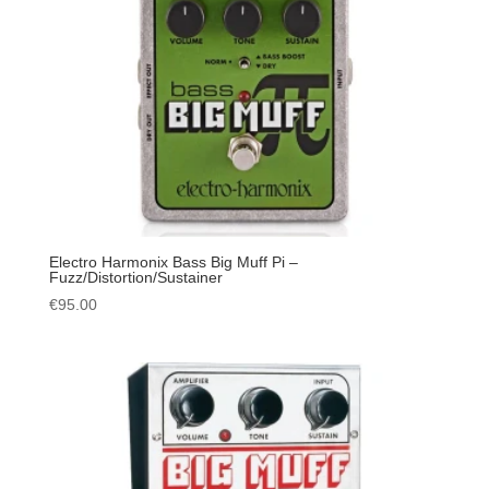
Electro Harmonix Bass Big Muff Pi –
Fuzz/Distortion/Sustainer
€
95.00