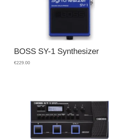
BOSS SY-1 Synthesizer
€
229.00