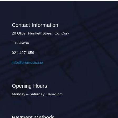
Contact Information
20 Oliver Plunkett Street, Co. Cork
T12 AW84
021-4271659
info@promusica.ie
Opening Hours
Monday – Saturday: 9am-5pm
Payment Methods