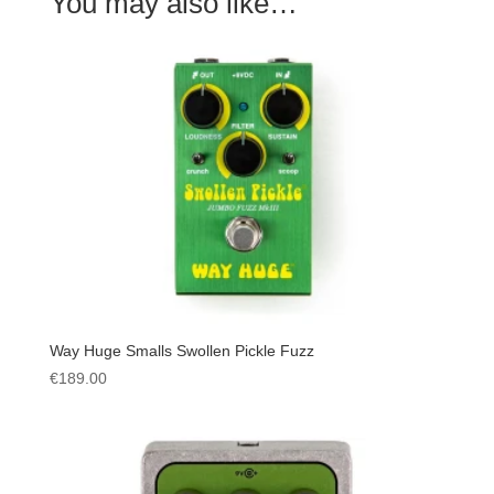
You may also like…
Way Huge Smalls Swollen Pickle Fuzz
€
189.00