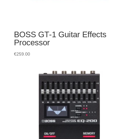
BOSS GT-1 Guitar Effects
Processor
€
259.00