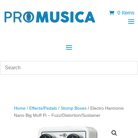
0 Items
Home
/
Effects/Pedals
/
Stomp Boxes
/ Electro Harmonix
Nano Big Muff Pi – Fuzz/Distortion/Sustainer