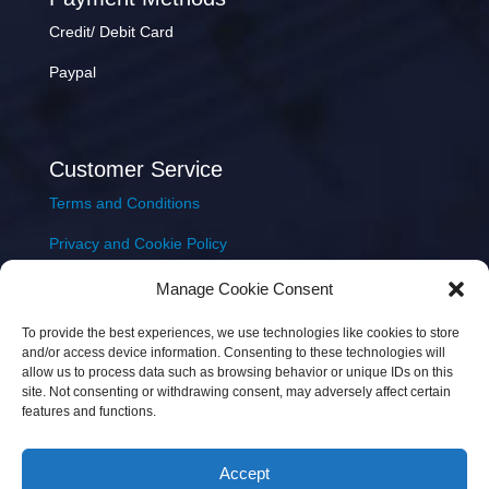
Credit/ Debit Card
Paypal
Customer Service
Terms and Conditions
Privacy and Cookie Policy
Returns Policy
Manage Cookie Consent
Delivery & Shipping
To provide the best experiences, we use technologies like cookies to store
and/or access device information. Consenting to these technologies will
allow us to process data such as browsing behavior or unique IDs on this
site. Not consenting or withdrawing consent, may adversely affect certain
features and functions.
Accept