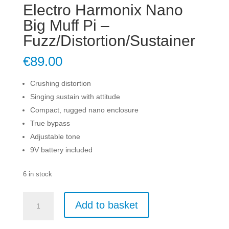
Electro Harmonix Nano
Big Muff Pi –
Fuzz/Distortion/Sustainer
€
89.00
Crushing distortion
Singing sustain with attitude
Compact, rugged nano enclosure
True bypass
Adjustable tone
9V battery included
6 in stock
Electro
Add to basket
Harmonix
Nano