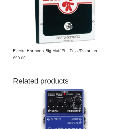
Electro Harmonix Big Muff Pi – Fuzz/Distortion
€
99.00
Related products