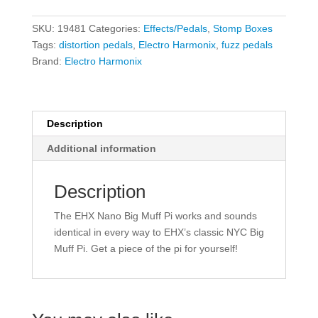
Big
Muff
SKU:
19481
Categories:
Effects/Pedals
,
Stomp Boxes
Pi
Tags:
distortion pedals
,
Electro Harmonix
,
fuzz pedals
-
Brand:
Electro Harmonix
Fuzz/Distortion/Sustainer
quantity
Description
Additional information
Description
The EHX Nano Big Muff Pi works and sounds
identical in every way to EHX’s classic NYC Big
Muff Pi. Get a piece of the pi for yourself!