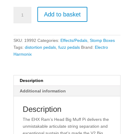
Electro
Add to basket
Harmonix
Ram's
Head
Big
SKU:
19992
Categories:
Effects/Pedals
,
Stomp Boxes
Muff
Tags:
distortion pedals
,
fuzz pedals
Brand:
Electro
Pi
Harmonix
-
Fuzz/Distortion/Sustainer
quantity
Description
Additional information
Description
The EHX Ram’s Head Big Muff Pi delivers the
unmistakable articulate string separation and
exceptional sustain that’s made the V2 Big