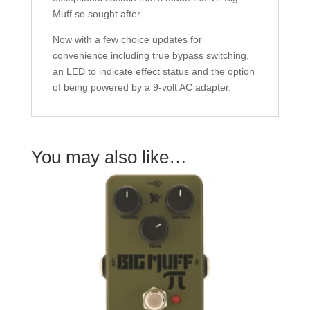
Muff so sought after.
Now with a few choice updates for
convenience including true bypass switching,
an LED to indicate effect status and the option
of being powered by a 9-volt AC adapter.
You may also like…