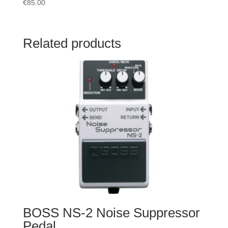
€
85.00
Related products
BOSS NS-2 Noise Suppressor
Pedal