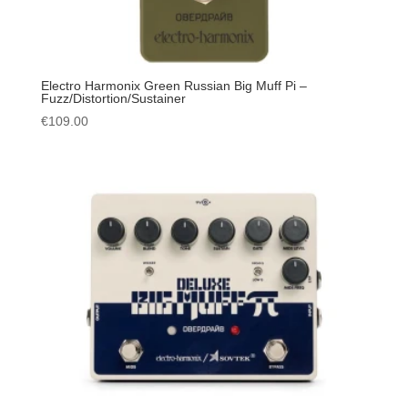
Electro Harmonix Green Russian Big Muff Pi –
Fuzz/Distortion/Sustainer
€
109.00