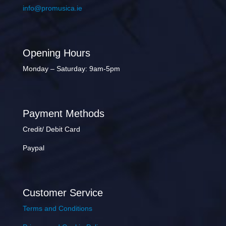
info@promusica.ie
Opening Hours
Monday – Saturday: 9am-5pm
Payment Methods
Credit/ Debit Card
Paypal
Customer Service
Terms and Conditions