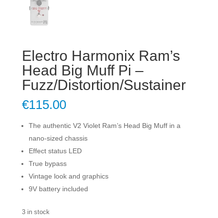
Electro Harmonix Ram’s
Head Big Muff Pi –
Fuzz/Distortion/Sustainer
€
115.00
The authentic V2 Violet Ram’s Head Big Muff in a
nano-sized chassis
Effect status LED
True bypass
Vintage look and graphics
9V battery included
3 in stock