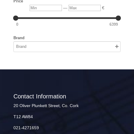
Price
Min
Max
—
€
0
6399
Brand
Contact Information
20 Oliver Plunkett Street, Co. Cork
T12 AW84
021-4271659