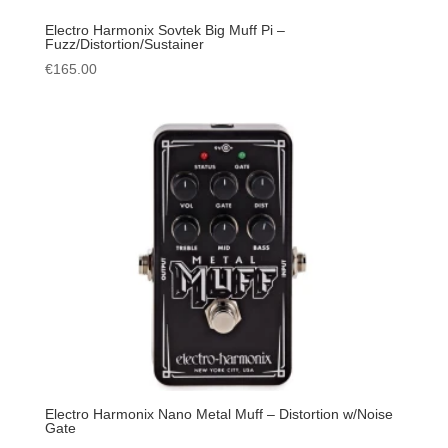
Electro Harmonix Sovtek Big Muff Pi –
Fuzz/Distortion/Sustainer
€
165.00
Electro Harmonix Nano Metal Muff – Distortion w/Noise
Gate