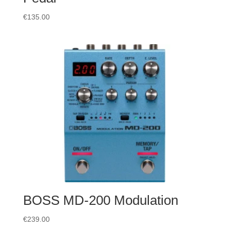
€
135.00
BOSS MD-200 Modulation
€
239.00