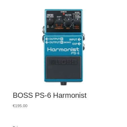
BOSS PS-6 Harmonist
€
195.00