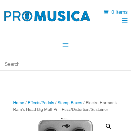
0 Items
Home
/
Effects/Pedals
/
Stomp Boxes
/ Electro Harmonix
Ram’s Head Big Muff Pi – Fuzz/Distortion/Sustainer