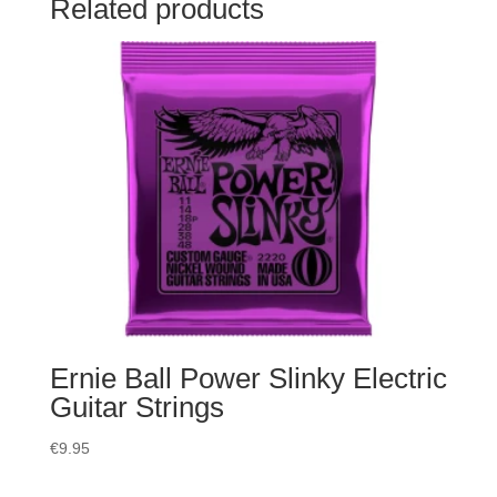
Related products
Ernie Ball Power Slinky Electric
Guitar Strings
€
9.95