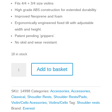
Fits 4/4 + 3/4 size violins
High grade ABS construction for extended durability
Improved Neoprene and foam
Ergonomically engineered fixed tilt with adjustable
width and height.
Patent pending ‘grippers’.
No skid and wear resistant.
18 in stock
Everest
Add to basket
4/4
-
3/4
Violin
SKU:
14998
Categories:
Accessories
,
Accessories
,
Shoulder
Classical
,
Shoudler Rests
,
Shoulder Rests/Pads
,
Rest
Violin/Cello Acessories
,
Violins/Cello
Tag:
Shoulder rests
quantity
Brand:
Everest