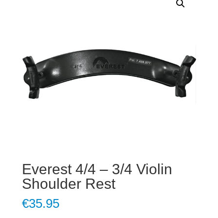
Everest 4/4 – 3/4 Violin
Shoulder Rest
€
35.95