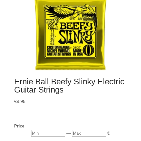
Ernie Ball Beefy Slinky Electric
Guitar Strings
€
9.95
Price
Min
Max
—
€