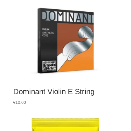
Dominant Violin E String
€
10.00