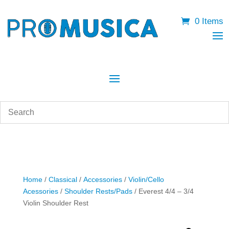
0 Items
Home
/
Classical
/
Accessories
/
Violin/Cello
Acessories
/
Shoulder Rests/Pads
/ Everest 4/4 – 3/4
Violin Shoulder Rest