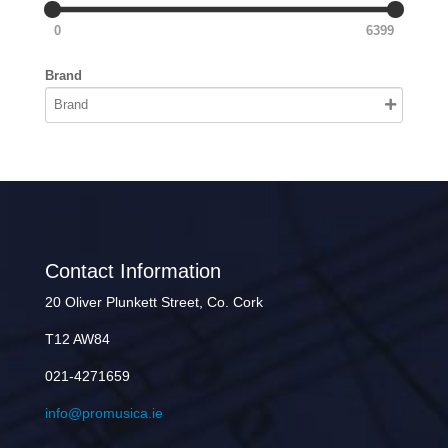
0
6399
Brand
Contact Information
20 Oliver Plunkett Street, Co. Cork
T12 AW84
021-4271659
info@promusica.ie