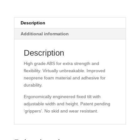
Description
Additional information
Description
High grade ABS for extra strength and
flexibility. Virtually unbreakable. Improved
neoprene foam material and adhesive for
durability.
Ergonomically engineered fixed tilt with
adjustable width and height. Patent pending
‘grippers’. No skid and wear resistant.