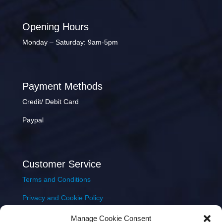
Opening Hours
Monday – Saturday: 9am-5pm
Payment Methods
Credit/ Debit Card
Paypal
Customer Service
Terms and Conditions
Privacy and Cookie Policy
Returns Policy
Manage Cookie Consent