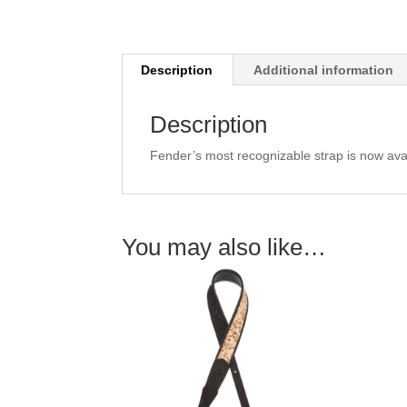
Description
Additional information
Description
Fender’s most recognizable strap is now avail
You may also like…