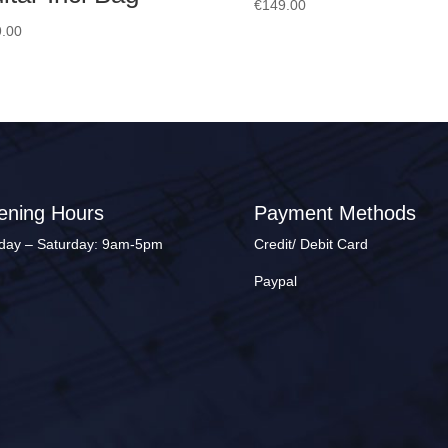
€
149.00
.00
ening Hours
Payment Methods
ay – Saturday: 9am-5pm
Credit/ Debit Card
Paypal