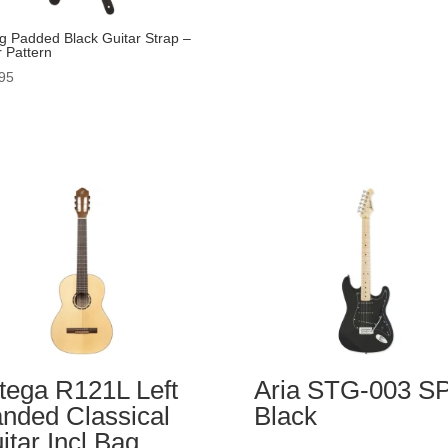
g Padded Black Guitar Strap –
r Pattern
95
tega R121L Left
Aria STG-003 S
nded Classical
Black
itar Incl Bag