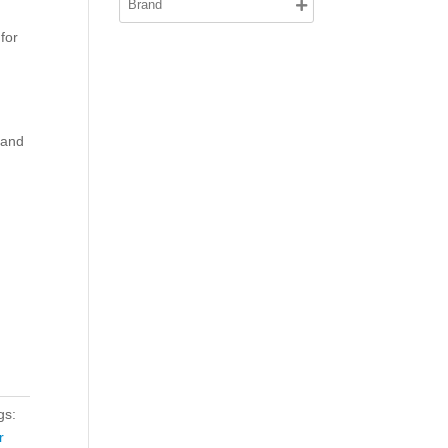
 for
 and
gs:
r