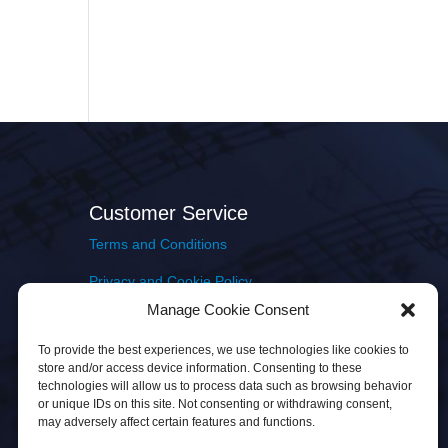
Customer Service
Terms and Conditions
Privacy and Cookie Policy
Manage Cookie Consent
Returns Policy
To provide the best experiences, we use technologies like cookies to
Delivery & Shipping
store and/or access device information. Consenting to these
technologies will allow us to process data such as browsing behavior
or unique IDs on this site. Not consenting or withdrawing consent,
may adversely affect certain features and functions.