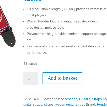
Fully adjustable length (36”-58”) provides versatile fit
most players.
Woven Fender logo and guitar headstock design
provides a timeless look.
Polyester backing provides eminent support onstage
off.
Leather ends offer added reinforcement during any
performance.
4 in stock
Fender
Add to basket
2-
Inch
Monogrammed
Guitar
SKU:
14310
Categories:
Accesories
,
Guitars
,
Straps
Ta
Strap
guitar straps
,
straps
,
woven guitar straps
Brand:
Fende