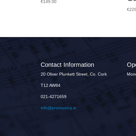
€
149.00
€
229
Contact Information
Op
20 Oliver Plunkett Street, Co. Cork
Mond
T12 AW84
021-4271659
info@promusica.ie