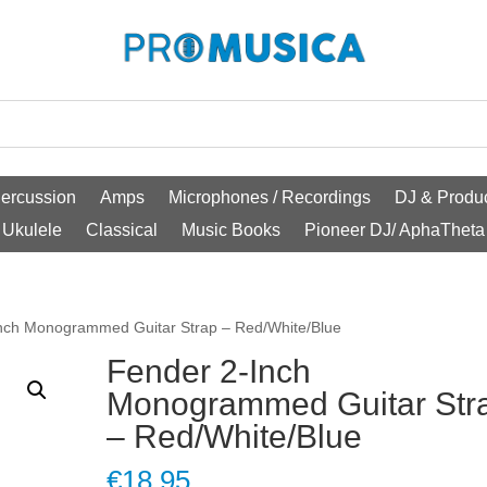
ercussion
Amps
Microphones / Recordings
DJ & Produc
Ukulele
Classical
Music Books
Pioneer DJ/ AphaTheta
Inch Monogrammed Guitar Strap – Red/White/Blue
Fender 2-Inch
Monogrammed Guitar Str
– Red/White/Blue
€
18.95