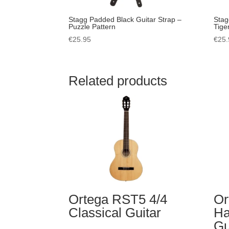
Stagg Padded Black Guitar Strap –
Stag
Puzzle Pattern
Tige
€
25.95
€
25.
Related products
Ortega RST5 4/4
Or
Classical Guitar
Ha
Gu