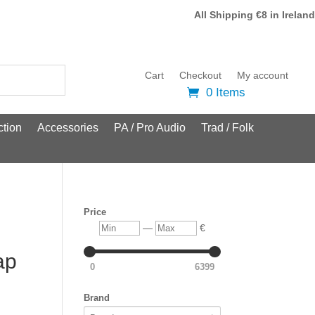
All Shipping €8 in Ireland
Cart
Checkout
My account
0 Items
tion
Accessories
PA / Pro Audio
Trad / Folk
Price
Min
Max
—
€
ap
0
6399
Brand