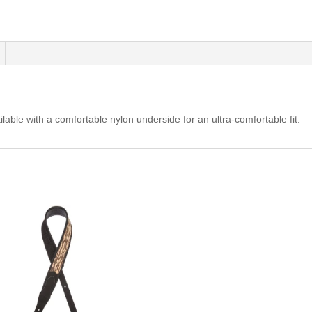
-
Red/White/Blue
quantity
able with a comfortable nylon underside for an ultra-comfortable fit.