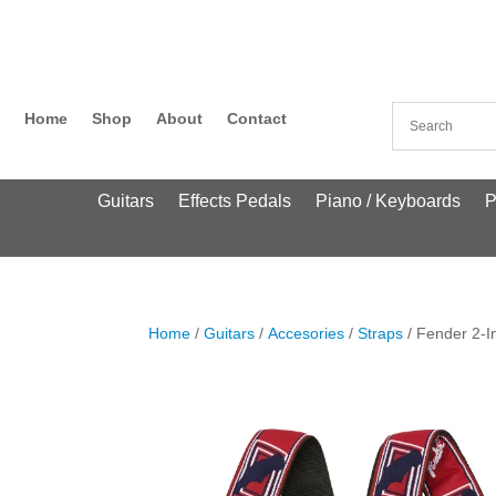
Home
Shop
About
Contact
Guitars
Effects Pedals
Piano / Keyboards
P
Home
/
Guitars
/
Accesories
/
Straps
/ Fender 2-