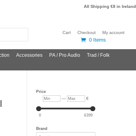
All Shipping €8 in Ireland
Cart
Checkout
My account
0 Items
tion
Accessories
PA / Pro Audio
Trad / Folk
Price
Min
Max
—
€
l
0
6399
Brand