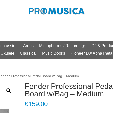
ercussion
Amps
Microphones / Recordings
DJ & Produc
Ukulele
Classical
Music Books
Pioneer DJ/ AphaTheta
Fender Professional Pedal Board w/Bag – Medium
Fender Professional Peda
Board w/Bag – Medium
€
159.00