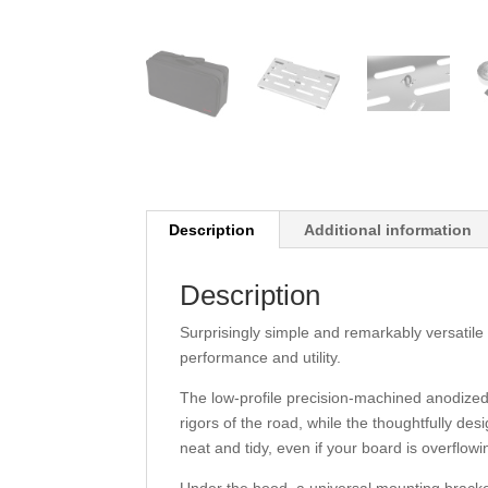
Description
Additional information
Description
Surprisingly simple and remarkably versatile
performance and utility.
The low-profile precision-machined anodized
rigors of the road, while the thoughtfully 
neat and tidy, even if your board is overflowi