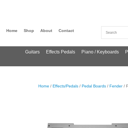
Home
Shop
About
Contact
Guitars
Effects Pedals
Piano / Keyboards
P
Home
/
Effects/Pedals
/
Pedal Boards
/
Fender
/ 