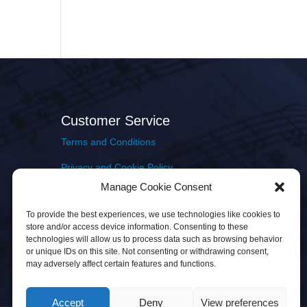
Customer Service
Terms and Conditions
Privacy and Cookie Policy
Manage Cookie Consent
Returns Policy
To provide the best experiences, we use technologies like cookies to
Delivery & Shipping
store and/or access device information. Consenting to these
technologies will allow us to process data such as browsing behavior
or unique IDs on this site. Not consenting or withdrawing consent,
may adversely affect certain features and functions.
Accept
Deny
View preferences