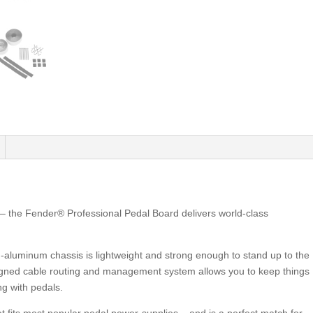
 – the Fender® Professional Pedal Board delivers world-class
-aluminum chassis is lightweight and strong enough to stand up to the
designed cable routing and management system allows you to keep things
ng with pedals.