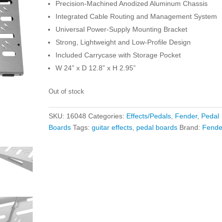
Precision-Machined Anodized Aluminum Chassis
Integrated Cable Routing and Management System
Universal Power-Supply Mounting Bracket
Strong, Lightweight and Low-Profile Design
Included Carrycase with Storage Pocket
W 24” x D 12.8” x H 2.95”
Out of stock
SKU:
16048
Categories:
Effects/Pedals
,
Fender
,
Pedal
Boards
Tags:
guitar effects
,
pedal boards
Brand:
Fende