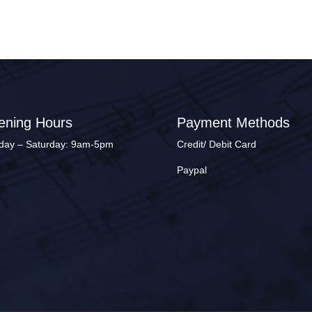
ening Hours
Payment Methods
ay – Saturday: 9am-5pm
Credit/ Debit Card
Paypal