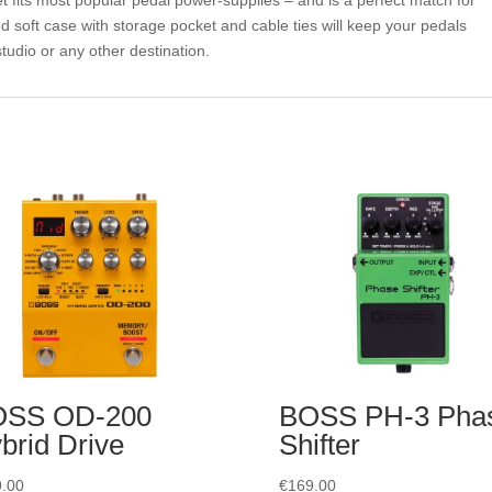
 fits most popular pedal power-supplies – and is a perfect match for
 soft case with storage pocket and cable ties will keep your pedals
tudio or any other destination.
OSS OD-200
BOSS PH-3 Pha
brid Drive
Shifter
.00
€
169.00