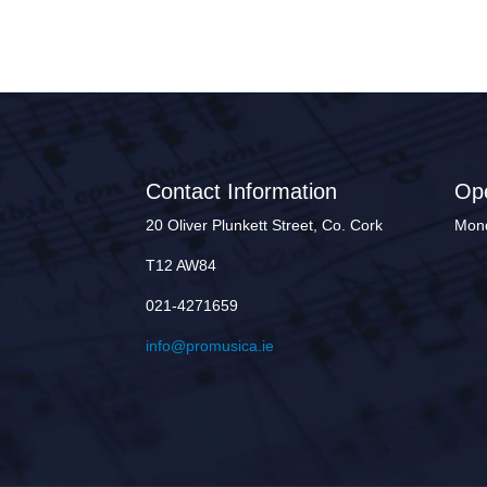
Contact Information
Op
20 Oliver Plunkett Street, Co. Cork
Mond
T12 AW84
021-4271659
info@promusica.ie