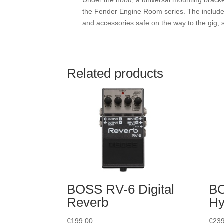
Under the hood, a universal mounting bracket
the Fender Engine Room series. The included
and accessories safe on the way to the gig, s
Related products
BOSS RV-6 Digital
B
Reverb
Hy
€
199.00
€
239