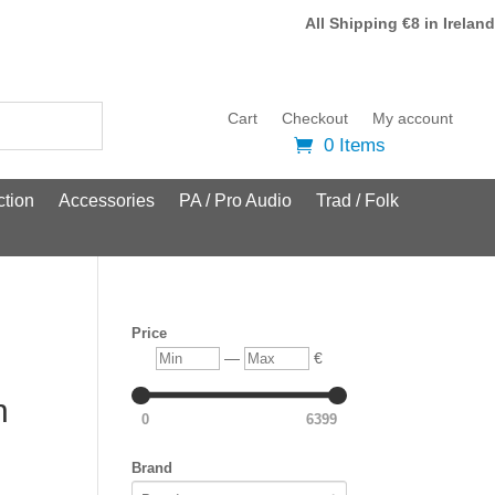
All Shipping €8 in Ireland
Cart
Checkout
My account
0 Items
tion
Accessories
PA / Pro Audio
Trad / Folk
Price
Min
Max
—
€
n
0
6399
Brand