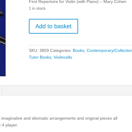
First Repertoire for Violin (with Piano) – Mary Cohen
1 in stock
First
Add to basket
Repertoire
for
Violin
(with
SKU:
3859
Categories:
Books
,
Contemporary/Collectio
Piano)
Tutor Books
,
Violincello
-
Mary
Cohen
quantity
 15 imaginative and idiomatic arrangements and original pieces all
-4 player.