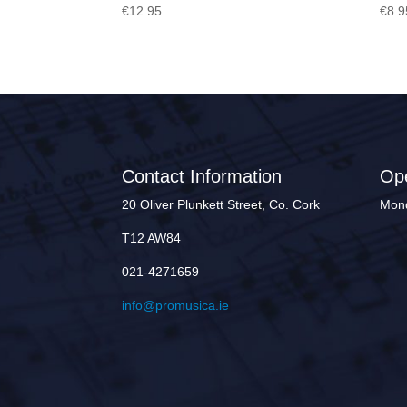
€
12.95
€
8.9
Contact Information
Op
20 Oliver Plunkett Street, Co. Cork
Mond
T12 AW84
021-4271659
info@promusica.ie