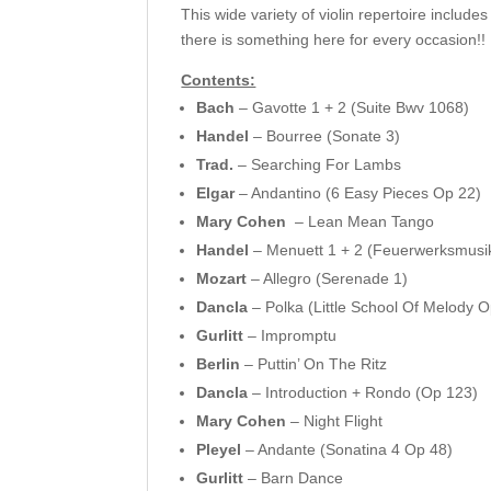
This wide variety of violin repertoire inclu
there is something here for every occasion!!
Contents:
Bach
– Gavotte 1 + 2 (Suite Bwv 1068)
Handel
– Bourree (Sonate 3)
Trad.
– Searching For Lambs
Elgar
– Andantino (6 Easy Pieces Op 22)
Mary Cohen
– Lean Mean Tango
Handel
– Menuett 1 + 2 (Feuerwerksmusi
Mozart
– Allegro (Serenade 1)
Dancla
– Polka (Little School Of Melody 
Gurlitt
– Impromptu
Berlin
– Puttin’ On The Ritz
Dancla
– Introduction + Rondo (Op 123)
Mary Cohen
– Night Flight
Pleyel
– Andante (Sonatina 4 Op 48)
Gurlitt
– Barn Dance