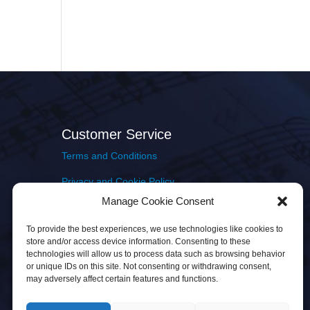
Customer Service
Terms and Conditions
Privacy and Cookie Policy
Manage Cookie Consent
Returns Policy
To provide the best experiences, we use technologies like cookies to
Delivery & Shipping
store and/or access device information. Consenting to these
technologies will allow us to process data such as browsing behavior
or unique IDs on this site. Not consenting or withdrawing consent,
may adversely affect certain features and functions.