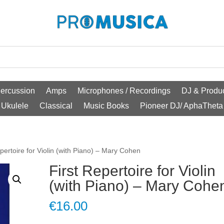
ercussion
Amps
Microphones / Recordings
DJ & Produc
Ukulele
Classical
Music Books
Pioneer DJ/ AphaTheta
epertoire for Violin (with Piano) – Mary Cohen
First Repertoire for Violin
(with Piano) – Mary Cohe
€
16.00