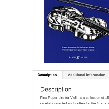
Description
Additional information
Description
First Repertoire for Violin is a collection of
carefully selected and written for the Grade 2