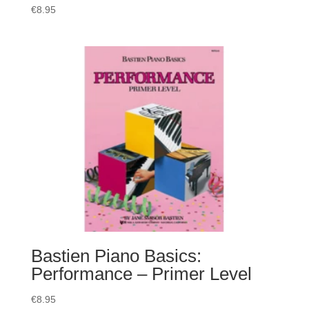
€
8.95
Bastien Piano Basics:
Performance – Primer Level
€
8.95