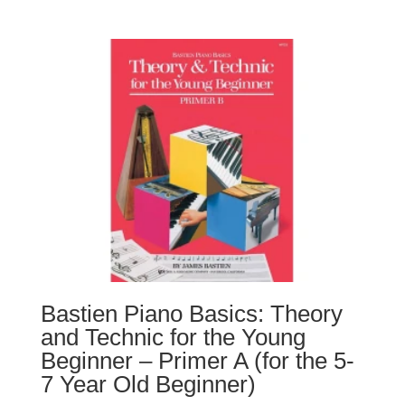
Bastien Piano Basics: Theory
and Technic for the Young
Beginner – Primer A (for the 5-
7 Year Old Beginner)