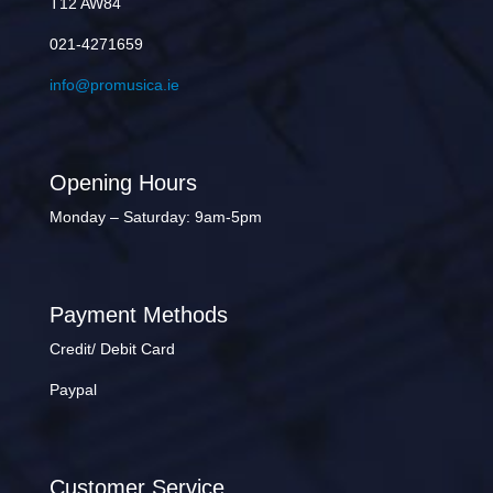
T12 AW84
021-4271659
info@promusica.ie
Opening Hours
Monday – Saturday: 9am-5pm
Payment Methods
Credit/ Debit Card
Paypal
Customer Service