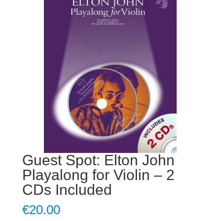
Guest Spot: Elton John
Playalong for Violin – 2
CDs Included
€
20.00