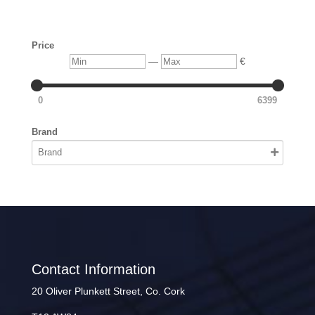
Price
Min
Max
—
€
0
6399
Brand
Contact Information
20 Oliver Plunkett Street, Co. Cork