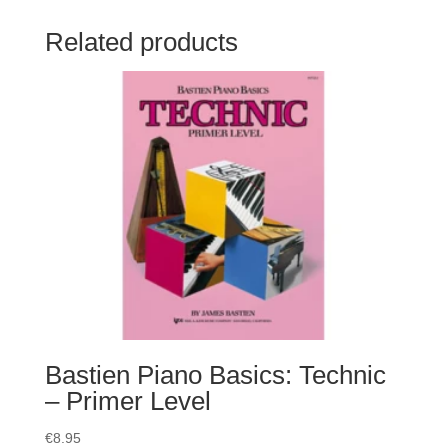
Related products
Bastien Piano Basics: Technic
– Primer Level
€
8.95