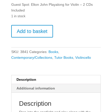
Guest Spot: Elton John Playalong for Violin – 2 CDs
Included
1 in stock
Guest
Add to basket
Spot:
Elton
John
Playalong
SKU:
3841
Categories:
Books
,
for
Contemporary/Collections
,
Tutor Books
,
Violincello
Violin
-
2
CDs
Description
Included
Additional information
quantity
Description