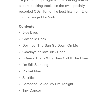
Step into the spotlight and play along with the
superb backing tracks on the two specially
recorded CDs. Ten of the best hits from Elton
John arranged for Violin!
Contents:
Blue Eyes
Crocodile Rock
Don’t Let The Sun Go Down On Me
Goodbye Yellow Brick Road
I Guess That’s Why They Call It The Blues
I’m Still Standing
Rocket Man
Sacrifice
Someone Saved My Life Tonight
Tiny Dancer