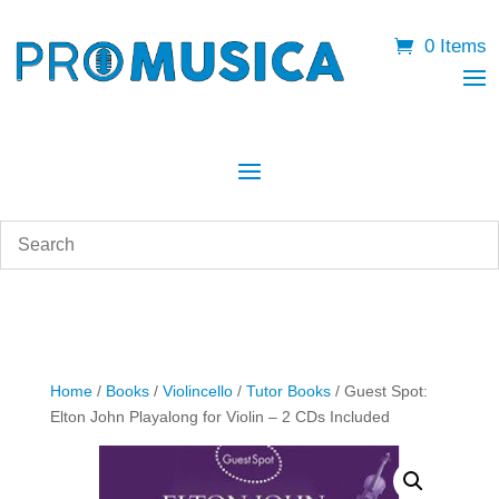
0 Items
Home
/
Books
/
Violincello
/
Tutor Books
/ Guest Spot:
Elton John Playalong for Violin – 2 CDs Included