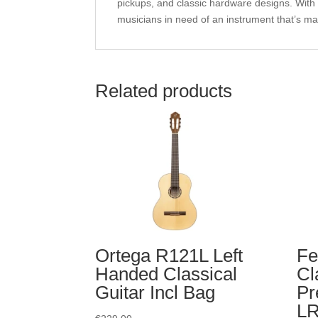
pickups, and classic hardware designs. With 
musicians in need of an instrument that’s ma
Related products
Ortega R121L Left
Fe
Handed Classical
Cl
Guitar Incl Bag
Pr
LR