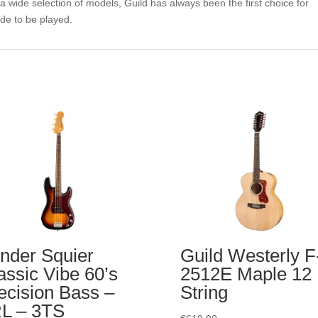
a wide selection of models, Guild has always been the first choice for
de to be played.
nder Squier
Guild Westerly F
assic Vibe 60’s
2512E Maple 12
ecision Bass –
String
L – 3TS