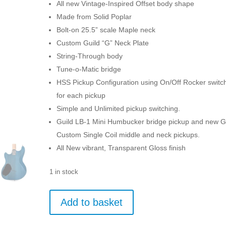
All new Vintage-Inspired Offset body shape
Made from Solid Poplar
Bolt-on 25.5” scale Maple neck
Custom Guild “G” Neck Plate
String-Through body
Tune-o-Matic bridge
HSS Pickup Configuration using On/Off Rocker switc
for each pickup
Simple and Unlimited pickup switching.
Guild LB-1 Mini Humbucker bridge pickup and new G
Custom Single Coil middle and neck pickups.
All New vibrant, Transparent Gloss finish
1 in stock
Guild
Add to basket
Surfliner
-