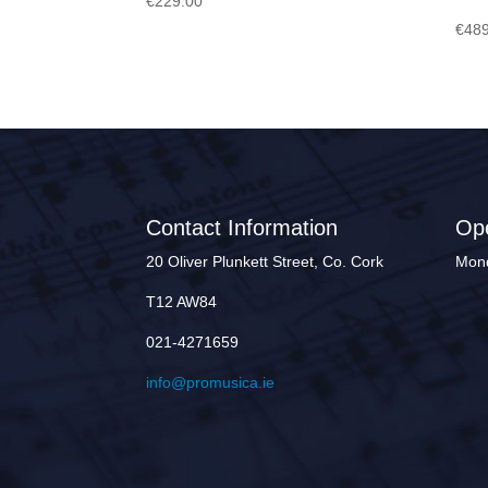
€
229.00
€
489
Contact Information
Op
20 Oliver Plunkett Street, Co. Cork
Mond
T12 AW84
021-4271659
info@promusica.ie