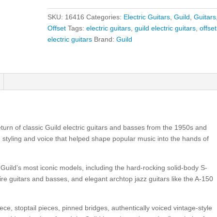
Catalina
Blue
SKU:
16416
Categories:
Electric Guitars
,
Guild
,
Guitars
quantity
Offset
Tags:
electric guitars
,
guild electric guitars
,
offset
electric guitars
Brand:
Guild
turn of classic Guild electric guitars and basses from the 1950s and
d styling and voice that helped shape popular music into the hands of
Guild’s most iconic models, including the hard-rocking solid-body S-
ire guitars and basses, and elegant archtop jazz guitars like the A-150
ece, stoptail pieces, pinned bridges, authentically voiced vintage-style