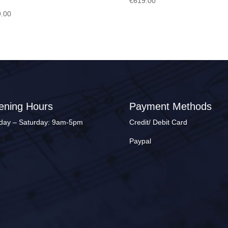
€
619.00
.00
ening Hours
Payment Methods
ay – Saturday: 9am-5pm
Credit/ Debit Card
Paypal