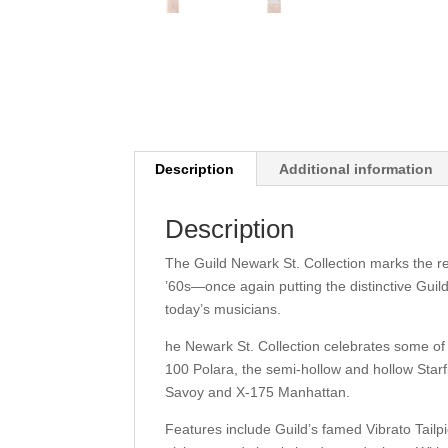
Description
Additional information
Description
The Guild Newark St. Collection marks the re
’60s—once again putting the distinctive Guil
today’s musicians.
he Newark St. Collection celebrates some of 
100 Polara, the semi-hollow and hollow Starf
Savoy and X-175 Manhattan.
Features include Guild’s famed Vibrato Tailpi