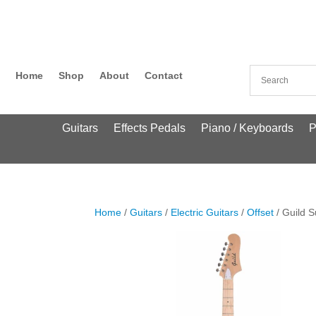
Home
Shop
About
Contact
Guitars
Effects Pedals
Piano / Keyboards
P
Home
/
Guitars
/
Electric Guitars
/
Offset
/ Guild S