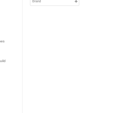
hes
uild