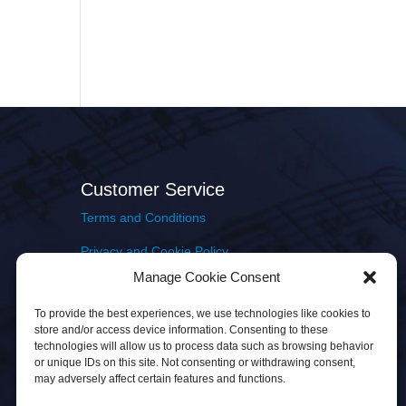
Customer Service
Terms and Conditions
Privacy and Cookie Policy
Manage Cookie Consent
Returns Policy
To provide the best experiences, we use technologies like cookies to
Delivery & Shipping
store and/or access device information. Consenting to these
technologies will allow us to process data such as browsing behavior
or unique IDs on this site. Not consenting or withdrawing consent,
may adversely affect certain features and functions.