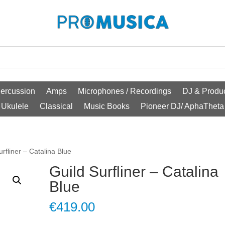
ercussion
Amps
Microphones / Recordings
DJ & Produc
Ukulele
Classical
Music Books
Pioneer DJ/ AphaTheta
urfliner – Catalina Blue
Guild Surfliner – Catalina
Blue
€
419.00