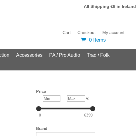
All Shipping €8 in Ireland
Cart
Checkout
My account
0 Items
tion
Accessories
PA / Pro Audio
Trad / Folk
Price
Min
Max
—
€
0
6399
Brand