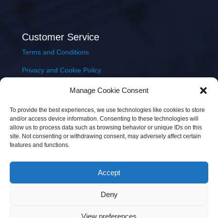
Customer Service
Terms and Conditions
Privacy and Cookie Policy
Returns Policy
Manage Cookie Consent
Delivery & Shipping
To provide the best experiences, we use technologies like cookies to store
and/or access device information. Consenting to these technologies will
allow us to process data such as browsing behavior or unique IDs on this
site. Not consenting or withdrawing consent, may adversely affect certain
features and functions.
Accept
Copyright © 2026 JEM Music Limited | Company
Deny
Number: 093300 | VAT: IE4597382L |
Web Design Wall
Web Design
View preferences