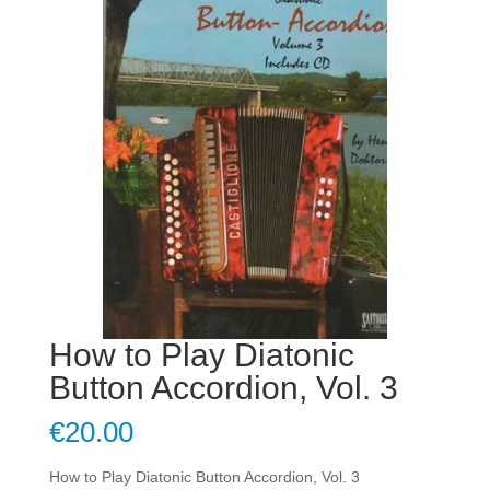
How to Play Diatonic
Button Accordion, Vol. 3
€
20.00
How to Play Diatonic Button Accordion, Vol. 3