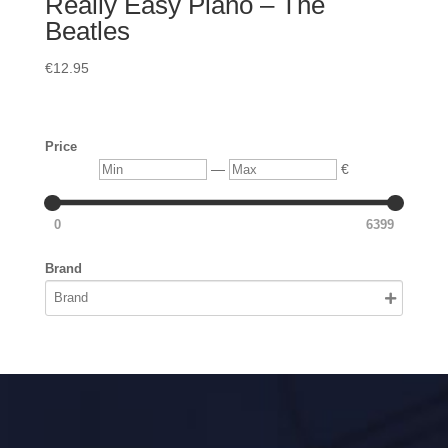
Really Easy Piano – The
Beatles
€
12.95
Price
Min
Max
—
€
0
6399
Brand