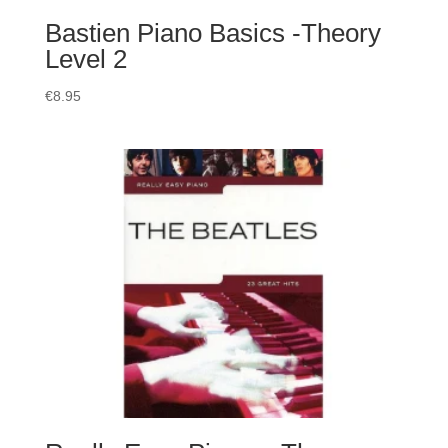
Bastien Piano Basics -Theory
Level 2
€
8.95