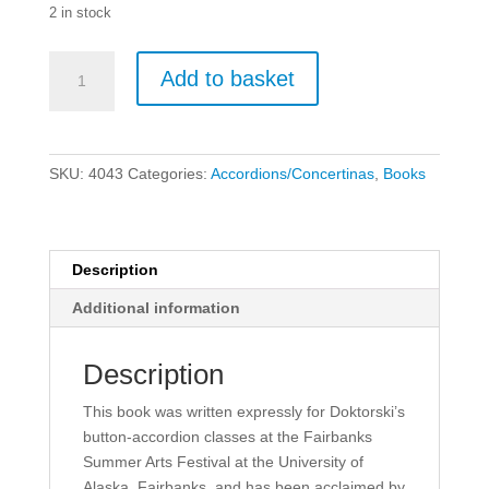
2 in stock
How
Add to basket
to
Play
Diatonic
Button
SKU:
4043
Categories:
Accordions/Concertinas
,
Books
Accordion,
Vol.
3
quantity
Description
Additional information
Description
This book was written expressly for Doktorski’s
button-accordion classes at the Fairbanks
Summer Arts Festival at the University of
Alaska, Fairbanks, and has been acclaimed by