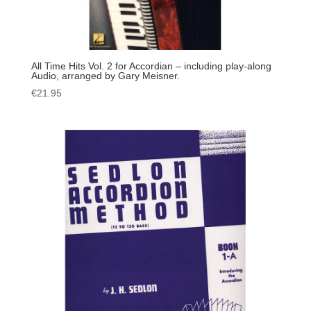
All Time Hits Vol. 2 for Accordian – including play-along
Audio, arranged by Gary Meisner.
€
21.95