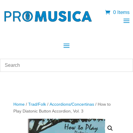
0 Items
Home
/
Trad/Folk
/
Accordions/Concertinas
/ How to
Play Diatonic Button Accordion, Vol. 3