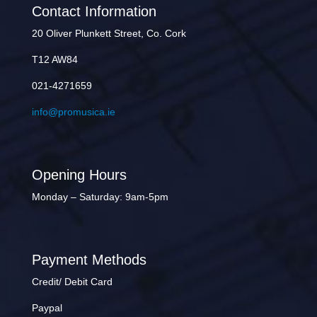
Contact Information
20 Oliver Plunkett Street, Co. Cork
T12 AW84
021-4271659
info@promusica.ie
Opening Hours
Monday – Saturday: 9am-5pm
Payment Methods
Credit/ Debit Card
Paypal