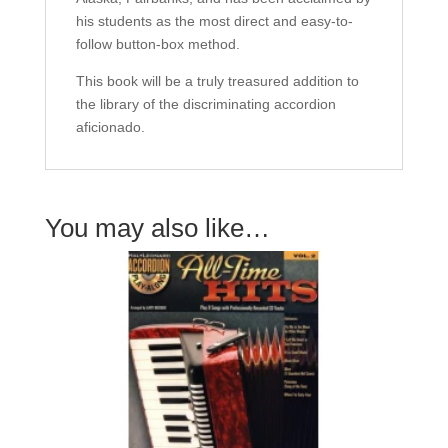
his students as the most direct and easy-to-
follow button-box method.
This book will be a truly treasured addition to
the library of the discriminating accordion
aficionado.
You may also like…