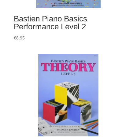
Bastien Piano Basics
Performance Level 2
€
8.95