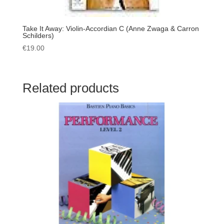
Take It Away: Violin-Accordian C (Anne Zwaga & Carron
Schilders)
€
19.00
Related products