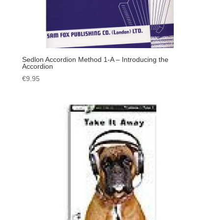
Sedlon Accordion Method 1-A – Introducing the
Accordion
€
9.95