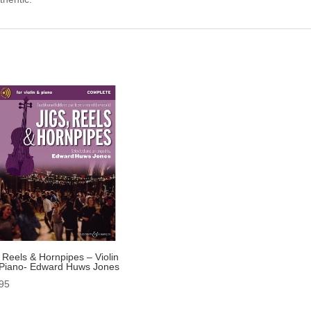
, Reels & Hornpipes – Violin
Piano- Edward Huws Jones
95