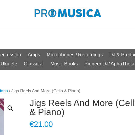
ercussion
Amps
Microphones / Recordings
DJ & Produc
Ukulele
Classical
Music Books
Pioneer DJ/ AphaTheta
ions
/ Jigs Reels And More (Cello & Piano)
Jigs Reels And More (Cel
& Piano)
€
21.00