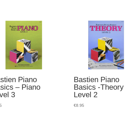
stien Piano
Bastien Piano
sics – Piano
Basics -Theory
vel 3
Level 2
5
€
8.95