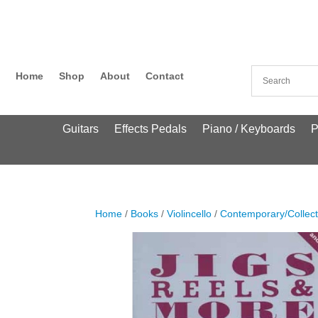
Home
Shop
About
Contact
Guitars
Effects Pedals
Piano / Keyboards
P
Home
/
Books
/
Violincello
/
Contemporary/Collect