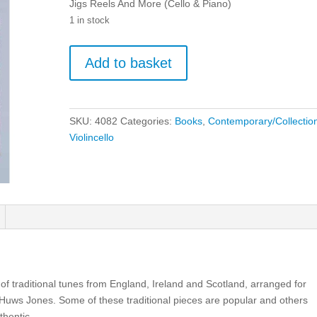
Jigs Reels And More (Cello & Piano)
1 in stock
Jigs
Add to basket
Reels
And
More
(Cello
SKU:
4082
Categories:
Books
,
Contemporary/Collectio
&
Violincello
Piano)
quantity
n of traditional tunes from England, Ireland and Scotland, arranged for
uws Jones. Some of these traditional pieces are popular and others
thentic.