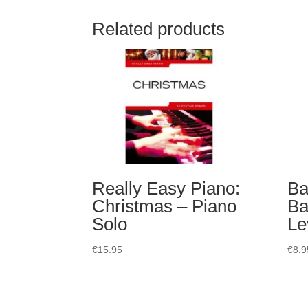
Related products
Really Easy Piano:
Ba
Christmas – Piano
Ba
Solo
Le
€
15.95
€
8.9