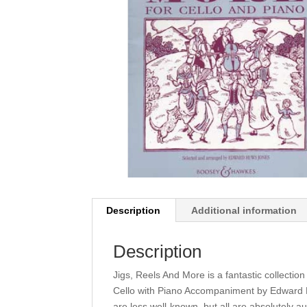
Description
Additional information
Description
Jigs, Reels And More is a fantastic collectio
Cello with Piano Accompaniment by Edward H
are less well-known, but all are absolutely au