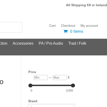
All Shipping €8 in Ireland
Cart
Checkout
My account
0 Items
tion
Accessories
PA / Pro Audio
Trad / Folk
Price
Min
Max
—
€
lo
0
6399
Brand