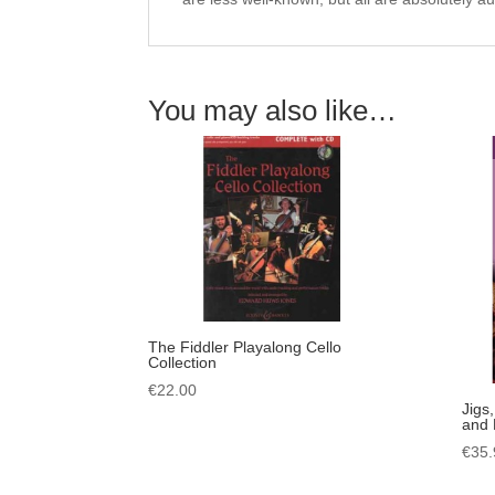
You may also like…
The Fiddler Playalong Cello
Collection
€
22.00
Jigs
and 
€
35.