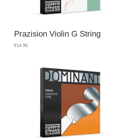
Prazision Violin G String
€
14.95