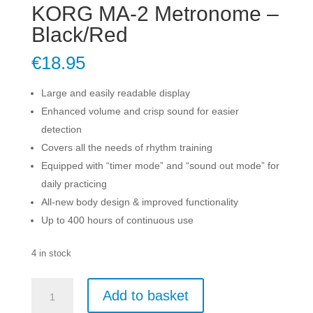
KORG MA-2 Metronome –
Black/Red
€
18.95
Large and easily readable display
Enhanced volume and crisp sound for easier
detection
Covers all the needs of rhythm training
Equipped with “timer mode” and “sound out mode” for
daily practicing
All-new body design & improved functionality
Up to 400 hours of continuous use
4 in stock
KORG
Add to basket
MA-