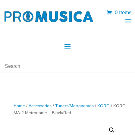
0 Items
Home
/
Accessories
/
Tuners/Metronomes
/
KORG
/ KORG
MA-2 Metronome – Black/Red