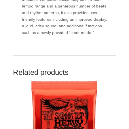
tempo range and a generous number of beats
and rhythm patterns, it also provides user-
friendly features including an improved display,
a loud, crisp sound, and additional functions
such as a newly provided “timer mode.”
Related products