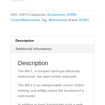
2
Metronome
-
SKU:
15973
Categories:
Accessories
,
KORG
,
Black/Red
Tuners/Metronomes
Tag:
Metronomes
Brand:
KORG
quantity
Description
Additional information
Description
The MA-1, a compact card-type electronic
metronome, has been further improved.
The MA-2 is an indispensable unit for rhythm
training, and solidly covers the functions of a
metronome.
In addition to basic functionality such a wide