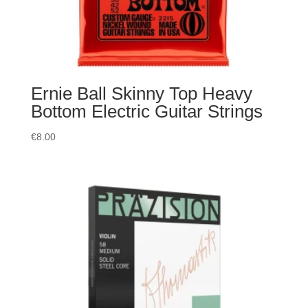
Ernie Ball Skinny Top Heavy
Bottom Electric Guitar Strings
€
8.00