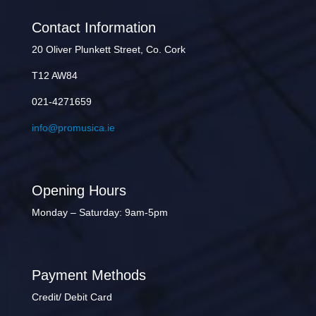
Contact Information
20 Oliver Plunkett Street, Co. Cork
T12 AW84
021-4271659
info@promusica.ie
Opening Hours
Monday – Saturday: 9am-5pm
Payment Methods
Credit/ Debit Card