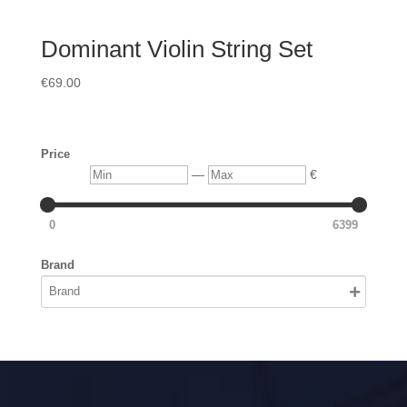
Dominant Violin String Set
€
69.00
Price
Min
Max
—
€
0
6399
Brand