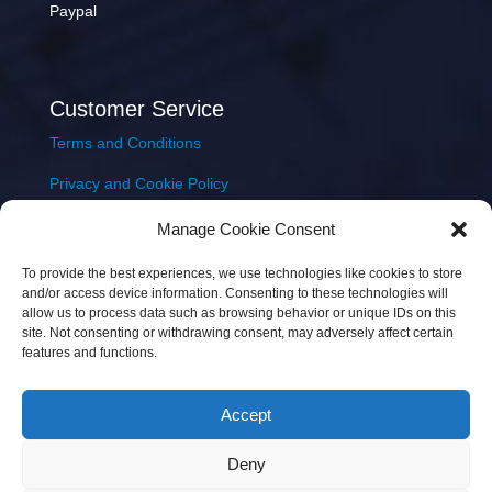
Paypal
Customer Service
Terms and Conditions
Privacy and Cookie Policy
Returns Policy
Manage Cookie Consent
Delivery & Shipping
To provide the best experiences, we use technologies like cookies to store
and/or access device information. Consenting to these technologies will
allow us to process data such as browsing behavior or unique IDs on this
site. Not consenting or withdrawing consent, may adversely affect certain
features and functions.
Accept
Copyright © 2026 JEM Music Limited | Company
Deny
Number: 093300 | VAT: IE4597382L |
Web Design Wall
Web Design