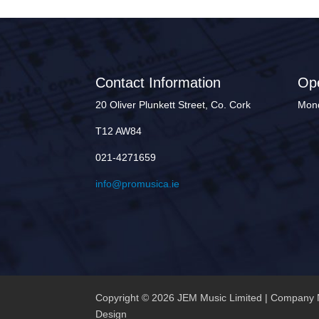
Contact Information
Op
20 Oliver Plunkett Street, Co. Cork
Mond
T12 AW84
021-4271659
info@promusica.ie
Copyright © 2026 JEM Music Limited | Company 
Design