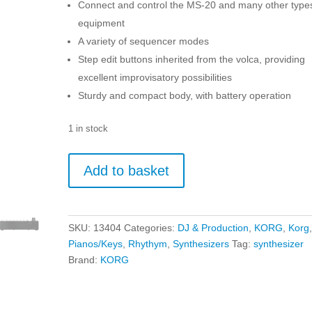
Connect and control the MS-20 and many other types
equipment
A variety of sequencer modes
Step edit buttons inherited from the volca, providing
excellent improvisatory possibilities
Sturdy and compact body, with battery operation
1 in stock
KORG
Add to basket
SQ-
1
Step
Sequencer
SKU:
13404
Categories:
DJ & Production
,
KORG
,
Korg
quantity
Pianos/Keys
,
Rhythym
,
Synthesizers
Tag:
synthesizer
Brand:
KORG