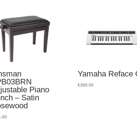
nsman
Yamaha Reface
PB03BRN
€
389.00
justable Piano
nch – Satin
osewood
.00