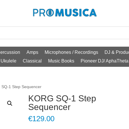
ercussion
Amps
Microphones / Recordings
DJ & Produc
Ukulele
Classical
Music Books
Pioneer DJ/ AphaTheta
 SQ-1 Step Sequencer
KORG SQ-1 Step
Sequencer
€
129.00