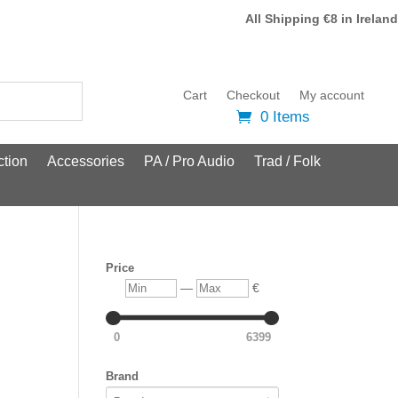
All Shipping €8 in Ireland
Cart
Checkout
My account
0 Items
tion
Accessories
PA / Pro Audio
Trad / Folk
Price
Min
Max
—
€
0
6399
Brand