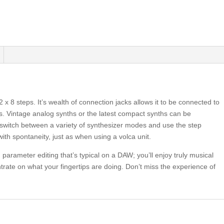
 8 steps. It’s wealth of connection jacks allows it to be connected to
s. Vintage analog synths or the latest compact synths can be
so switch between a variety of synthesizer modes and use the step
ith spontaneity, just as when using a volca unit.
parameter editing that’s typical on a DAW; you’ll enjoy truly musical
trate on what your fingertips are doing. Don’t miss the experience of