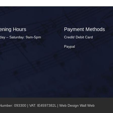
ening Hours
Payment Methods
ay – Saturday: 9am-5pm
Credit/ Debit Card
Paypal
Number: 093300 | VAT: IE4597382L |
Web Design Wall Web