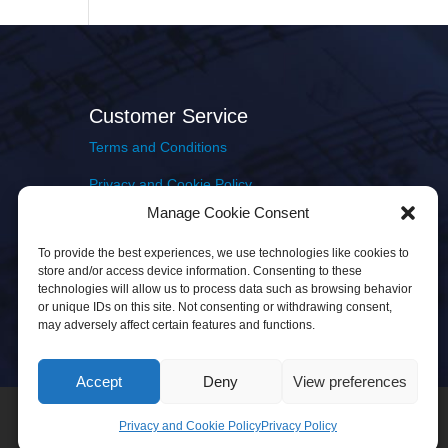
Customer Service
Terms and Conditions
Privacy and Cookie Policy
Manage Cookie Consent
Returns Policy
To provide the best experiences, we use technologies like cookies to
Delivery & Shipping
store and/or access device information. Consenting to these
technologies will allow us to process data such as browsing behavior
or unique IDs on this site. Not consenting or withdrawing consent,
may adversely affect certain features and functions.
Accept
Deny
View preferences
Privacy and Cookie Policy
Privacy Policy