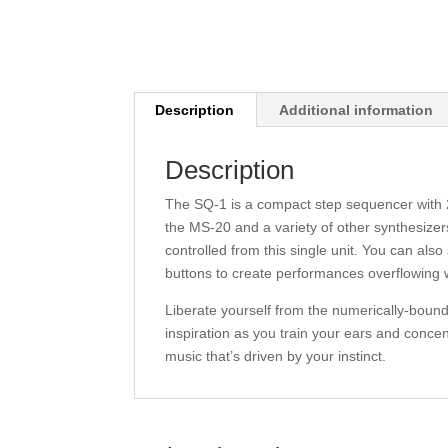
Description
Additional information
Description
The SQ-1 is a compact step sequencer with 2 x
the MS-20 and a variety of other synthesizer
controlled from this single unit. You can al
buttons to create performances overflowing w
Liberate yourself from the numerically-bound 
inspiration as you train your ears and concen
music that’s driven by your instinct.