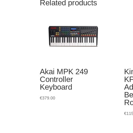
Related products
Akai MPK 249
Ki
Controller
K
Keyboard
Ad
Be
€
379.00
R
€
115