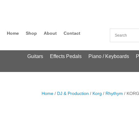
Home
Shop
About
Contact
Guitars
Effects Pedals
Piano / Keyboards
P
Home
/
DJ & Production
/
Korg
/
Rhythym
/ KORG