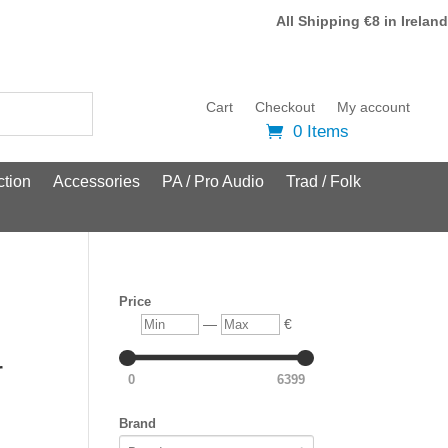
All Shipping €8 in Ireland
Cart
Checkout
My account
0 Items
tion
Accessories
PA / Pro Audio
Trad / Folk
Price
Min
Max
—
€
r
0
6399
Brand