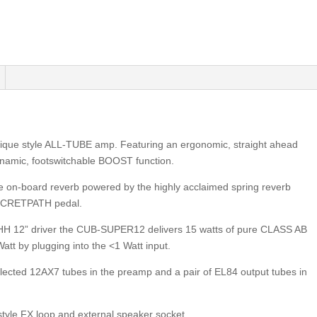
que style ALL-TUBE amp. Featuring an ergonomic, straight ahead
ynamic, footswitchable BOOST function.
 on-board reverb powered by the highly acclaimed spring reverb
SECRETPATH pedal.
HH 12” driver the CUB-SUPER12 delivers 15 watts of pure CLASS AB
Watt by plugging into the <1 Watt input.
cted 12AX7 tubes in the preamp and a pair of EL84 output tubes in
tyle FX loop and external speaker socket.