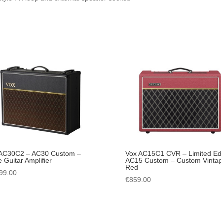
AC30C2 – AC30 Custom –
Vox AC15C1 CVR – Limited Edi
e Guitar Amplifier
AC15 Custom – Custom Vinta
Red
99.00
€
859.00