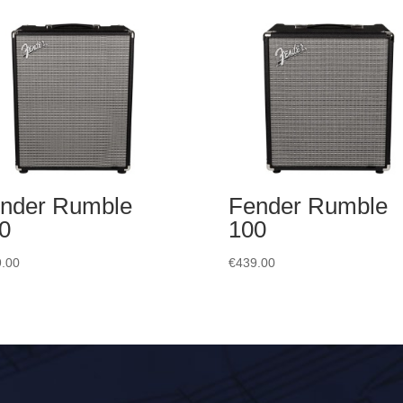
nder Rumble
Fender Rumble
0
100
.00
€
439.00