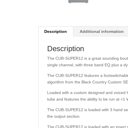
Description
Additional information
Description
The CUB-SUPER12 is a great sounding bouti
single channel, with three band EQ plus a d
The CUB-SUPER12 features a footswitchable
algorithm from the Black Country Custom 
Loaded with a custom designed and voiced 
tube and features the ability to be run at <1 
The CUB-SUPER12 is loaded with 3 hand sele
the output section.
The CUB-SUPER12 is loaded with an insert s