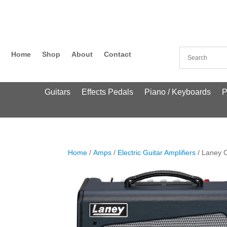
Home
Shop
About
Contact
Guitars
Effects Pedals
Piano / Keyboards
P
Home
/
Amps
/
Electric Guitar Amplifiers
/ Laney C