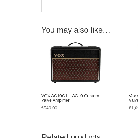
You may also like…
VOX AC10C1 – AC10 Custom –
Vox 
Valve Amplifier
Valv
€
549.00
€
1,0
Related products