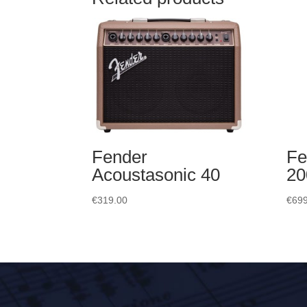
Fender
Fe
Acoustasonic 40
20
€
319.00
€
699