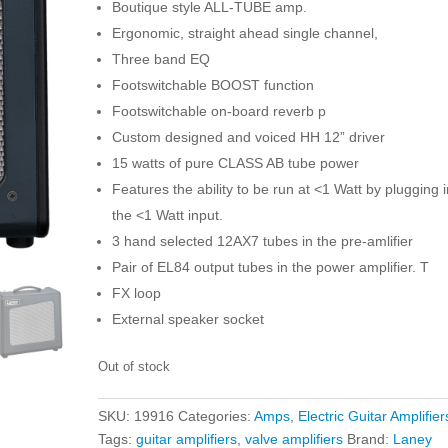
Boutique style ALL-TUBE amp.
Ergonomic, straight ahead single channel,
Three band EQ
Footswitchable BOOST function
Footswitchable on-board reverb p
Custom designed and voiced HH 12” driver
15 watts of pure CLASS AB tube power
Features the ability to be run at <1 Watt by plugging i
the <1 Watt input.
3 hand selected 12AX7 tubes in the pre-amlifier
Pair of EL84 output tubes in the power amplifier. T
FX loop
External speaker socket
Out of stock
SKU:
19916
Categories:
Amps
,
Electric Guitar Amplifier
Tags:
guitar amplifiers
,
valve amplifiers
Brand:
Laney