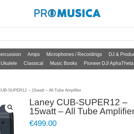
ercussion
Amps
Microphones / Recordings
DJ & Produc
Ukulele
Classical
Music Books
Pioneer DJ/ AphaTheta
UB-SUPER12 – 15watt – All Tube Amplifier
Laney CUB-SUPER12 –
15watt – All Tube Amplifie
€
499.00