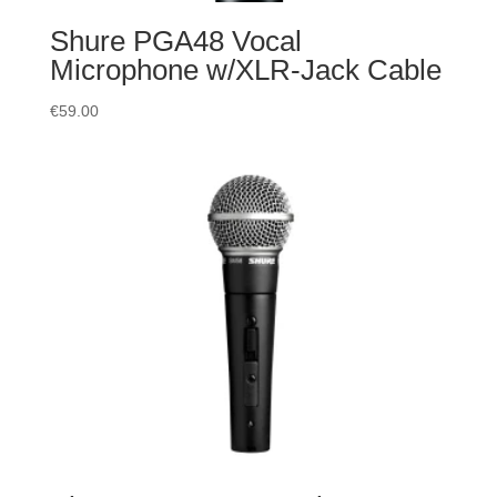
Shure PGA48 Vocal
Microphone w/XLR-Jack Cable
€
59.00