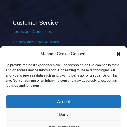
Customer Service
Terms and Conditions
Privacy and Cookie Policy
Returns Policy
Manage Cookie Consent
Delivery & Shipping
To provide the best experiences, we use technologies like cookies to store
and/or access device information. Consenting to these technologies will
allow us to process data such as browsing behavior or unique IDs on this
site. Not consenting or withdrawing consent, may adversely affect certain
features and functions.
Accept
Copyright © 2026 JEM Music Limited | Company
Deny
Number: 093300 | VAT: IE4597382L |
Web Design Wall
Web Design