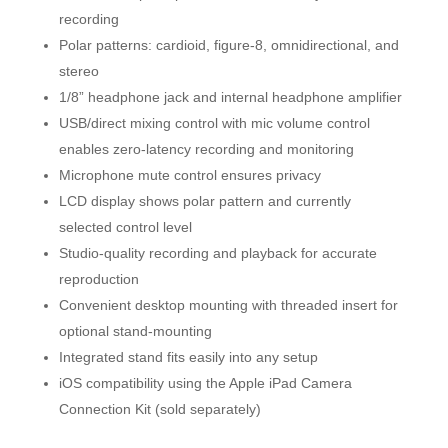
recording
Polar patterns: cardioid, figure-8, omnidirectional, and
stereo
1/8” headphone jack and internal headphone amplifier
USB/direct mixing control with mic volume control
enables zero-latency recording and monitoring
Microphone mute control ensures privacy
LCD display shows polar pattern and currently
selected control level
Studio-quality recording and playback for accurate
reproduction
Convenient desktop mounting with threaded insert for
optional stand-mounting
Integrated stand fits easily into any setup
iOS compatibility using the Apple iPad Camera
Connection Kit (sold separately)