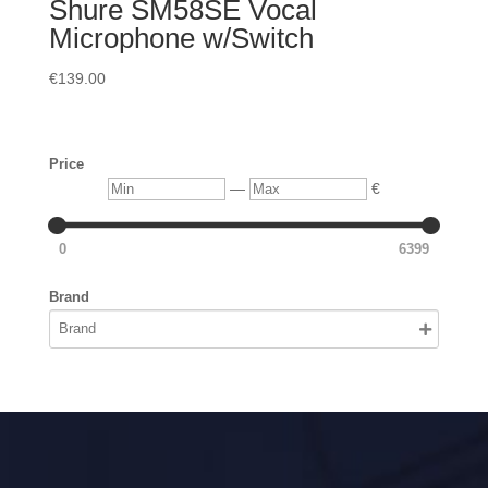
Shure SM58SE Vocal
Microphone w/Switch
€
139.00
Price
Min
Max
—
€
0
6399
Brand