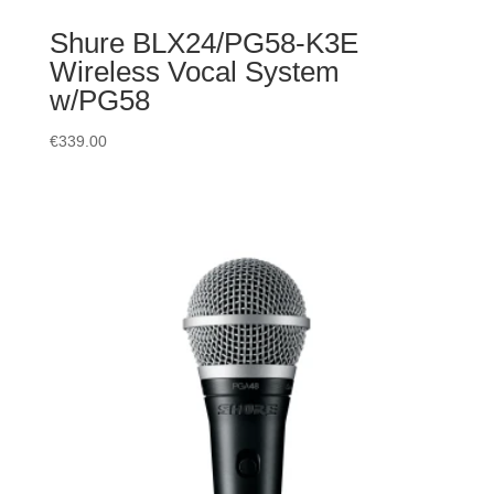
Shure BLX24/PG58-K3E
Wireless Vocal System
w/PG58
€
339.00