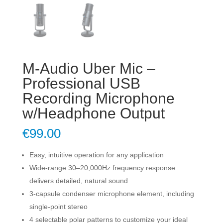
M-Audio Uber Mic –
Professional USB
Recording Microphone
w/Headphone Output
€
99.00
Easy, intuitive operation for any application
Wide-range 30–20,000Hz frequency response
delivers detailed, natural sound
3-capsule condenser microphone element, including
single-point stereo
4 selectable polar patterns to customize your ideal