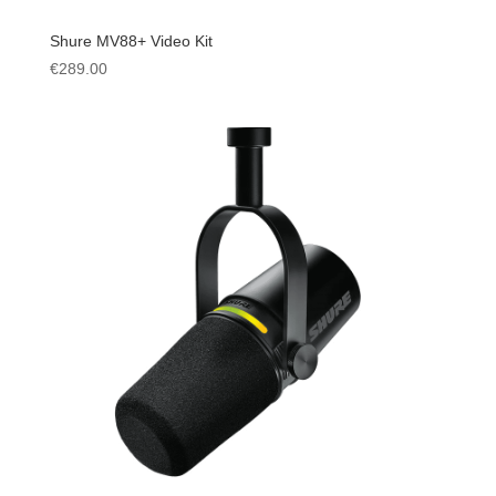
Shure MV88+ Video Kit
€
289.00