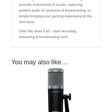
acoustic instruments & vocals, capturing
pristine audio for podcasts & broadcasting, or
simply bringing your gaming experience to the
next level.
Uber Mic does it all – start recording,
streaming & broadcasting now!
You may also like…