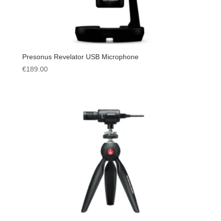
Presonus Revelator USB Microphone
€
189.00