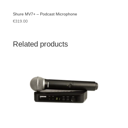
Shure MV7+ – Podcast Microphone
€
319.00
Related products