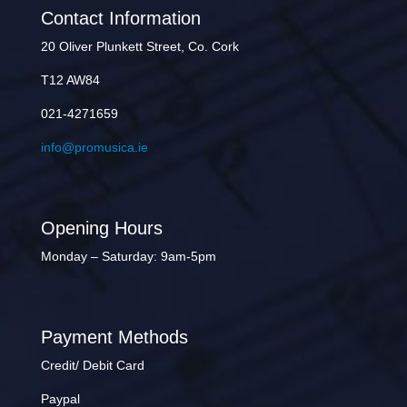
Contact Information
20 Oliver Plunkett Street, Co. Cork
T12 AW84
021-4271659
info@promusica.ie
Opening Hours
Monday – Saturday: 9am-5pm
Payment Methods
Credit/ Debit Card
Paypal