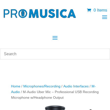
0 Items
Home
/
Microphones/Recording
/
Audio Interfaces
/
M-
Audio
/ M-Audio Uber Mic – Professional USB Recording
Microphone w/Headphone Output