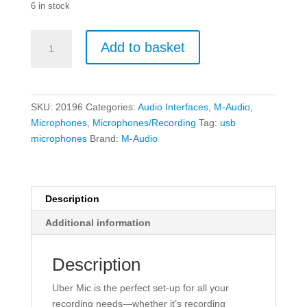
6 in stock
M-
Add to basket
Audio
Uber
Mic
-
SKU:
20196
Categories:
Audio Interfaces
,
M-Audio
,
Professional
Microphones
,
Microphones/Recording
Tag:
usb
USB
microphones
Brand:
M-Audio
Recording
Microphone
w/Headphone
Output
Description
quantity
Additional information
Description
Uber Mic is the perfect set-up for all your
recording needs—whether it’s recording