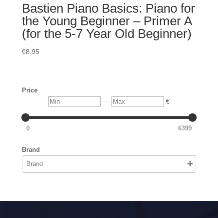
Bastien Piano Basics: Piano for
the Young Beginner – Primer A
(for the 5-7 Year Old Beginner)
€
8.95
Price
Min
Max
—
€
0
6399
Brand