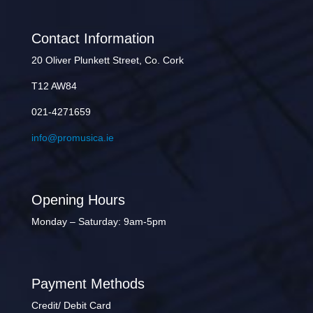
Contact Information
20 Oliver Plunkett Street, Co. Cork
T12 AW84
021-4271659
info@promusica.ie
Opening Hours
Monday – Saturday: 9am-5pm
Payment Methods
Credit/ Debit Card