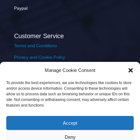
Paypal
Customer Service
Terms and Conditions
Privacy and Cookie Policy
Returns Policy
Manage Cookie Consent
Delivery & Shipping
To provide the best experiences, we use technologies like cookies to store
and/or access device information. Consenting to these technologies will
allow us to process data such as browsing behavior or unique IDs on this
site. Not consenting or withdrawing consent, may adversely affect certain
features and functions.
Accept
Copyright © 2026 JEM Music Limited | Company
Deny
Number: 093300 | VAT: IE4597382L |
Web Design Wall