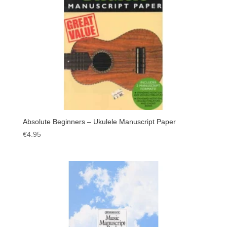
Absolute Beginners – Ukulele Manuscript Paper
€
4.95