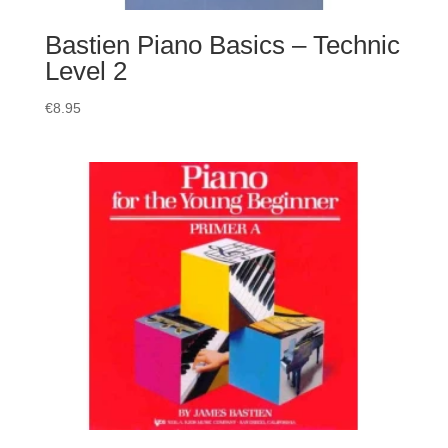
Bastien Piano Basics – Technic
Level 2
€
8.95