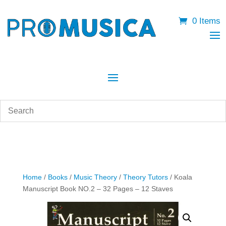
0 Items
Home
/
Books
/
Music Theory
/
Theory Tutors
/ Koala
Manuscript Book NO.2 – 32 Pages – 12 Staves