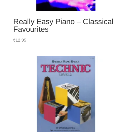
Really Easy Piano – Classical
Favourites
€
12.95