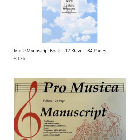
Music Manuscript Book – 12 Stave – 64 Pages
€
8.95