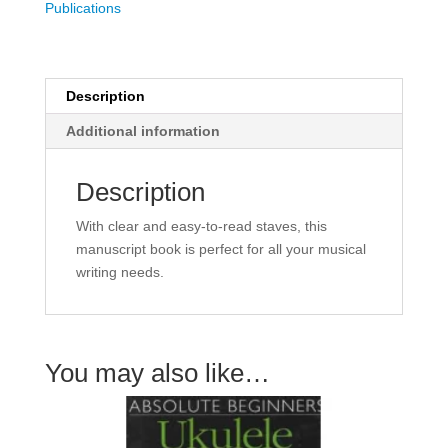
Publications
-
12
Staves
quantity
Description
Additional information
Description
With clear and easy-to-read staves, this
manuscript book is perfect for all your musical
writing needs.
You may also like…