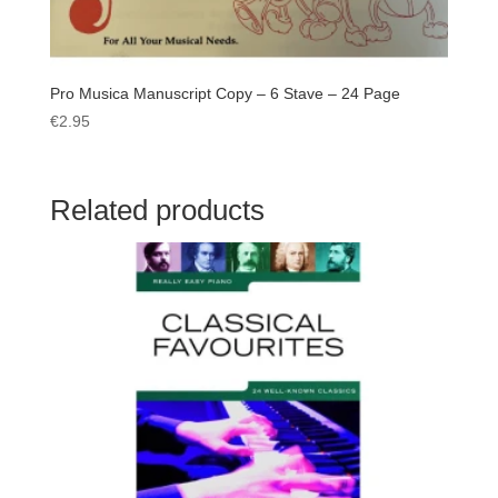
Pro Musica Manuscript Copy – 6 Stave – 24 Page
€
2.95
Related products