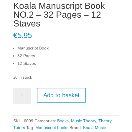
Koala Manuscript Book
NO.2 – 32 Pages – 12
Staves
€
5.95
Manuscript Book
32 Pages
12 Staves
20 in stock
Koala
Add to basket
Manuscript
Book
NO.2
-
SKU:
6009
Categories:
Books
,
Music Theory
,
Theory
32
Tutors
Tag:
Manuscript books
Brand:
Koala Music
Pages