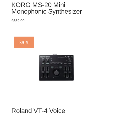
KORG MS-20 Mini
Monophonic Synthesizer
€
559.00
Sale!
Roland VT-4 Voice