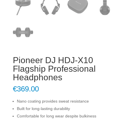
Pioneer DJ HDJ-X10
Flagship Professional
Headphones
€
369.00
Nano coating provides sweat resistance
Built for long-lasting durability
Comfortable for long wear despite bulkiness