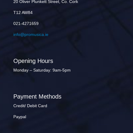
20 Oliver Plunkett Street, Co. Cork
T12 AW84
021-4271659
info@promusica.ie
Opening Hours
Monday – Saturday: 9am-5pm
Payment Methods
Credit/ Debit Card
Paypal