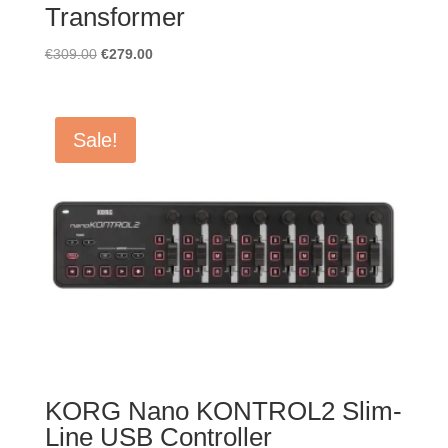
Transformer
Original
Current
€
309.00
€
279.00
price
price
was:
is:
€309.00.
€279.00.
Sale!
KORG Nano KONTROL2 Slim-
Line USB Controller