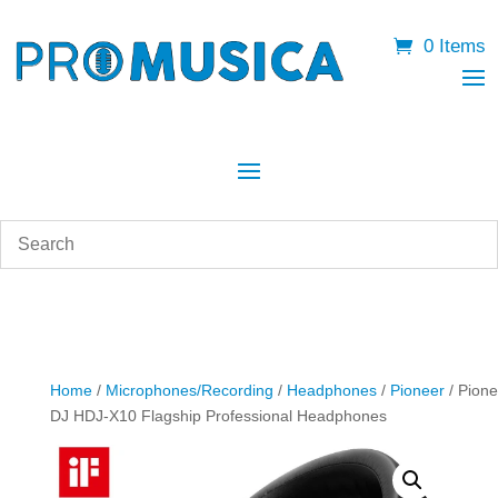
0 Items
Home
/
Microphones/Recording
/
Headphones
/
Pioneer
/ Pione
DJ HDJ-X10 Flagship Professional Headphones