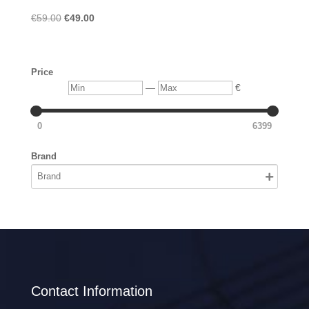
Original
Current
€
59.00
€
49.00
price
price
was:
is:
€59.00.
€49.00.
Price
Min
Max
—
€
0
6399
Brand
Contact Information