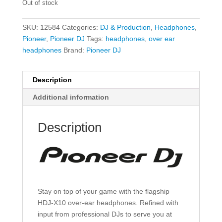
Out of stock
SKU:
12584
Categories:
DJ & Production
,
Headphones
,
Pioneer
,
Pioneer DJ
Tags:
headphones
,
over ear
headphones
Brand:
Pioneer DJ
Description
Additional information
Description
Stay on top of your game with the flagship
HDJ-X10 over-ear headphones. Refined with
input from professional DJs to serve you at