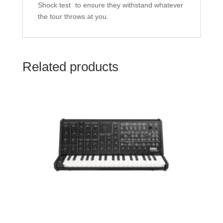
Shock test
to ensure they withstand whatever
the tour throws at you.
Related products