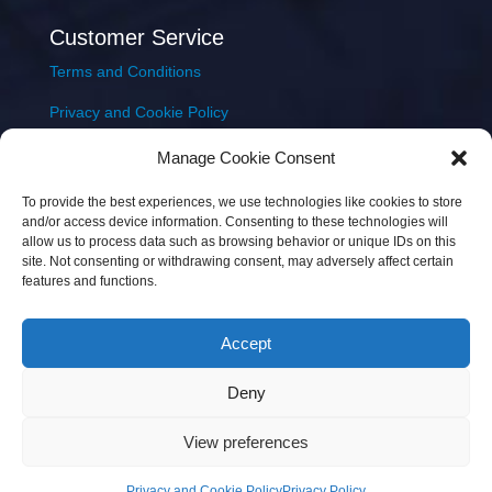
Customer Service
Terms and Conditions
Privacy and Cookie Policy
Returns Policy
Manage Cookie Consent
Delivery & Shipping
To provide the best experiences, we use technologies like cookies to store
and/or access device information. Consenting to these technologies will
allow us to process data such as browsing behavior or unique IDs on this
site. Not consenting or withdrawing consent, may adversely affect certain
features and functions.
Accept
Copyright © 2026 JEM Music Limited | Company
Deny
Number: 093300 | VAT: IE4597382L |
Web Design Wall
Web Design
View preferences
Privacy and Cookie Policy
Privacy Policy