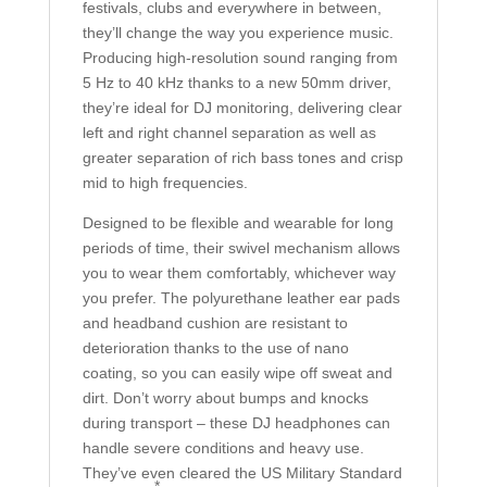
festivals, clubs and everywhere in between,
they’ll change the way you experience music.
Producing high-resolution sound ranging from
5 Hz to 40 kHz thanks to a new 50mm driver,
they’re ideal for DJ monitoring, delivering clear
left and right channel separation as well as
greater separation of rich bass tones and crisp
mid to high frequencies.
Designed to be flexible and wearable for long
periods of time, their swivel mechanism allows
you to wear them comfortably, whichever way
you prefer. The polyurethane leather ear pads
and headband cushion are resistant to
deterioration thanks to the use of nano
coating, so you can easily wipe off sweat and
dirt. Don’t worry about bumps and knocks
during transport – these DJ headphones can
handle severe conditions and heavy use.
They’ve even cleared the US Military Standard
*