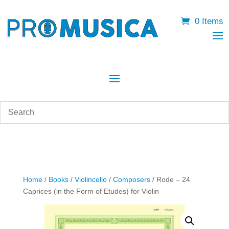
0 Items
Home
/
Books
/
Violincello
/
Composers
/ Rode – 24
Caprices (in the Form of Etudes) for Violin