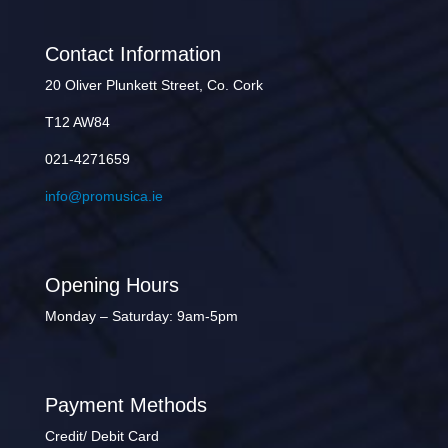
Contact Information
20 Oliver Plunkett Street, Co. Cork
T12 AW84
021-4271659
info@promusica.ie
Opening Hours
Monday – Saturday: 9am-5pm
Payment Methods
Credit/ Debit Card