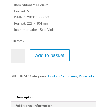
Item Number: EP281A
Format: A
ISMN: 9790014003623
Format: 228 x 304 mm
Instrumentation: Solo Violin
3 in stock
Rode
Add to basket
-
24
Caprices
(in
SKU:
16747
Categories:
Books
,
Composers
,
Violincello
the
Form
of
Etudes)
Description
for
Additional information
Violin