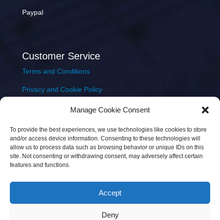
Paypal
Customer Service
Terms and Conditions
Privacy and Cookie Policy
Returns Policy
Manage Cookie Consent
Delivery & Shipping
To provide the best experiences, we use technologies like cookies to store
and/or access device information. Consenting to these technologies will
allow us to process data such as browsing behavior or unique IDs on this
site. Not consenting or withdrawing consent, may adversely affect certain
features and functions.
Accept
Copyright © 2026 JEM Music Limited | Company
Deny
Number: 093300 | VAT: IE4597382L |
Web Design Wall