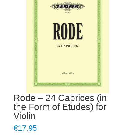
Rode – 24 Caprices (in
the Form of Etudes) for
Violin
€
17.95