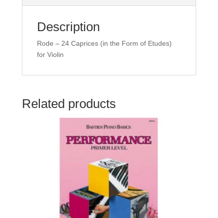
quantity
Description
Rode – 24 Caprices (in the Form of Etudes)
for Violin
Related products