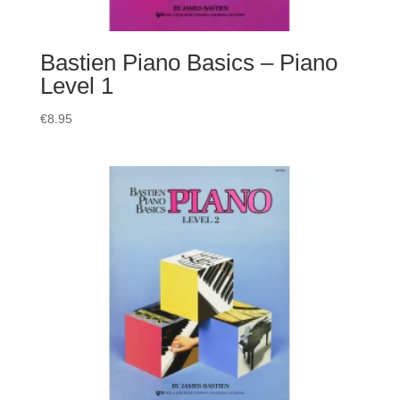
Bastien Piano Basics – Piano
Level 1
€
8.95