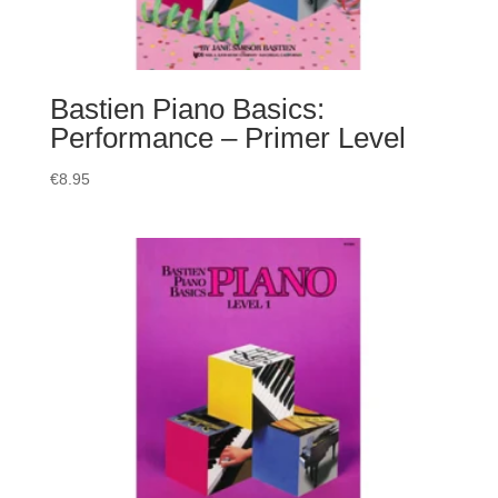
Bastien Piano Basics:
Performance – Primer Level
€
8.95