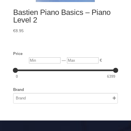
Bastien Piano Basics – Piano
Level 2
€
8.95
Price
Min
Max
—
€
0
6399
Brand