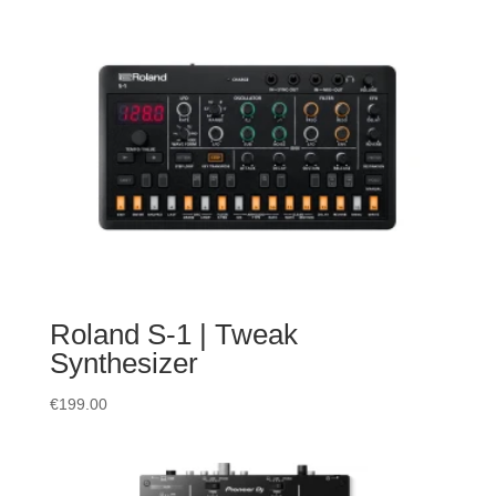
Roland S-1 | Tweak
Synthesizer
€
199.00