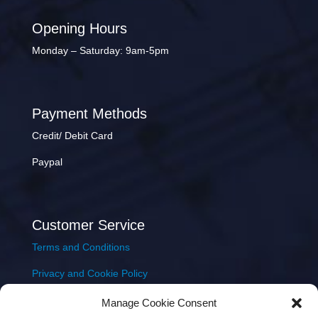
Opening Hours
Monday – Saturday: 9am-5pm
Payment Methods
Credit/ Debit Card
Paypal
Customer Service
Terms and Conditions
Privacy and Cookie Policy
Returns Policy
Manage Cookie Consent