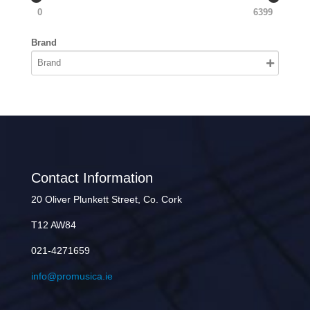
0
6399
Brand
Contact Information
20 Oliver Plunkett Street, Co. Cork
T12 AW84
021-4271659
info@promusica.ie