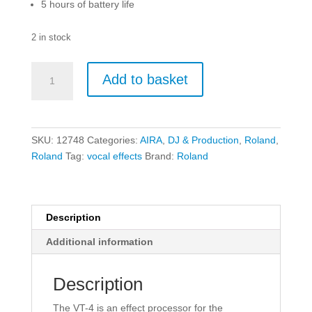
5 hours of battery life
2 in stock
Roland
Add to basket
VT-
4
Voice
Transformer
SKU:
12748
Categories:
AIRA
,
DJ & Production
,
Roland
,
quantity
Roland
Tag:
vocal effects
Brand:
Roland
Description
Additional information
Description
The VT-4 is an effect processor for the