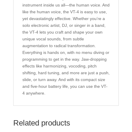
instrument inside us all—the human voice. And
like the human voice, the VT-4 is easy to use,
yet devastatingly effective. Whether you’re a
solo electronic artist, DJ, or singer in a band,
the VT-4 lets you craft and shape your own
unique vocal sounds, from subtle
augmentation to radical transformation.
Everything is hands on, with no menu diving or
programming to get in the way. Jaw-dropping
effects like harmonizing, vocoding, pitch
shifting, hard tuning, and more are just a push,
slide, or turn away. And with its compact size
and five-hour battery life, you can use the VT-
4 anywhere.
Related products