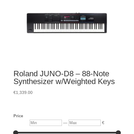
Roland JUNO-D8 – 88-Note
Synthesizer w/Weighted Keys
€
1,339.00
Price
Min
Max
—
€