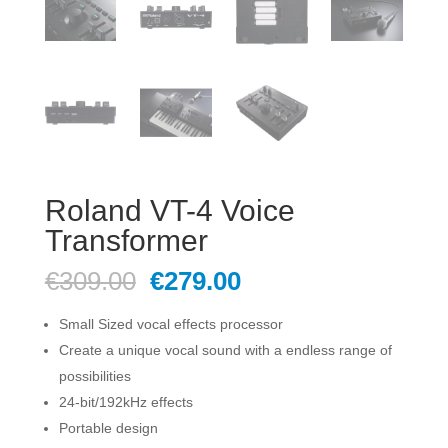
Roland VT-4 Voice
Transformer
Original
Current
€
309.00
€
279.00
price
price
was:
is:
Small Sized vocal effects processor
€309.00.
€279.00.
Create a unique vocal sound with a endless range of
possibilities
24-bit/192kHz effects
Portable design