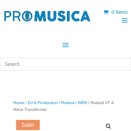
0 Items
Home
/
DJ & Production
/
Roland
/
AIRA
/ Roland VT-4
Voice Transformer
Sale!