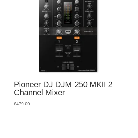
Pioneer DJ DJM-250 MKII 2
Channel Mixer
€
479.00