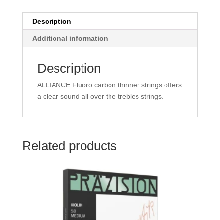
Description
Additional information
Description
ALLIANCE Fluoro carbon thinner strings offers
a clear sound all over the trebles strings.
Related products