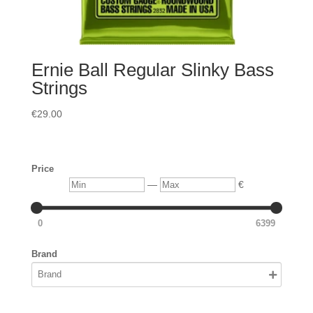
Ernie Ball Regular Slinky Bass
Strings
€
29.00
Price
Min
Max
—
€
0
6399
Brand