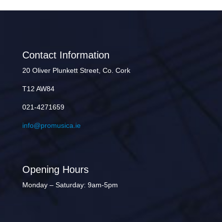
Contact Information
20 Oliver Plunkett Street, Co. Cork
T12 AW84
021-4271659
info@promusica.ie
Opening Hours
Monday – Saturday: 9am-5pm