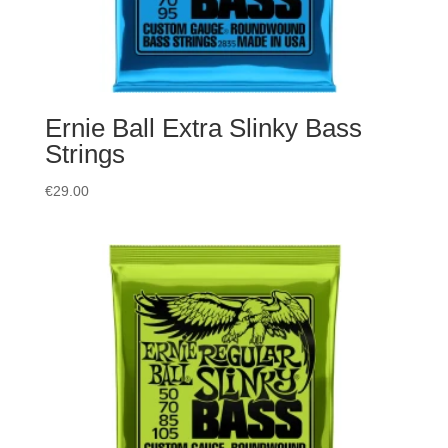
Ernie Ball Extra Slinky Bass
Strings
€
29.00