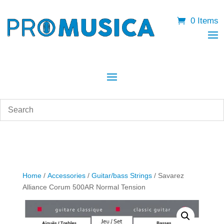
0 Items
Home
/
Accessories
/
Guitar/bass Strings
/ Savarez
Alliance Corum 500AR Normal Tension