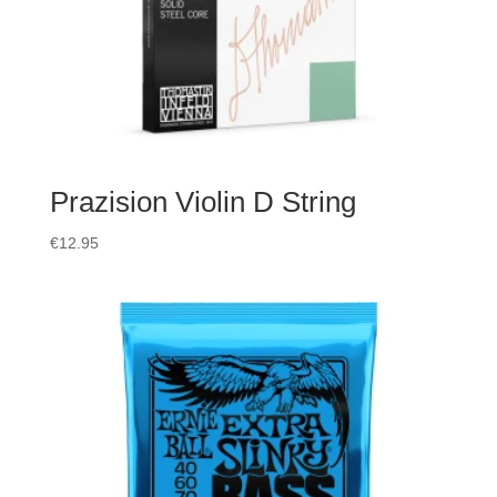
Prazision Violin D String
€
12.95