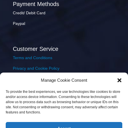
Payment Methods
Credit/ Debit Card
Paypal
Customer Service
Terms and Conditions
Privacy and Cookie Policy
Returns Policy
Manage Cookie Consent
Delivery & Shipping
To provide the best experiences, we use technologies like cookies to store
and/or access device information. Consenting to these technologies will
allow us to process data such as browsing behavior or unique IDs on this
site. Not consenting or withdrawing consent, may adversely affect certain
features and functions.