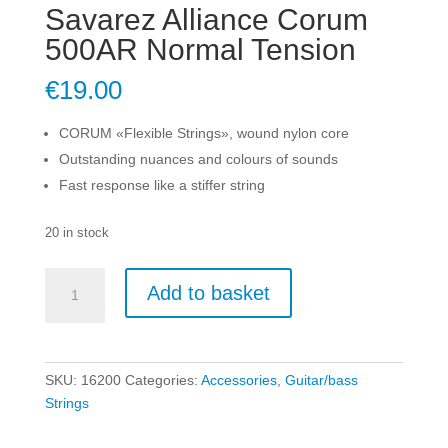
Savarez Alliance Corum
500AR Normal Tension
€
19.00
CORUM «Flexible Strings», wound nylon core
Outstanding nuances and colours of sounds
Fast response like a stiffer string
20 in stock
Savarez
Add to basket
Alliance
Corum
500AR
Normal
SKU:
16200
Categories:
Accessories
,
Guitar/bass
Tension
Strings
quantity