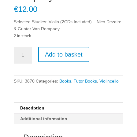
€
12.00
Selected Studies: Violin (2CDs Included) – Nico Dezaire
& Gunter Van Rompaey
2 in stock
Selected
Add to basket
Studies:
Violin
(2CDs
Included)
SKU:
3870
Categories:
Books
,
Tutor Books
,
Violincello
-
Nico
Dezaire
&
Description
Gunter
Additional information
Van
Rompaey
quantity