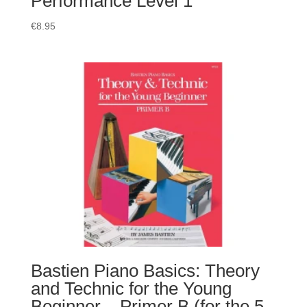
Performance Level 1
€
8.95
Bastien Piano Basics: Theory
and Technic for the Young
Beginner – Primer B (for the 5-