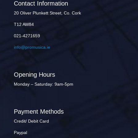
Contact Information
20 Oliver Plunkett Street, Co. Cork
T12 AW84
021-4271659
info@promusica.ie
Opening Hours
Monday – Saturday: 9am-5pm
Payment Methods
Credit/ Debit Card
Paypal