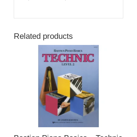
Related products