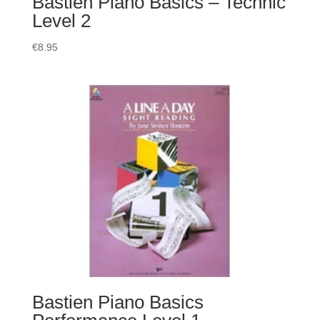
Bastien Piano Basics – Technic
Level 2
€
8.95
Bastien Piano Basics