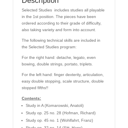
Description
Selected Studies includes studies all playable
in the 1st position. The pieces have been
ordered according to their grade of difficulty,
also taking variety and form into account.
The following technical skills are included in
the Selected Studies program:
For the right hand: detache, legato, even
bowing, double strings, portato, triplets.
For the left hand: finger dexterity, articulation,
easy double stopping, scale structure, double
stopped fifths!!
Contents:
Study in A (Komarowski, Anatoli)
Study op. 25 no. 28 (Hofman, Richard)
Study op. 45 no. 1 (Wohlfahrt, Franz)
Study op. 32 no. 14 (Sitt, Hans)