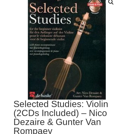
Selected Studies: Violin
(2CDs Included) – Nico
Dezaire & Gunter Van
Rompaey