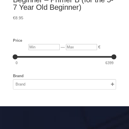
7 Year Old Beginner)
€
8.95
Price
Min
Max
—
€
0
6399
Brand