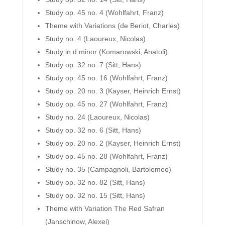
Study op. 45 no. 4 (Wohlfahrt, Franz)
Theme with Variations (de Beriot, Charles)
Study no. 4 (Laoureux, Nicolas)
Study in d minor (Komarowski, Anatoli)
Study op. 32 no. 7 (Sitt, Hans)
Study op. 45 no. 16 (Wohlfahrt, Franz)
Study op. 20 no. 3 (Kayser, Heinrich Ernst)
Study op. 45 no. 27 (Wohlfahrt, Franz)
Study no. 24 (Laoureux, Nicolas)
Study op. 32 no. 6 (Sitt, Hans)
Study op. 20 no. 2 (Kayser, Heinrich Ernst)
Study op. 45 no. 28 (Wohlfahrt, Franz)
Study no. 35 (Campagnoli, Bartolomeo)
Study op. 32 no. 82 (Sitt, Hans)
Study op. 32 no. 15 (Sitt, Hans)
Theme with Variation The Red Safran
(Janschinow, Alexei)