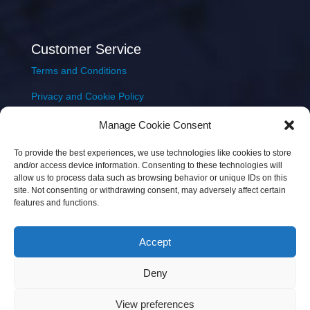
Customer Service
Terms and Conditions
Privacy and Cookie Policy
Returns Policy
Manage Cookie Consent
Delivery & Shipping
To provide the best experiences, we use technologies like cookies to store
and/or access device information. Consenting to these technologies will
allow us to process data such as browsing behavior or unique IDs on this
site. Not consenting or withdrawing consent, may adversely affect certain
features and functions.
Accept
Copyright © 2026 JEM Music Limited | Company
Deny
Number: 093300 | VAT: IE4597382L |
Web Design Wall
Web Design
View preferences