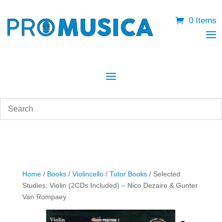
0 Items
Home
/
Books
/
Violincello
/
Tutor Books
/ Selected
Studies: Violin (2CDs Included) – Nico Dezaire & Gunter
Van Rompaey