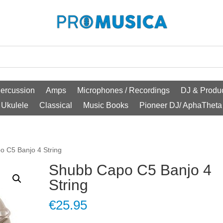
ercussion
Amps
Microphones / Recordings
DJ & Produc
Ukulele
Classical
Music Books
Pioneer DJ/ AphaTheta
o C5 Banjo 4 String
Shubb Capo C5 Banjo 4
String
€
25.95