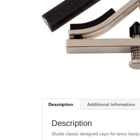
Description
Additional information
Description
Shubb classic designed capo for tenor banjo.