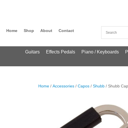
Home
Shop
About
Contact
Guitars
Effects Pedals
Piano / Keyboards
P
Home
/
Accessories
/
Capos
/
Shubb
/ Shubb Cap