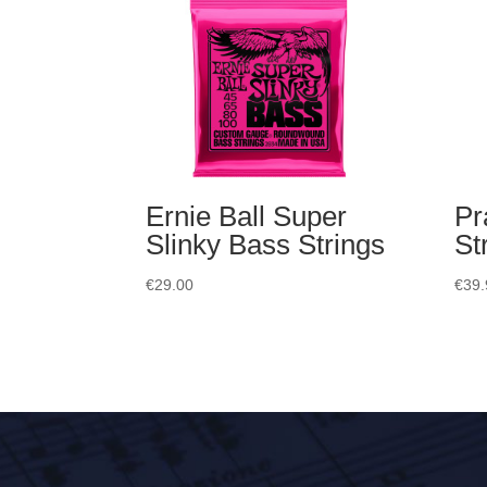
Ernie Ball Super
Pr
Slinky Bass Strings
St
€
29.00
€
39.