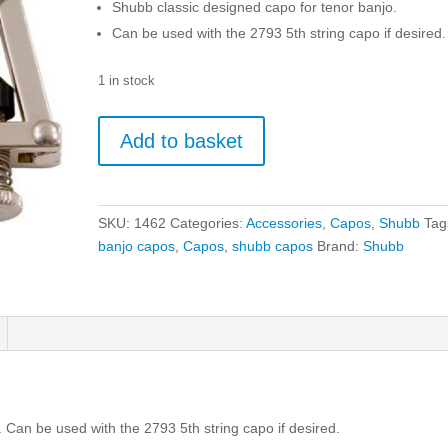
Shubb classic designed capo for tenor banjo.
Can be used with the 2793 5th string capo if desired.
1 in stock
Shubb
Add to basket
Capo
C5
Banjo
4
SKU:
1462
Categories:
Accessories
,
Capos
,
Shubb
Tag
String
banjo capos
,
Capos
,
shubb capos
Brand:
Shubb
quantity
 Can be used with the 2793 5th string capo if desired.