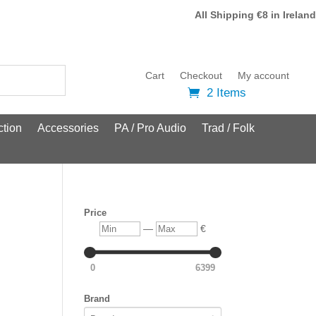
All Shipping €8 in Ireland
Cart
Checkout
My account
2 Items
tion
Accessories
PA / Pro Audio
Trad / Folk
Price
Min
Max
—
€
0
6399
Brand