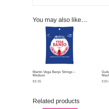
You may also like…
Martin Vega Banjo Strings –
Guit
Medium
Mach
€
8.95
€
39.
Related products