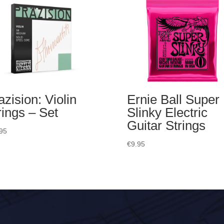
azision: Violin
Ernie Ball Super
rings – Set
Slinky Electric
Guitar Strings
95
€
9.95