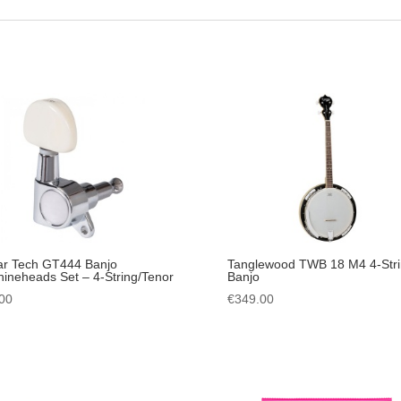
ar Tech GT444 Banjo
Tanglewood TWB 18 M4 4-Str
ineheads Set – 4-String/Tenor
Banjo
00
€
349.00