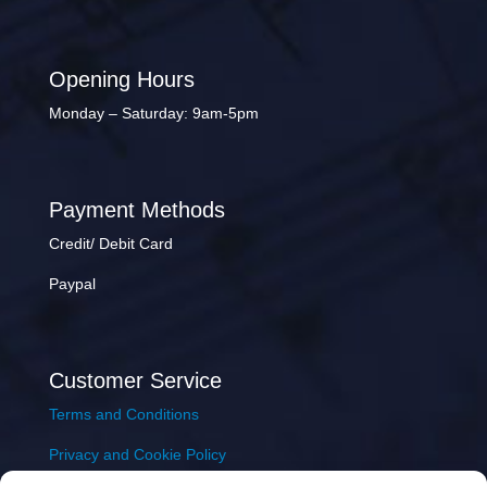
Opening Hours
Monday – Saturday: 9am-5pm
Payment Methods
Credit/ Debit Card
Paypal
Customer Service
Terms and Conditions
Privacy and Cookie Policy