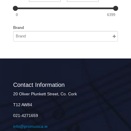
0
6399
Brand
Contact Information
20 Oliver Plunkett Street, Co. Cork
T12 AW84
021-4271659
info@promusica.ie