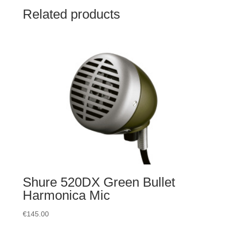
Related products
Shure 520DX Green Bullet
Harmonica Mic
€
145.00