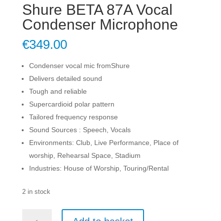
Shure BETA 87A Vocal
Condenser Microphone
€
349.00
Condenser vocal mic fromShure
Delivers detailed sound
Tough and reliable
Supercardioid polar pattern
Tailored frequency response
Sound Sources : Speech, Vocals
Environments: Club, Live Performance, Place of
worship, Rehearsal Space, Stadium
Industries: House of Worship, Touring/Rental
2 in stock
Shure