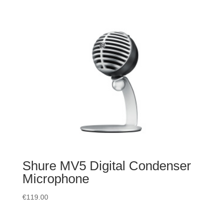
Shure MV5 Digital Condenser
Microphone
€
119.00