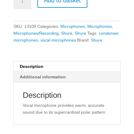
Add to basket
BETA
87A
Vocal
Condenser
SKU:
13109
Categories:
Microphones
,
Microphones
,
Microphone
Microphones/Recording
,
Shure
,
Shure
Tags:
condenser
quantity
microphones
,
vocal microphones
Brand:
Shure
Description
Additional information
Description
Vocal microphone provides warm, accurate
sound due to its supercardioid polar pattern.