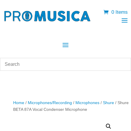
0 Items
Home
/
Microphones/Recording
/
Microphones
/
Shure
/ Shure
BETA 87A Vocal Condenser Microphone