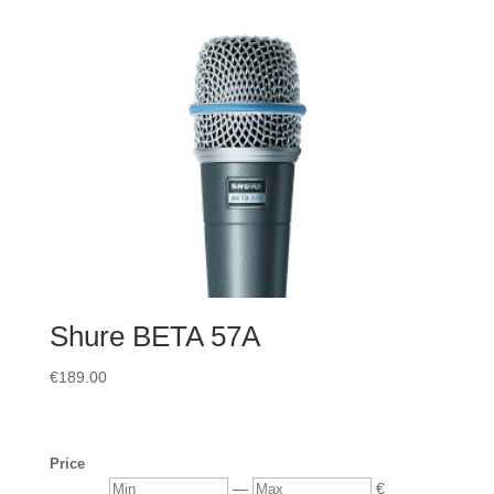
Shure BETA 57A
€
189.00
Price
Min
Max
—
€