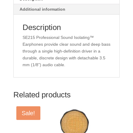
Additional information
Description
SE215 Professional Sound Isolating™
Earphones provide clear sound and deep bass
through a single high-definition driver in a
durable, discrete design with detachable 3.5
mm (1/8”) audio cable.
Related products
Sale!