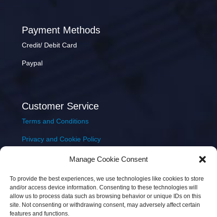
Payment Methods
Credit/ Debit Card
Paypal
Customer Service
Terms and Conditions
Privacy and Cookie Policy
Returns Policy
Manage Cookie Consent
Delivery & Shipping
To provide the best experiences, we use technologies like cookies to store
and/or access device information. Consenting to these technologies will
allow us to process data such as browsing behavior or unique IDs on this
site. Not consenting or withdrawing consent, may adversely affect certain
features and functions.