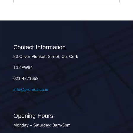
Contact Information
20 Oliver Plunkett Street, Co. Cork
T12 AW84
021-4271659
info@promusica.ie
Opening Hours
Monday – Saturday: 9am-5pm