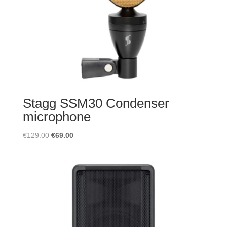
Stagg SSM30 Condenser
microphone
Original
Current
€
129.00
€
69.00
price
price
was:
is:
€129.00.
€69.00.