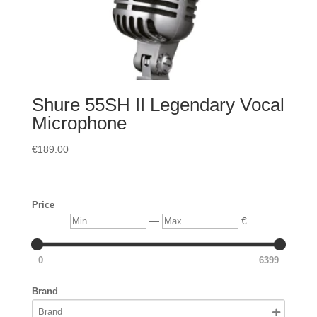
Shure 55SH II Legendary Vocal
Microphone
€
189.00
Price
Min
Max
—
€
0
6399
Brand