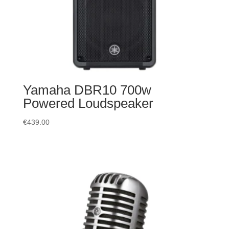
Yamaha DBR10 700w
Powered Loudspeaker
€
439.00