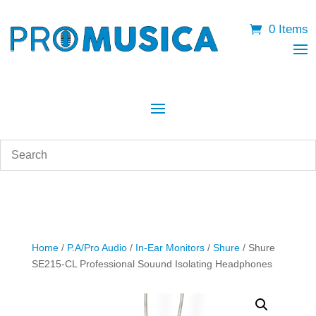
0 Items
Home
/
P.A/Pro Audio
/
In-Ear Monitors
/
Shure
/ Shure
SE215-CL Professional Souund Isolating Headphones