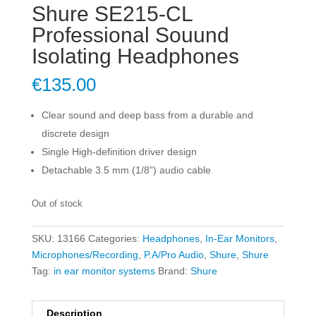
Shure SE215-CL
Professional Souund
Isolating Headphones
€
135.00
Clear sound and deep bass from a durable and
discrete design
Single High-definition driver design
Detachable 3.5 mm (1/8”) audio cable
Out of stock
SKU:
13166
Categories:
Headphones
,
In-Ear Monitors
,
Microphones/Recording
,
P.A/Pro Audio
,
Shure
,
Shure
Tag:
in ear monitor systems
Brand:
Shure
Description