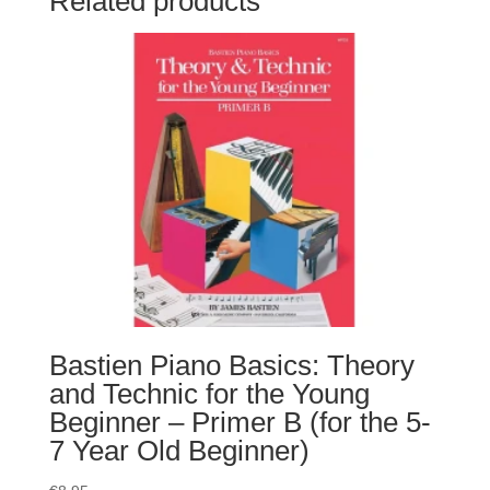
Related products
Bastien Piano Basics: Theory
and Technic for the Young
Beginner – Primer B (for the 5-
7 Year Old Beginner)