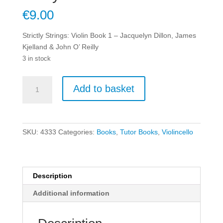
€
9.00
Strictly Strings: Violin Book 1 – Jacquelyn Dillon, James
Kjelland & John O’ Reilly
3 in stock
Strictly
Add to basket
Strings:
Violin
Book
1
SKU:
4333
Categories:
Books
,
Tutor Books
,
Violincello
-
Jacquelyn
Dillon,
James
Description
Kjelland
Additional information
&
John
O'