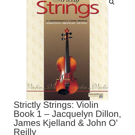
Strictly Strings: Violin
Book 1 – Jacquelyn Dillon,
James Kjelland & John O’
Reilly