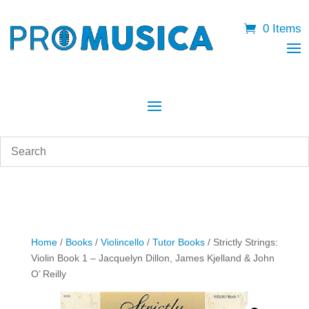
0 Items
Home
/
Books
/
Violincello
/
Tutor Books
/ Strictly Strings:
Violin Book 1 – Jacquelyn Dillon, James Kjelland & John
O’ Reilly