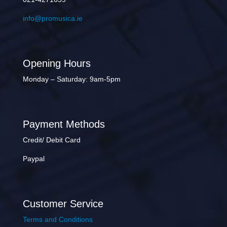
info@promusica.ie
Opening Hours
Monday – Saturday: 9am-5pm
Payment Methods
Credit/ Debit Card
Paypal
Customer Service
Terms and Conditions