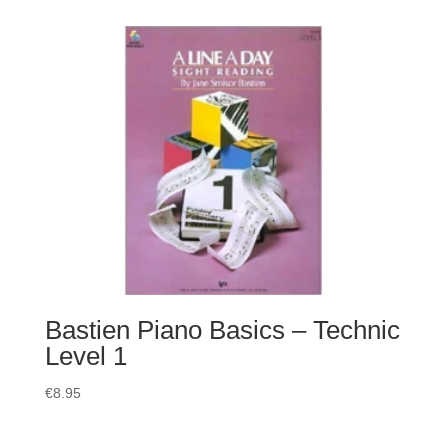
Bastien Piano Basics – Technic
Level 1
€
8.95