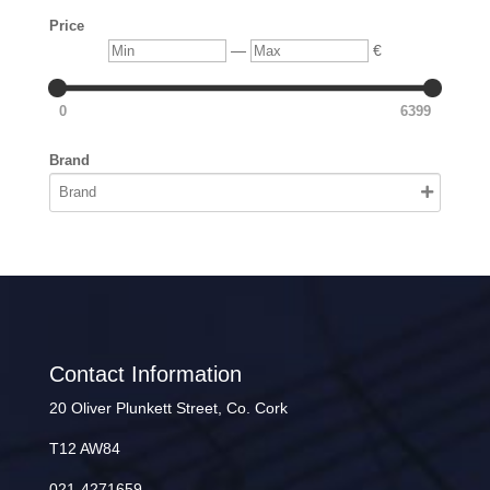
Price
Min
Max
—
€
0
6399
Brand
Contact Information
20 Oliver Plunkett Street, Co. Cork
T12 AW84
021-4271659