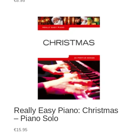
€
8.95
Really Easy Piano: Christmas
– Piano Solo
€
15.95