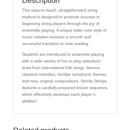
Description
Reilly
This easy-to-teach, straightforward string
quantity
method is designed to promote success in
beginning string players through the joy of
ensemble playing. A unique letter-note style of
music notation ensures a smooth and
successful transition to note reading.
Students are introduced to ensemble playing
with a wide variety of fun-to-play selections
draw from international folk songs, famous
classical melodies, familiar symphonic themes
and new, original compositions. Strictly Strings
features a carefully prepared lesson sequence
which effectively develops each player’s
abilities!